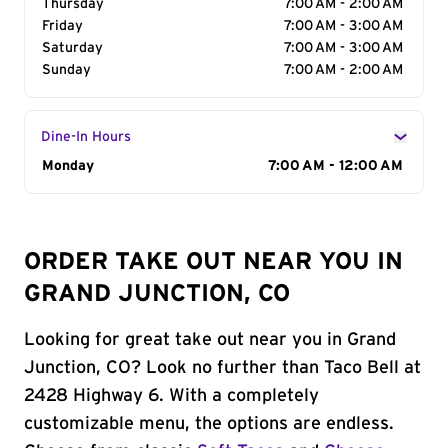
Thursday
7:00 AM - 2:00 AM
Friday
7:00 AM - 3:00 AM
Saturday
7:00 AM - 3:00 AM
Sunday
7:00 AM - 2:00 AM
Dine-In Hours
Day of the Week
Monday
Hours
7:00 AM - 12:00 AM
ORDER TAKE OUT NEAR YOU IN
GRAND JUNCTION, CO
Looking for great take out near you in Grand
Junction, CO? Look no further than Taco Bell at
2428 Highway 6. With a completely
customizable menu, the options are endless.