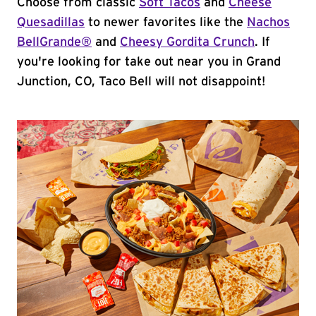
Choose from classic
Soft Tacos
and
Cheese
Quesadillas
to newer favorites like the
Nachos
BellGrande®
and
Cheesy Gordita Crunch
. If
you're looking for take out near you in Grand
Junction, CO, Taco Bell will not disappoint!