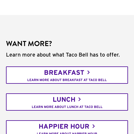
WANT MORE?
Learn more about what Taco Bell has to offer.
BREAKFAST
LEARN MORE ABOUT BREAKFAST AT TACO BELL
LUNCH
LEARN MORE ABOUT LUNCH AT TACO BELL
HAPPIER HOUR
LEARN MORE ABOUT HAPPIER HOUR