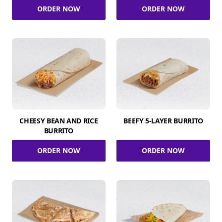
ORDER NOW
ORDER NOW
CHEESY BEAN AND RICE
BEEFY 5-LAYER BURRITO
BURRITO
ORDER NOW
ORDER NOW