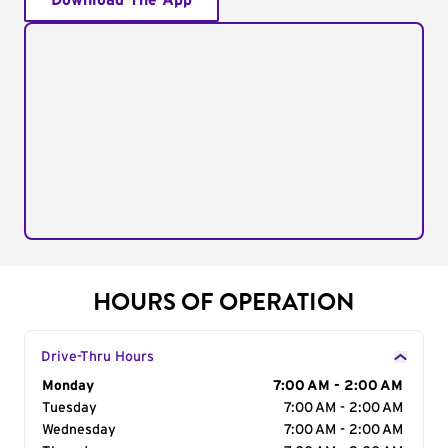
Download The App
HOURS OF OPERATION
Drive-Thru Hours
Day of the Week
Monday
Hours
7:00 AM - 2:00 AM
Tuesday
7:00 AM - 2:00 AM
Wednesday
7:00 AM - 2:00 AM