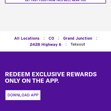
GET FAST FOOD FROM TACO BELL NEAR YOU
:
:
:
All Locations
CO
Grand Junction
:
Takeout
2428 Highway 6
Footer
REDEEM EXCLUSIVE REWARDS
ONLY ON THE APP.
DOWNLOAD APP