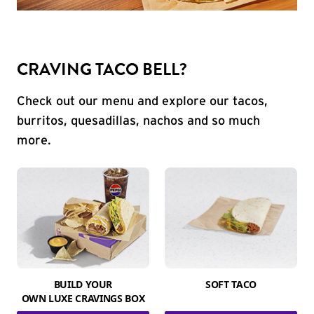
CRAVING TACO BELL?
Check out our menu and explore our tacos,
burritos, quesadillas, nachos and so much
more.
BUILD YOUR
SOFT TACO
OWN LUXE CRAVINGS BOX