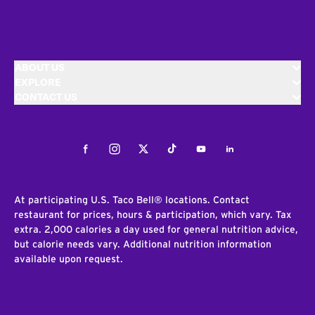
ABOUT US
EXPLORE
CONTACT US
Facebook
Instagram
Twitter
Tiktok
Youtube
LinkedIn
At participating U.S. Taco Bell® locations. Contact
restaurant for prices, hours & participation, which vary. Tax
extra. 2,000 calories a day used for general nutrition advice,
but calorie needs vary. Additional nutrition information
available upon request.