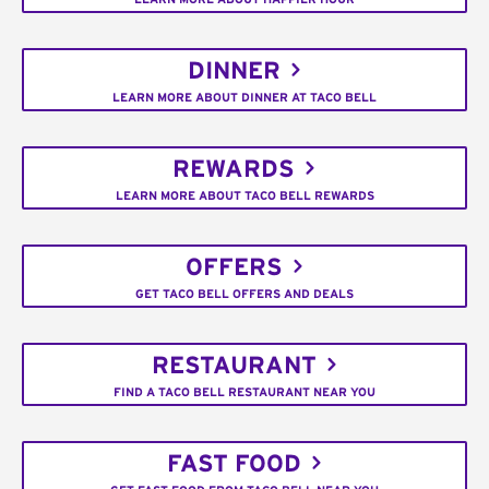
DINNER
LEARN MORE ABOUT DINNER AT TACO BELL
REWARDS
LEARN MORE ABOUT TACO BELL REWARDS
OFFERS
GET TACO BELL OFFERS AND DEALS
RESTAURANT
FIND A TACO BELL RESTAURANT NEAR YOU
FAST FOOD