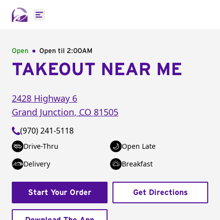
Open main menu
Open
Open til
2:00AM
TAKEOUT NEAR ME
2428 Highway 6
Grand Junction
,
CO
81505
(970) 241-5118
Drive-Thru
Open Late
Delivery
Breakfast
Start Your Order
Get Directions