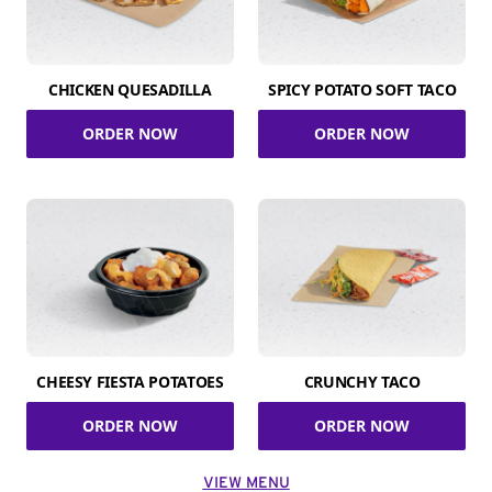
CHICKEN QUESADILLA
SPICY POTATO SOFT TACO
ORDER NOW
ORDER NOW
CHEESY FIESTA POTATOES
CRUNCHY TACO
ORDER NOW
ORDER NOW
VIEW MENU