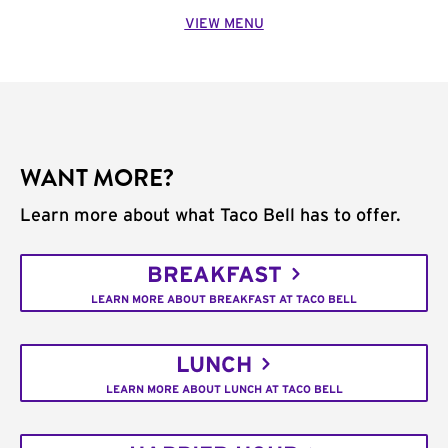
VIEW MENU
WANT MORE?
Learn more about what Taco Bell has to offer.
BREAKFAST
LEARN MORE ABOUT BREAKFAST AT TACO BELL
LUNCH
LEARN MORE ABOUT LUNCH AT TACO BELL