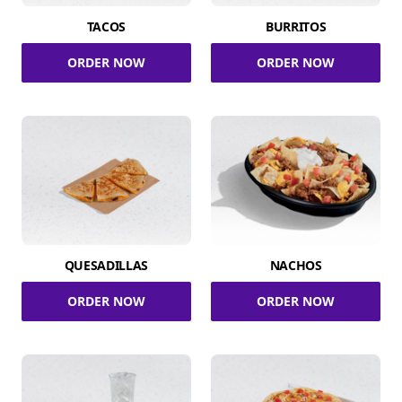
TACOS
BURRITOS
ORDER NOW
ORDER NOW
QUESADILLAS
NACHOS
ORDER NOW
ORDER NOW