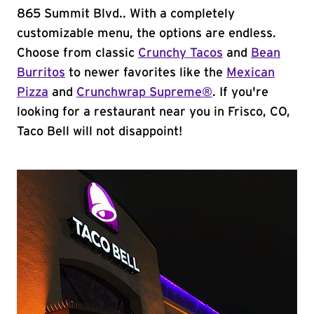
865 Summit Blvd.. With a completely
customizable menu, the options are endless.
Choose from classic
Crunchy Tacos
and
Bean
Burritos
to newer favorites like the
Mexican
Pizza
and
Crunchwrap Supreme®
. If you're
looking for a restaurant near you in Frisco, CO,
Taco Bell will not disappoint!