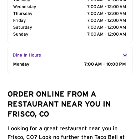
Tuesday
7:00 AM - 12:00 AM
Wednesday
7:00 AM - 12:00 AM
Thursday
7:00 AM - 12:00 AM
Friday
7:00 AM - 12:00 AM
Saturday
7:00 AM - 12:00 AM
Sunday
7:00 AM - 12:00 AM
Dine-In Hours
Day of the Week
Monday
Hours
7:00 AM - 10:00 PM
ORDER ONLINE FROM A
RESTAURANT NEAR YOU IN
FRISCO, CO
Looking for a great restaurant near you in
Frisco, CO? Look no further than Taco Bell at