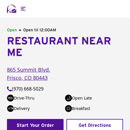
Open main menu
Open
Open til
12:00AM
RESTAURANT NEAR
ME
865 Summit Blvd.
Frisco
,
CO
80443
(970) 668-5029
Drive-Thru
Open Late
Delivery
Breakfast
Start Your Order
Get Directions