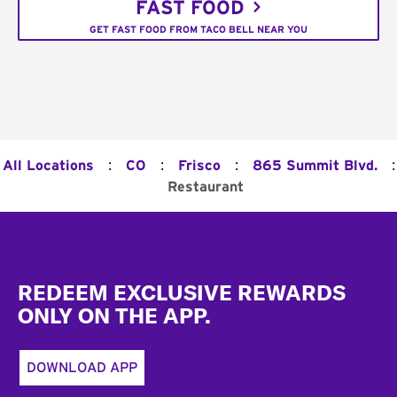
FAST FOOD
GET FAST FOOD FROM TACO BELL NEAR YOU
:
:
:
:
All Locations
CO
Frisco
865 Summit Blvd.
Restaurant
Footer
REDEEM EXCLUSIVE REWARDS
ONLY ON THE APP.
DOWNLOAD APP