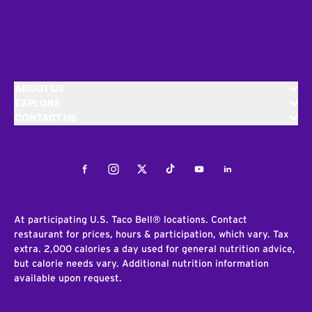
ABOUT US
EXPLORE
CONTACT US
Facebook
Instagram
Twitter
Tiktok
Youtube
LinkedIn
At participating U.S. Taco Bell® locations. Contact
restaurant for prices, hours & participation, which vary. Tax
extra. 2,000 calories a day used for general nutrition advice,
but calorie needs vary. Additional nutrition information
available upon request.