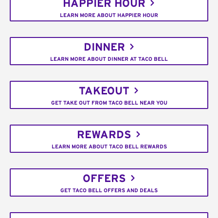
HAPPIER HOUR
LEARN MORE ABOUT HAPPIER HOUR
DINNER
LEARN MORE ABOUT DINNER AT TACO BELL
TAKEOUT
GET TAKE OUT FROM TACO BELL NEAR YOU
REWARDS
LEARN MORE ABOUT TACO BELL REWARDS
OFFERS
GET TACO BELL OFFERS AND DEALS