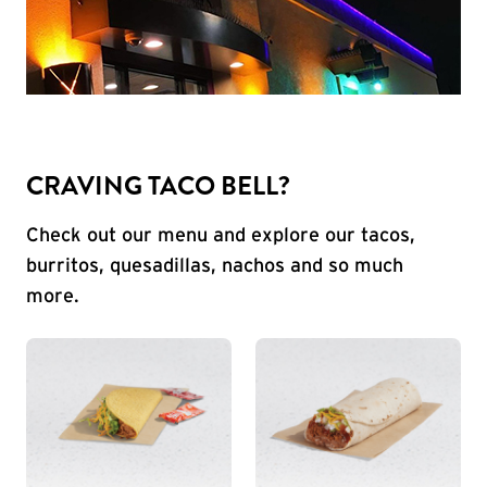
CRAVING TACO BELL?
Check out our menu and explore our tacos,
burritos, quesadillas, nachos and so much
more.