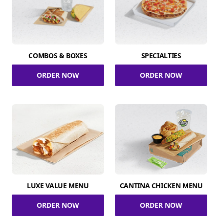
COMBOS & BOXES
SPECIALTIES
ORDER NOW
ORDER NOW
LUXE VALUE MENU
CANTINA CHICKEN MENU
ORDER NOW
ORDER NOW