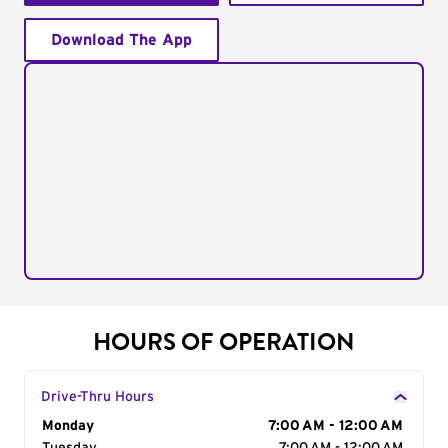
Download The App
HOURS OF OPERATION
Drive-Thru Hours
Day of the Week
Monday
Hours
7:00 AM - 12:00 AM