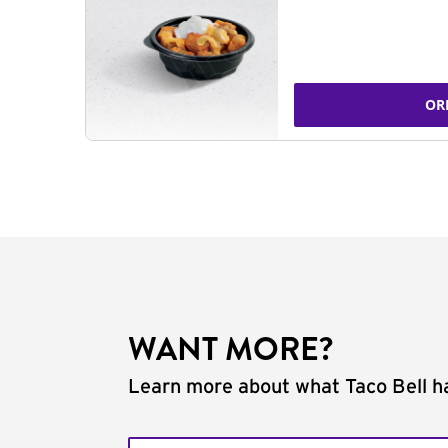
OR
WANT MORE?
Learn more about what Taco Bell ha