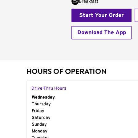
Breakfast
Start Your Order
Download The App
HOURS OF OPERATION
Drive-Thru Hours
Day of the Week
Wednesday
Hours
Thursday
Friday
Saturday
Sunday
Monday