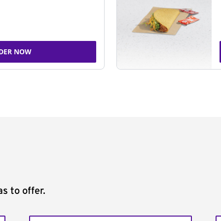
DER NOW
s to offer.