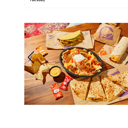
Tuesday