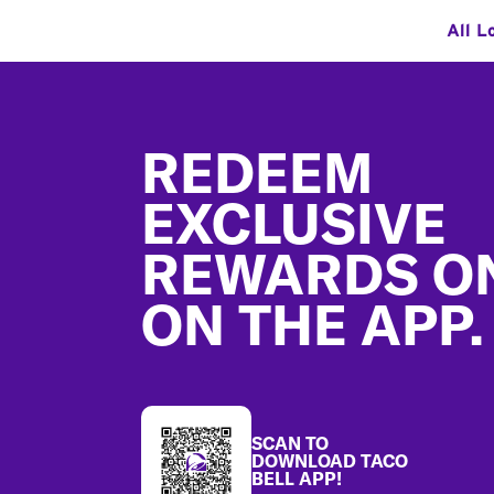
All L
Footer
REDEEM
EXCLUSIVE
REWARDS O
ON THE APP.
SCAN TO
DOWNLOAD TACO
BELL APP!