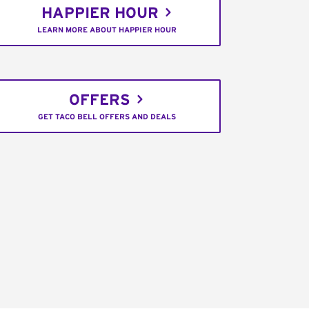
HAPPIER HOUR
LEARN MORE ABOUT HAPPIER HOUR
OFFERS
GET TACO BELL OFFERS AND DEALS