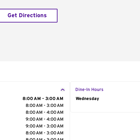
Get Directions
Dine-In Hours
8:00 AM - 3:00 AM
Day of the Week
Wednesday
Hour
8:00 AM - 3:00 AM
8:00 AM - 4:00 AM
9:00 AM - 4:00 AM
9:00 AM - 3:00 AM
8:00 AM - 3:00 AM