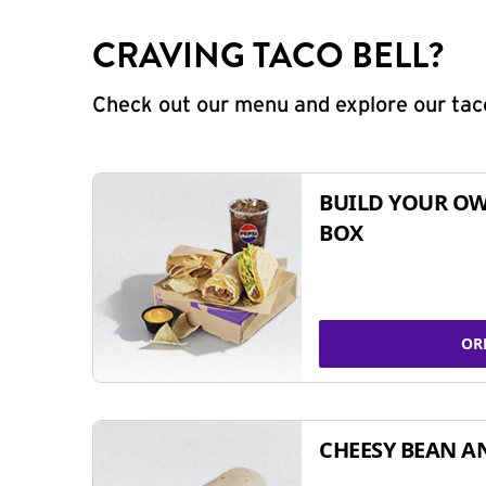
CRAVING TACO BELL?
Check out our menu and explore our taco
BUILD YOUR OW
BOX
OR
CHEESY BEAN A