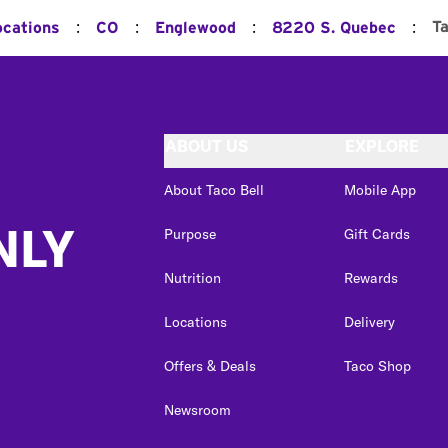
:
:
:
:
T
ocations
CO
Englewood
8220 S. Quebec
ABOUT US
EXPLORE
About Taco Bell
Mobile App
NLY
Purpose
Gift Cards
Nutrition
Rewards
Locations
Delivery
Offers & Deals
Taco Shop
Newsroom