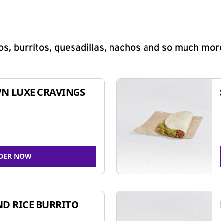
s, burritos, quesadillas, nachos and so much mor
N LUXE CRAVINGS
DER NOW
ND RICE BURRITO