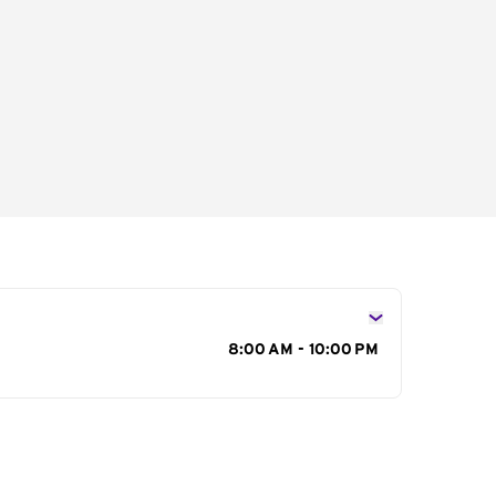
s
8:00 AM - 10:00 PM