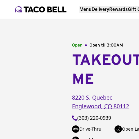
Menu
Delivery
Rewards
Gift
Open
Open til
3:00AM
TAKEOU
ME
8220 S. Quebec
Englewood
,
CO
80112
(303) 220-0939
Drive-Thru
Open La