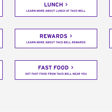
LUNCH
LEARN MORE ABOUT LUNCH AT TACO BELL
REWARDS
LEARN MORE ABOUT TACO BELL REWARDS
FAST FOOD
GET FAST FOOD FROM TACO BELL NEAR YOU