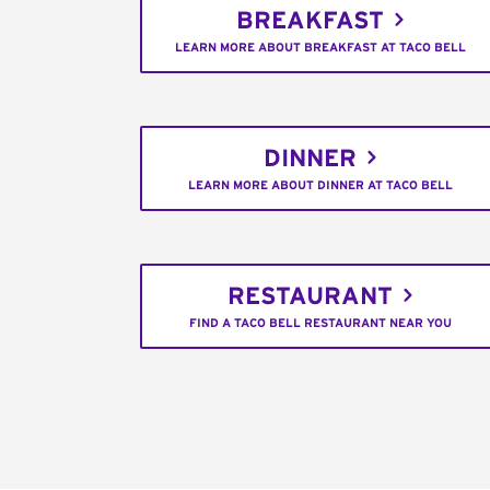
BREAKFAST
LEARN MORE ABOUT BREAKFAST AT TACO BELL
DINNER
LEARN MORE ABOUT DINNER AT TACO BELL
RESTAURANT
FIND A TACO BELL RESTAURANT NEAR YOU