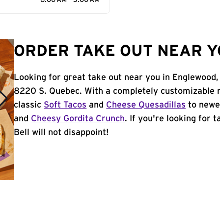
8:00 AM - 3:00 AM
ORDER TAKE OUT NEAR Y
Looking for great take out near you in Englewood,
8220 S. Quebec. With a completely customizable 
classic
Soft Tacos
and
Cheese Quesadillas
to newer
and
Cheesy Gordita Crunch
. If you're looking for
Bell will not disappoint!