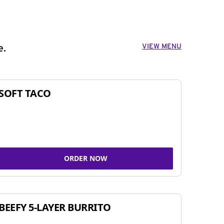
VIEW MENU
e.
SOFT TACO
ORDER NOW
BEEFY 5-LAYER BURRITO