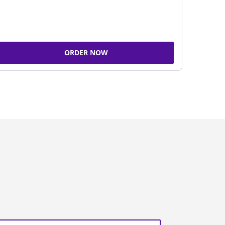
ORDER NOW