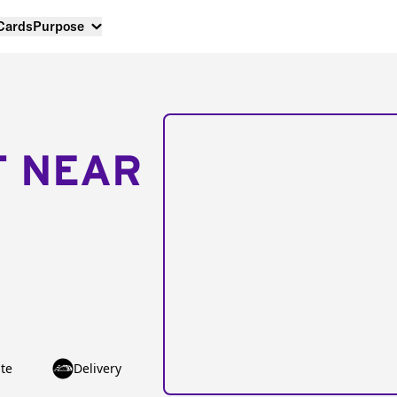
 Cards
Purpose
T NEAR
te
Delivery