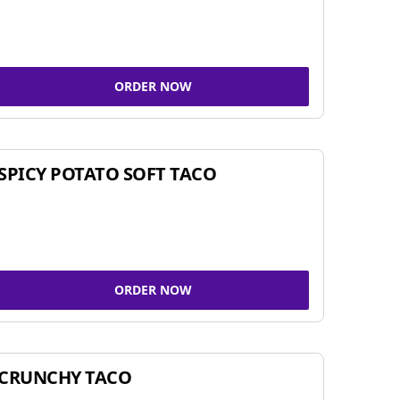
ORDER NOW
SPICY POTATO SOFT TACO
ORDER NOW
CRUNCHY TACO