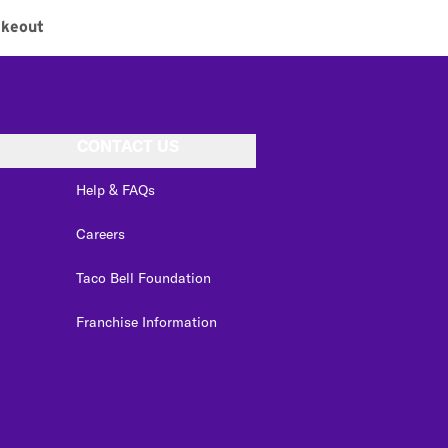
akeout
CONTACT US
Help & FAQs
Careers
Taco Bell Foundation
Franchise Information