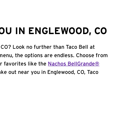
OU IN ENGLEWOOD, CO
 CO? Look no further than Taco Bell at
menu, the options are endless. Choose from
 favorites like the
Nachos BellGrande®
 take out near you in Englewood, CO, Taco