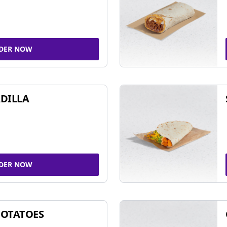
DER NOW
DILLA
DER NOW
POTATOES