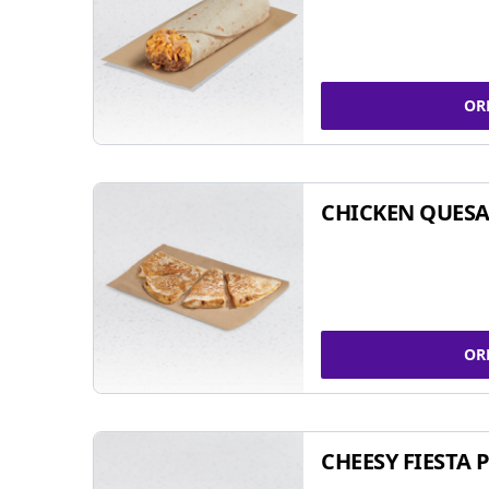
OR
CHICKEN QUESA
OR
CHEESY FIESTA 