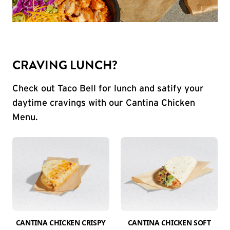
CRAVING LUNCH?
Check out Taco Bell for lunch and satify your
daytime cravings with our Cantina Chicken
Menu.
CANTINA CHICKEN CRISPY
CANTINA CHICKEN SOFT