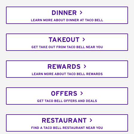
DINNER
LEARN MORE ABOUT DINNER AT TACO BELL
TAKEOUT
GET TAKE OUT FROM TACO BELL NEAR YOU
REWARDS
LEARN MORE ABOUT TACO BELL REWARDS
OFFERS
GET TACO BELL OFFERS AND DEALS
RESTAURANT
FIND A TACO BELL RESTAURANT NEAR YOU