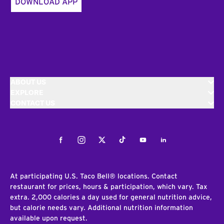
DOWNLOAD APP
ABOUT US
EXPLORE
CONTACT US
Facebook
Instagram
Twitter
Tiktok
Youtube
LinkedIn
At participating U.S. Taco Bell® locations. Contact
restaurant for prices, hours & participation, which vary. Tax
extra. 2,000 calories a day used for general nutrition advice,
but calorie needs vary. Additional nutrition information
available upon request.