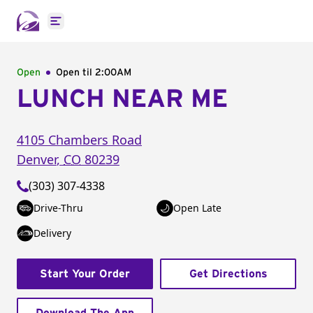
Open main menu
Open
Open til
2:00AM
LUNCH NEAR ME
4105 Chambers Road
Denver
,
CO
80239
(303) 307-4338
Drive-Thru
Open Late
Delivery
Start Your Order
Get Directions