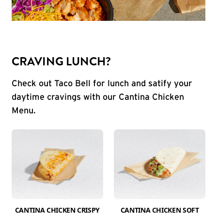
CRAVING LUNCH?
Check out Taco Bell for lunch and satify your
daytime cravings with our Cantina Chicken
Menu.
CANTINA CHICKEN CRISPY
CANTINA CHICKEN SOFT