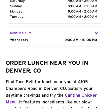
Saturday
9:00 AM - 3:00 AM
Sunday
9:00 AM - 2:00 AM
Monday
9:00 AM - 2:00 AM
Tuesday
9:00 AM - 2:00 AM
Dine-In Hours
Day of the Week
Wednesday
Hours
9:00 AM - 10:00 PM
ORDER LUNCH NEAR YOU IN
DENVER, CO
Find Taco Bell for lunch near you at 4105
Chambers Road in Denver, CO. Satisfy your
daytime cravings and try the
Cantina Chicken
Menu
. It features ingredients like our slow-