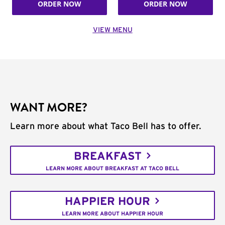
ORDER NOW
ORDER NOW
VIEW MENU
WANT MORE?
Learn more about what Taco Bell has to offer.
BREAKFAST
LEARN MORE ABOUT BREAKFAST AT TACO BELL
HAPPIER HOUR
LEARN MORE ABOUT HAPPIER HOUR