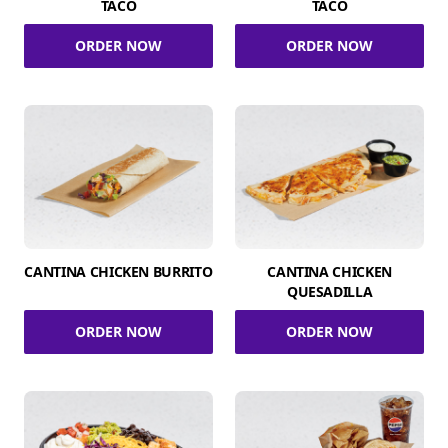
TACO
TACO
ORDER NOW
ORDER NOW
CANTINA CHICKEN BURRITO
CANTINA CHICKEN
QUESADILLA
ORDER NOW
ORDER NOW