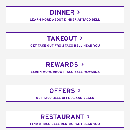
DINNER
LEARN MORE ABOUT DINNER AT TACO BELL
TAKEOUT
GET TAKE OUT FROM TACO BELL NEAR YOU
REWARDS
LEARN MORE ABOUT TACO BELL REWARDS
OFFERS
GET TACO BELL OFFERS AND DEALS
RESTAURANT
FIND A TACO BELL RESTAURANT NEAR YOU