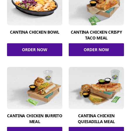
CANTINA CHICKEN BOWL
CANTINA CHICKEN CRISPY
TACO MEAL
ORDER NOW
ORDER NOW
CANTINA CHICKEN BURRITO
CANTINA CHICKEN
MEAL
QUESADILLA MEAL