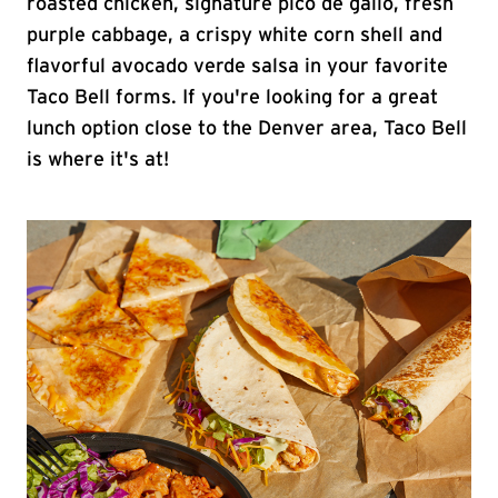
roasted chicken, signature pico de gallo, fresh
purple cabbage, a crispy white corn shell and
flavorful avocado verde salsa in your favorite
Taco Bell forms. If you're looking for a great
lunch option close to the Denver area, Taco Bell
is where it's at!