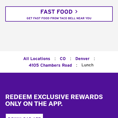
FAST FOOD
GET FAST FOOD FROM TACO BELL NEAR YOU
:
:
:
All Locations
CO
Denver
:
Lunch
4105 Chambers Road
Footer
REDEEM EXCLUSIVE REWARDS
ONLY ON THE APP.