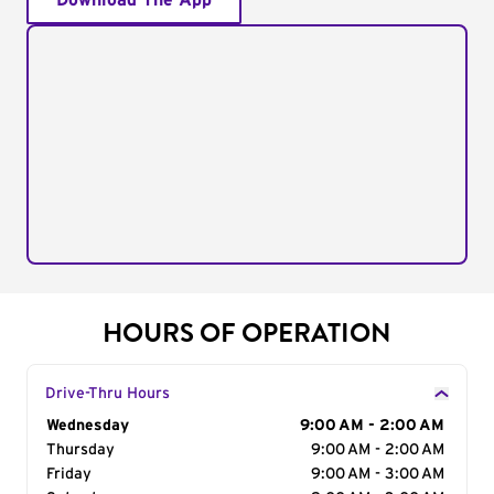
Download The App
HOURS OF OPERATION
Drive-Thru Hours
Day of the Week
Wednesday
Hours
9:00 AM - 2:00 AM
Thursday
9:00 AM - 2:00 AM
Friday
9:00 AM - 3:00 AM