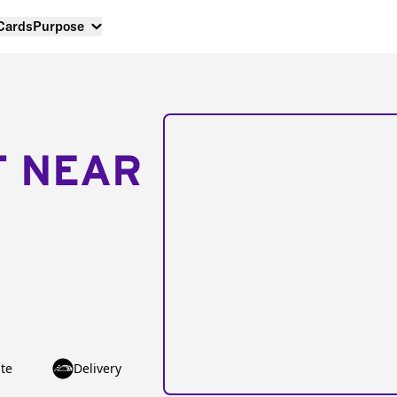
 Cards
Purpose
T NEAR
te
Delivery