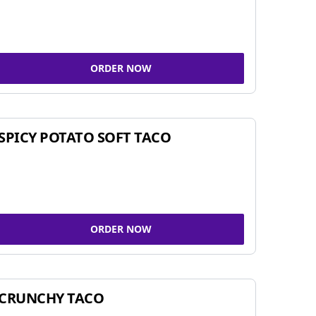
ORDER NOW
SPICY POTATO SOFT TACO
ORDER NOW
CRUNCHY TACO