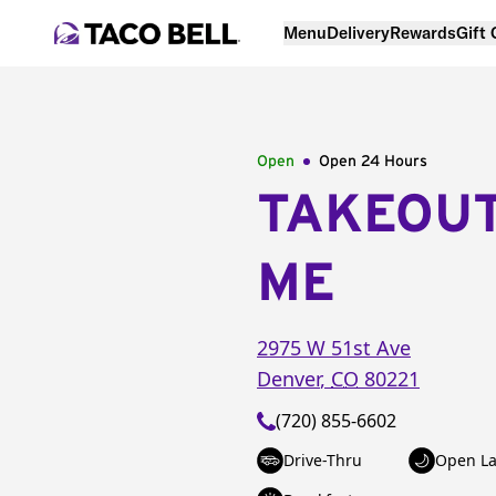
Menu
Delivery
Rewards
Gift
Open
Open 24 Hours
TAKEOU
ME
2975 W 51st Ave
Denver
,
CO
80221
(720) 855-6602
Drive-Thru
Open La