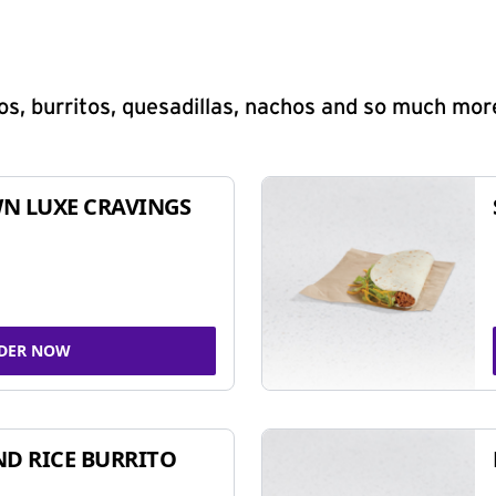
s, burritos, quesadillas, nachos and so much mor
N LUXE CRAVINGS
DER NOW
ND RICE BURRITO