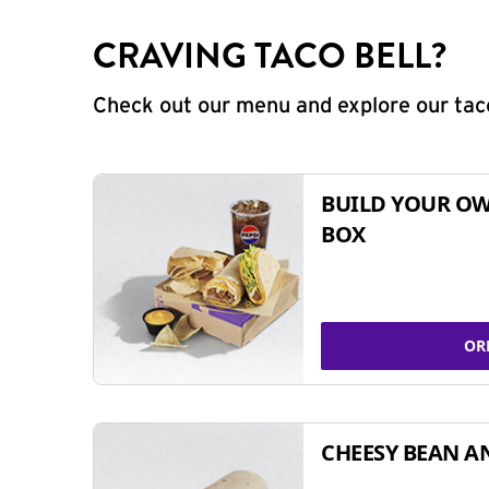
CRAVING TACO BELL?
Check out our menu and explore our taco
BUILD YOUR OW
BOX
OR
CHEESY BEAN A