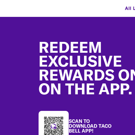
All 
Footer
REDEEM
EXCLUSIVE
REWARDS O
ON THE APP.
SCAN TO
DOWNLOAD TACO
BELL APP!