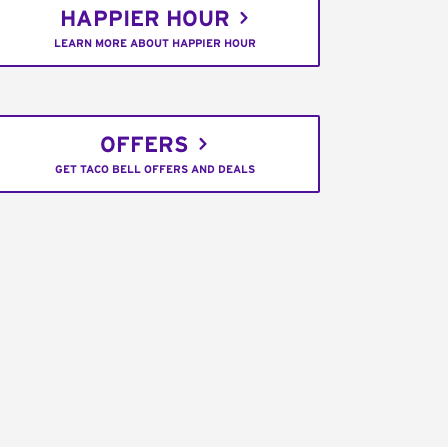
HAPPIER HOUR
LEARN MORE ABOUT HAPPIER HOUR
OFFERS
GET TACO BELL OFFERS AND DEALS