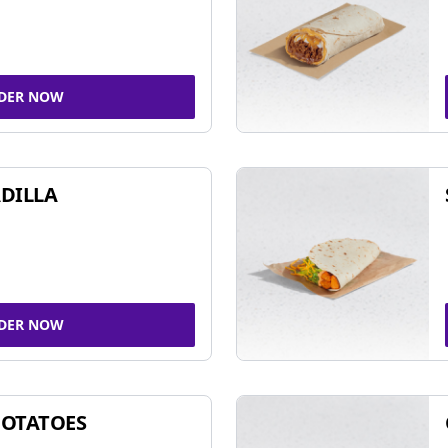
DER NOW
DILLA
DER NOW
POTATOES