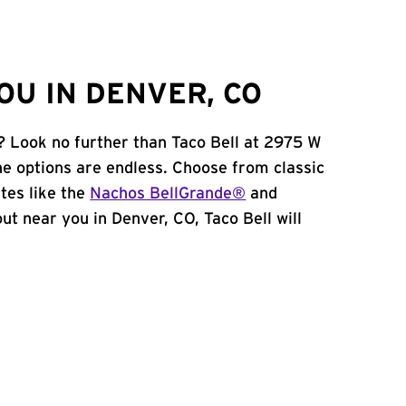
OU IN DENVER, CO
? Look no further than Taco Bell at 2975 W
e options are endless. Choose from classic
tes like the
Nachos BellGrande®
and
 out near you in Denver, CO, Taco Bell will