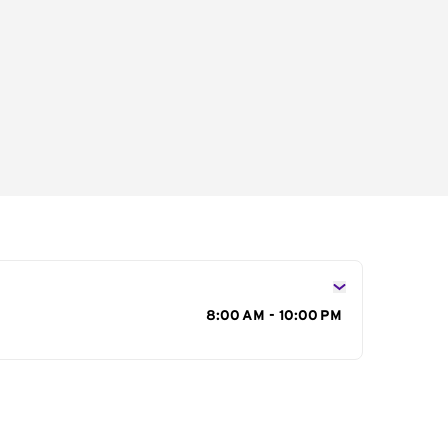
s
8:00 AM - 10:00 PM