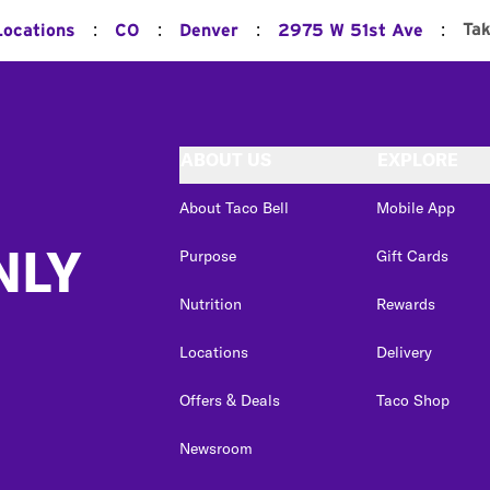
:
:
:
:
Ta
Locations
CO
Denver
2975 W 51st Ave
ABOUT US
EXPLORE
About Taco Bell
Mobile App
NLY
Purpose
Gift Cards
Nutrition
Rewards
Locations
Delivery
Offers & Deals
Taco Shop
Newsroom