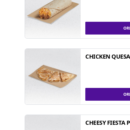
OR
CHICKEN QUESA
OR
CHEESY FIESTA 