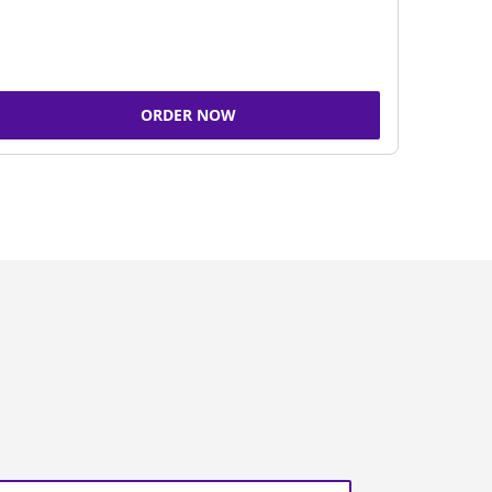
ORDER NOW