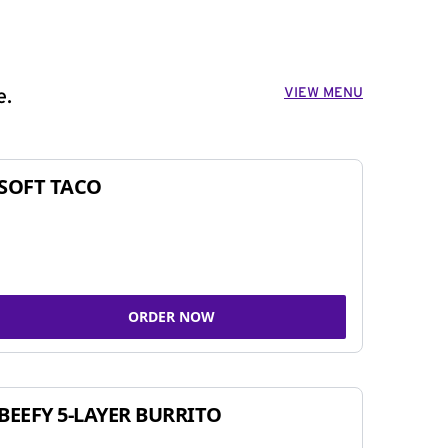
VIEW MENU
e.
SOFT TACO
ORDER NOW
BEEFY 5-LAYER BURRITO