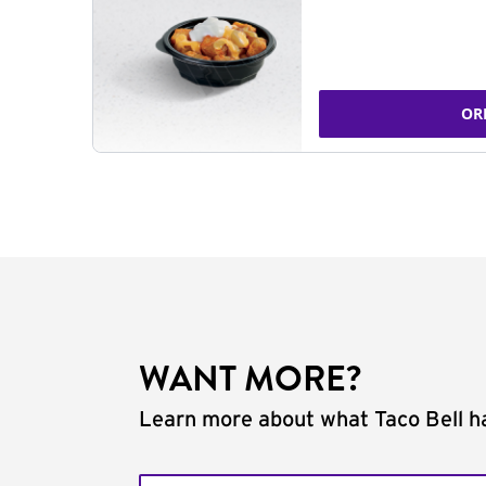
OR
WANT MORE?
Learn more about what Taco Bell ha