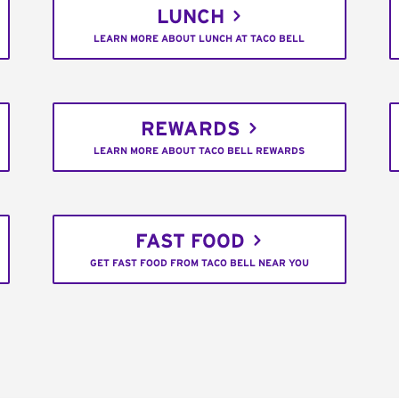
LUNCH
LEARN MORE ABOUT LUNCH AT TACO BELL
REWARDS
LEARN MORE ABOUT TACO BELL REWARDS
FAST FOOD
GET FAST FOOD FROM TACO BELL NEAR YOU