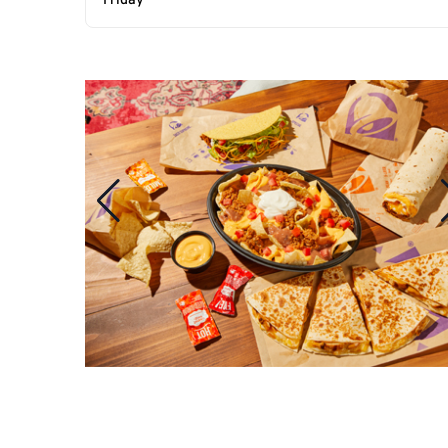
Friday