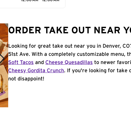
12:00 AM - 12:00 AM
ORDER TAKE OUT NEAR Y
Looking for great take out near you in Denver, CO
51st Ave. With a completely customizable menu, th
Soft Tacos
and
Cheese Quesadillas
to newer favori
Cheesy Gordita Crunch
. If you're looking for take
not disappoint!