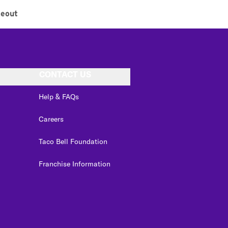
keout
CONTACT US
Help & FAQs
Careers
Taco Bell Foundation
Franchise Information