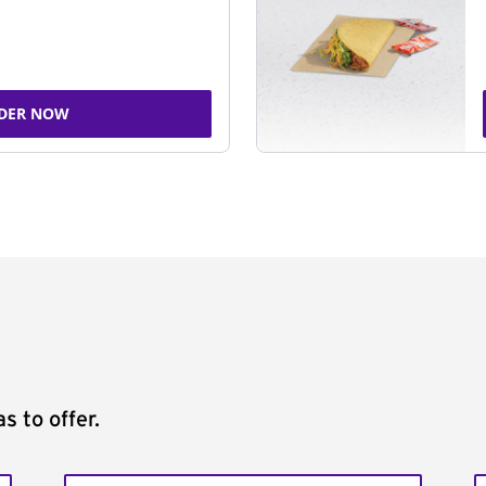
DER NOW
s to offer.