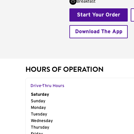
Breakfast
Start Your Order
Download The App
HOURS OF OPERATION
Drive-Thru Hours
Day of the Week
Saturday
Hours
Sunday
Monday
Tuesday
Wednesday
Thursday