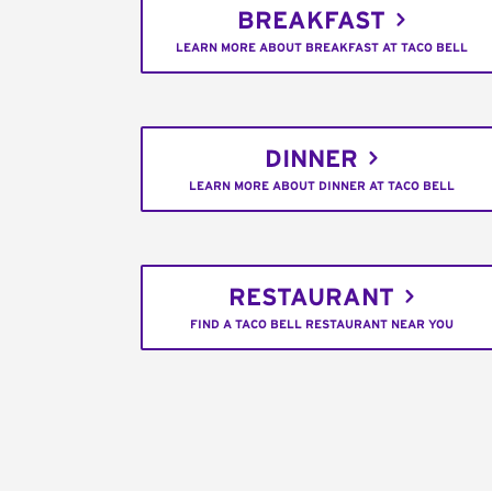
BREAKFAST
LEARN MORE ABOUT BREAKFAST AT TACO BELL
DINNER
LEARN MORE ABOUT DINNER AT TACO BELL
RESTAURANT
FIND A TACO BELL RESTAURANT NEAR YOU