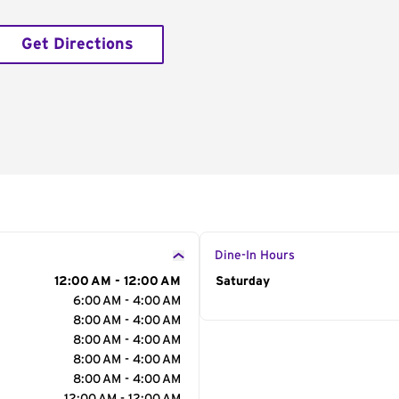
Get Directions
Dine-In Hours
12:00 AM - 12:00 AM
Day of the Week
Saturday
Hour
6:00 AM - 4:00 AM
8:00 AM - 4:00 AM
8:00 AM - 4:00 AM
8:00 AM - 4:00 AM
8:00 AM - 4:00 AM