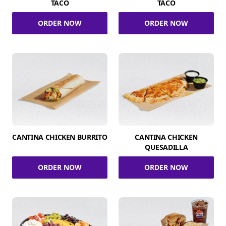
TACO
TACO
ORDER NOW
ORDER NOW
CANTINA CHICKEN BURRITO
CANTINA CHICKEN
QUESADILLA
ORDER NOW
ORDER NOW