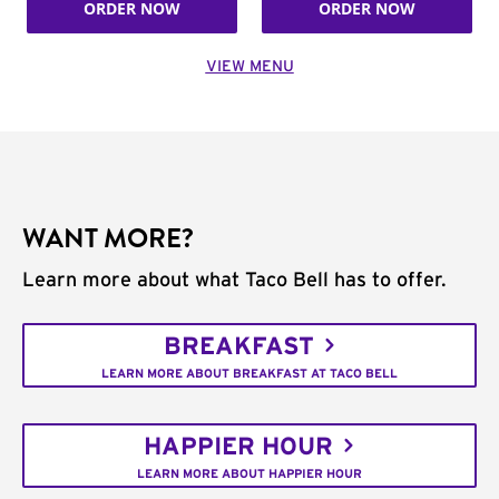
ORDER NOW
ORDER NOW
VIEW MENU
WANT MORE?
Learn more about what Taco Bell has to offer.
BREAKFAST
LEARN MORE ABOUT BREAKFAST AT TACO BELL
HAPPIER HOUR
LEARN MORE ABOUT HAPPIER HOUR