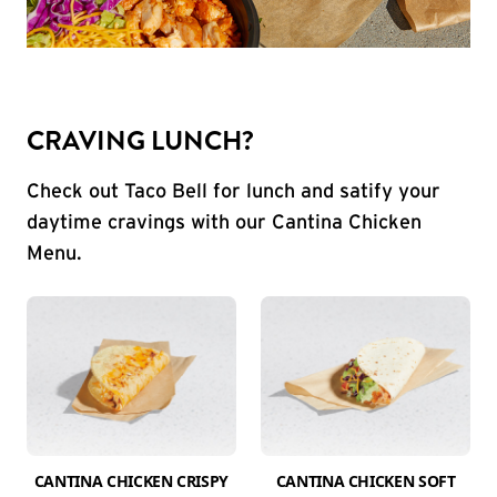
CRAVING LUNCH?
Check out Taco Bell for lunch and satify your
daytime cravings with our Cantina Chicken
Menu.
CANTINA CHICKEN CRISPY
CANTINA CHICKEN SOFT