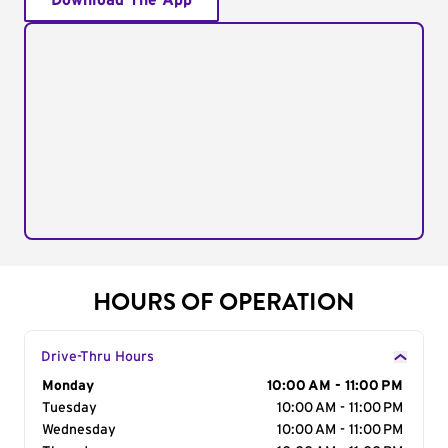
Download The App
HOURS OF OPERATION
Drive-Thru Hours
Day of the Week
Monday
Hours
10:00 AM - 11:00 PM
Tuesday
10:00 AM - 11:00 PM
Wednesday
10:00 AM - 11:00 PM