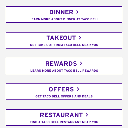
DINNER
LEARN MORE ABOUT DINNER AT TACO BELL
TAKEOUT
GET TAKE OUT FROM TACO BELL NEAR YOU
REWARDS
LEARN MORE ABOUT TACO BELL REWARDS
OFFERS
GET TACO BELL OFFERS AND DEALS
RESTAURANT
FIND A TACO BELL RESTAURANT NEAR YOU