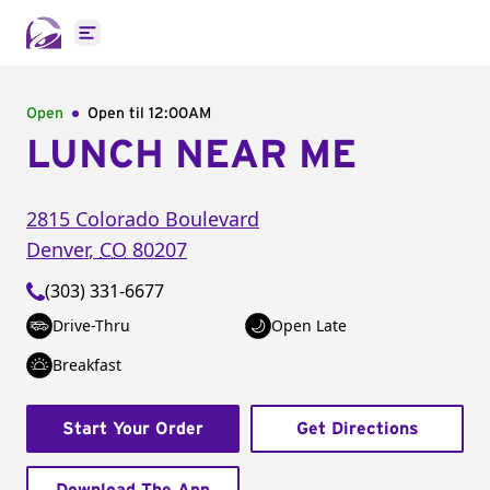
Open main menu
Open
Open til
12:00AM
LUNCH NEAR ME
2815 Colorado Boulevard
Denver
,
CO
80207
(303) 331-6677
Drive-Thru
Open Late
Breakfast
Start Your Order
Get Directions