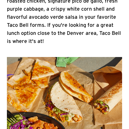
roasted chicken, signature pico de gallo, fresh
purple cabbage, a crispy white corn shell and
flavorful avocado verde salsa in your favorite
Taco Bell forms. If you're looking for a great
lunch option close to the Denver area, Taco Bell
is where it's at!