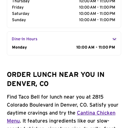
Thursday
10:00 AM - 11:00 PM
Friday
10:00 AM - 11:00 PM
Saturday
10:00 AM - 11:00 PM
Sunday
10:00 AM - 11:00 PM
Dine-In Hours
Day of the Week
Monday
Hours
10:00 AM - 11:00 PM
ORDER LUNCH NEAR YOU IN
DENVER, CO
Find Taco Bell for lunch near you at 2815
Colorado Boulevard in Denver, CO. Satisfy your
daytime cravings and try the
Cantina Chicken
Menu
. It features ingredients like our slow-