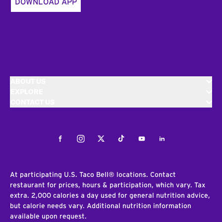
DOWNLOAD APP
ABOUT US
EXPLORE
CONTACT US
Facebook
Instagram
Twitter
Tiktok
Youtube
LinkedIn
At participating U.S. Taco Bell® locations. Contact
restaurant for prices, hours & participation, which vary. Tax
extra. 2,000 calories a day used for general nutrition advice,
but calorie needs vary. Additional nutrition information
available upon request.