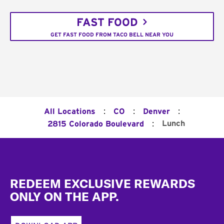
FAST FOOD
GET FAST FOOD FROM TACO BELL NEAR YOU
:
:
:
All Locations
CO
Denver
:
Lunch
2815 Colorado Boulevard
Footer
REDEEM EXCLUSIVE REWARDS
ONLY ON THE APP.