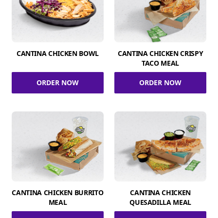
CANTINA CHICKEN BOWL
CANTINA CHICKEN CRISPY
TACO MEAL
ORDER NOW
ORDER NOW
CANTINA CHICKEN BURRITO
CANTINA CHICKEN
MEAL
QUESADILLA MEAL