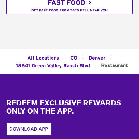
FAST FOOD
GET FAST FOOD FROM TACO BELL NEAR YOU
:
:
:
All Locations
CO
Denver
:
Restaurant
18641 Green Valley Ranch Blvd
Footer
REDEEM EXCLUSIVE REWARDS
ONLY ON THE APP.
DOWNLOAD APP