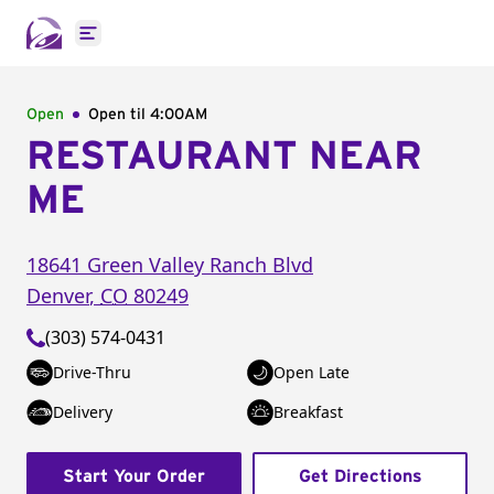
Open main menu
Open
Open til
4:00AM
RESTAURANT NEAR
ME
18641 Green Valley Ranch Blvd
Denver
,
CO
80249
(303) 574-0431
Drive-Thru
Open Late
Delivery
Breakfast
Start Your Order
Get Directions