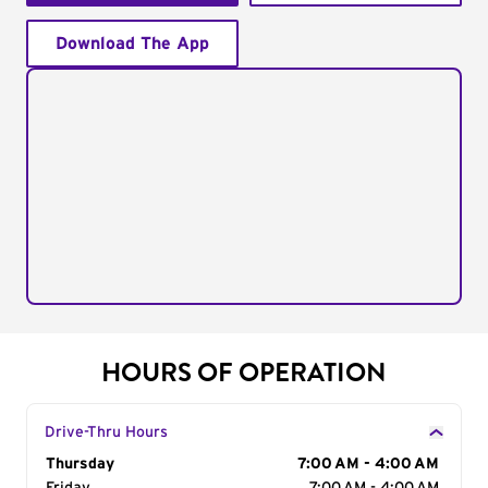
Download The App
HOURS OF OPERATION
Drive-Thru Hours
Day of the Week
Thursday
Hours
7:00 AM - 4:00 AM