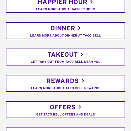
HAPPIER HOUR
LEARN MORE ABOUT HAPPIER HOUR
DINNER
LEARN MORE ABOUT DINNER AT TACO BELL
TAKEOUT
GET TAKE OUT FROM TACO BELL NEAR YOU
REWARDS
LEARN MORE ABOUT TACO BELL REWARDS
OFFERS
GET TACO BELL OFFERS AND DEALS