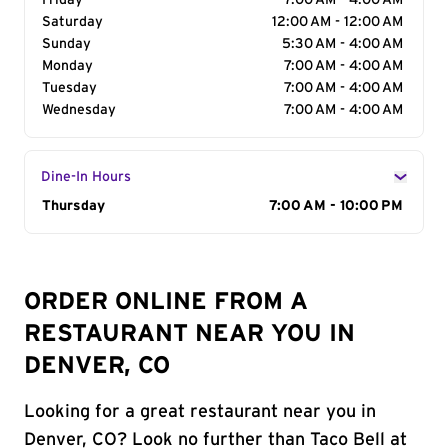
Friday
7:00 AM - 4:00 AM
Saturday
12:00 AM - 12:00 AM
Sunday
5:30 AM - 4:00 AM
Monday
7:00 AM - 4:00 AM
Tuesday
7:00 AM - 4:00 AM
Wednesday
7:00 AM - 4:00 AM
Dine-In Hours
Day of the Week
Thursday
Hours
7:00 AM - 10:00 PM
ORDER ONLINE FROM A
RESTAURANT NEAR YOU IN
DENVER, CO
Looking for a great restaurant near you in
Denver, CO? Look no further than Taco Bell at