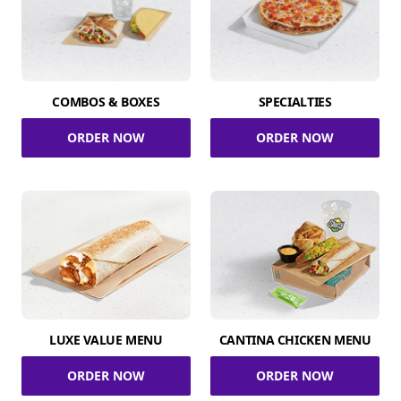
COMBOS & BOXES
SPECIALTIES
ORDER NOW
ORDER NOW
LUXE VALUE MENU
CANTINA CHICKEN MENU
ORDER NOW
ORDER NOW