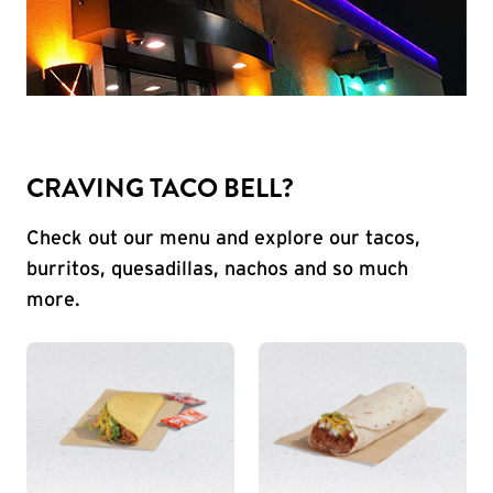
CRAVING TACO BELL?
Check out our menu and explore our tacos,
burritos, quesadillas, nachos and so much
more.