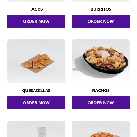
TACOS
BURRITOS
ORDER NOW
ORDER NOW
QUESADILLAS
NACHOS
ORDER NOW
ORDER NOW