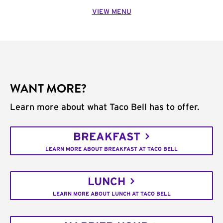
VIEW MENU
WANT MORE?
Learn more about what Taco Bell has to offer.
BREAKFAST
LEARN MORE ABOUT BREAKFAST AT TACO BELL
LUNCH
LEARN MORE ABOUT LUNCH AT TACO BELL