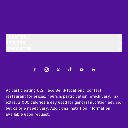
ABOUT US
EXPLORE
CONTACT US
Facebook
Instagram
Twitter
Tiktok
Youtube
LinkedIn
At participating U.S. Taco Bell® locations. Contact
restaurant for prices, hours & participation, which vary. Tax
extra. 2,000 calories a day used for general nutrition advice,
but calorie needs vary. Additional nutrition information
available upon request.