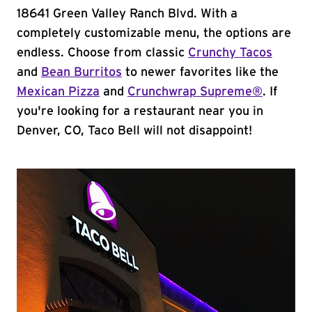
18641 Green Valley Ranch Blvd. With a
completely customizable menu, the options are
endless. Choose from classic
Crunchy Tacos
and
Bean Burritos
to newer favorites like the
Mexican Pizza
and
Crunchwrap Supreme®
. If
you're looking for a restaurant near you in
Denver, CO, Taco Bell will not disappoint!