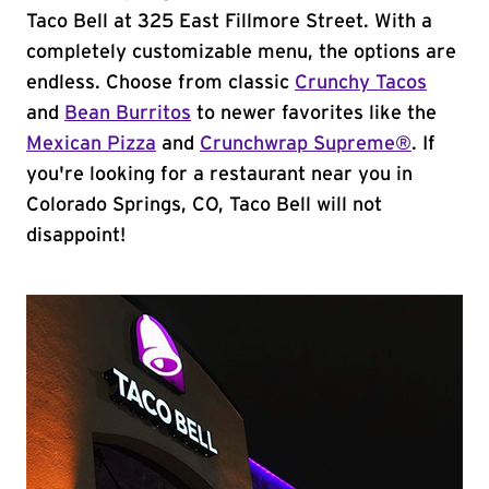
Taco Bell at 325 East Fillmore Street. With a
completely customizable menu, the options are
endless. Choose from classic
Crunchy Tacos
and
Bean Burritos
to newer favorites like the
Mexican Pizza
and
Crunchwrap Supreme®
. If
you're looking for a restaurant near you in
Colorado Springs, CO, Taco Bell will not
disappoint!