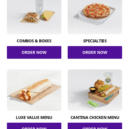
COMBOS & BOXES
SPECIALTIES
ORDER NOW
ORDER NOW
LUXE VALUE MENU
CANTINA CHICKEN MENU
ORDER NOW
ORDER NOW