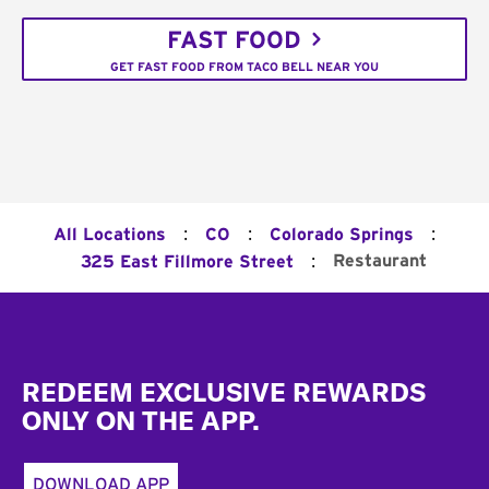
FAST FOOD
GET FAST FOOD FROM TACO BELL NEAR YOU
:
:
:
All Locations
CO
Colorado Springs
:
Restaurant
325 East Fillmore Street
Footer
REDEEM EXCLUSIVE REWARDS
ONLY ON THE APP.
DOWNLOAD APP