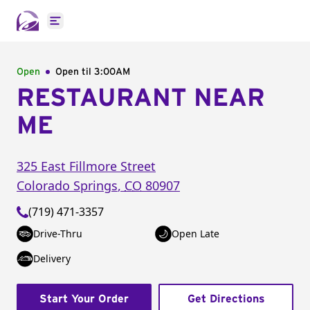
Open main menu
Open
Open til
3:00AM
RESTAURANT NEAR
ME
325 East Fillmore Street
Colorado Springs
,
CO
80907
(719) 471-3357
Drive-Thru
Open Late
Delivery
Start Your Order
Get Directions