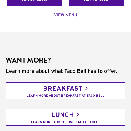
VIEW MENU
WANT MORE?
Learn more about what Taco Bell has to offer.
BREAKFAST
LEARN MORE ABOUT BREAKFAST AT TACO BELL
LUNCH
LEARN MORE ABOUT LUNCH AT TACO BELL