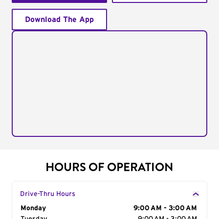
Download The App
HOURS OF OPERATION
Drive-Thru Hours
Day of the Week
Monday
Hours
9:00 AM - 3:00 AM