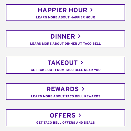
HAPPIER HOUR
LEARN MORE ABOUT HAPPIER HOUR
DINNER
LEARN MORE ABOUT DINNER AT TACO BELL
TAKEOUT
GET TAKE OUT FROM TACO BELL NEAR YOU
REWARDS
LEARN MORE ABOUT TACO BELL REWARDS
OFFERS
GET TACO BELL OFFERS AND DEALS