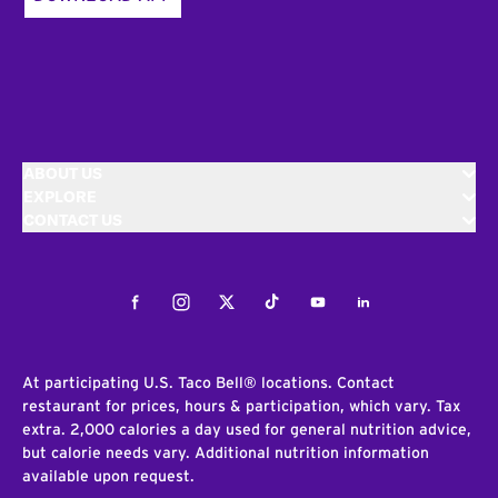
ABOUT US
EXPLORE
CONTACT US
Facebook
Instagram
Twitter
Tiktok
Youtube
LinkedIn
At participating U.S. Taco Bell® locations. Contact
restaurant for prices, hours & participation, which vary. Tax
extra. 2,000 calories a day used for general nutrition advice,
but calorie needs vary. Additional nutrition information
available upon request.