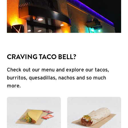
CRAVING TACO BELL?
Check out our menu and explore our tacos,
burritos, quesadillas, nachos and so much
more.