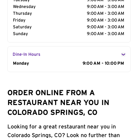
Tuesday
9:00 AM - 3:00 AM
Wednesday
9:00 AM - 3:00 AM
Thursday
9:00 AM - 3:00 AM
Friday
9:00 AM - 3:00 AM
Saturday
9:00 AM - 3:00 AM
Sunday
9:00 AM - 3:00 AM
Dine-In Hours
Day of the Week
Monday
Hours
9:00 AM - 10:00 PM
ORDER ONLINE FROM A
RESTAURANT NEAR YOU IN
COLORADO SPRINGS, CO
Looking for a great restaurant near you in
Colorado Springs, CO? Look no further than