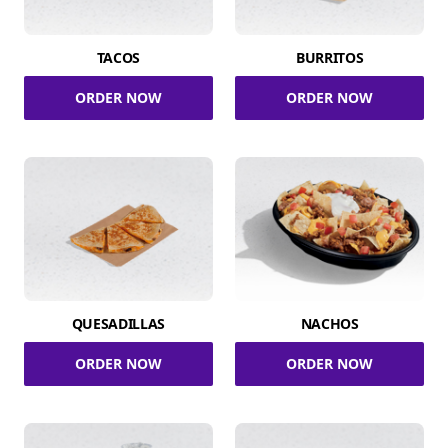
TACOS
BURRITOS
ORDER NOW
ORDER NOW
QUESADILLAS
NACHOS
ORDER NOW
ORDER NOW