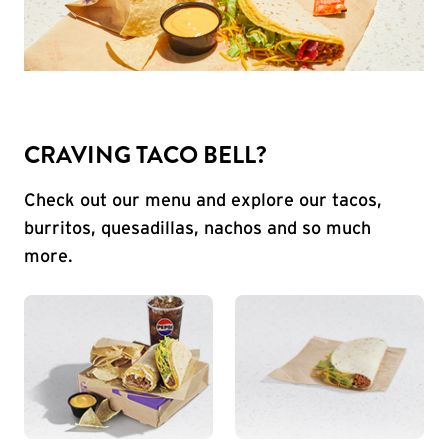
CRAVING TACO BELL?
Check out our menu and explore our tacos,
burritos, quesadillas, nachos and so much
more.