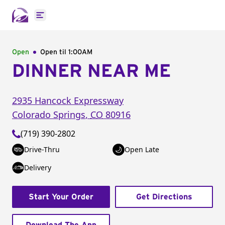
Open main menu
Open
Open til
1:00AM
DINNER NEAR ME
2935 Hancock Expressway
Colorado Springs
,
CO
80916
(719) 390-2802
Drive-Thru
Open Late
Delivery
Start Your Order
Get Directions