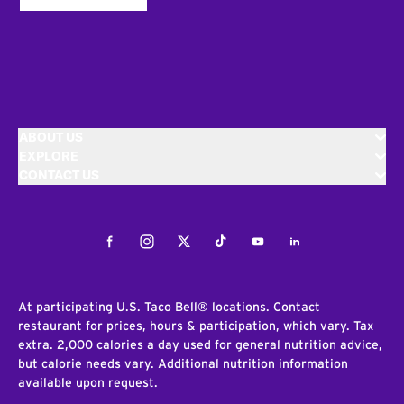
ABOUT US
EXPLORE
CONTACT US
Facebook
Instagram
Twitter
Tiktok
Youtube
LinkedIn
At participating U.S. Taco Bell® locations. Contact
restaurant for prices, hours & participation, which vary. Tax
extra. 2,000 calories a day used for general nutrition advice,
but calorie needs vary. Additional nutrition information
available upon request.