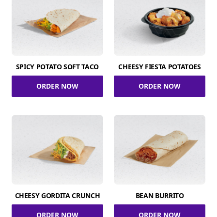
SPICY POTATO SOFT TACO
CHEESY FIESTA POTATOES
ORDER NOW
ORDER NOW
CHEESY GORDITA CRUNCH
BEAN BURRITO
ORDER NOW
ORDER NOW