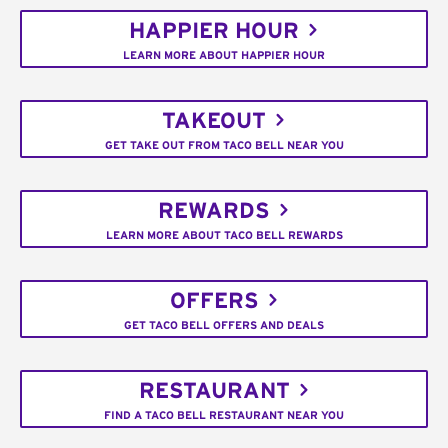
HAPPIER HOUR
LEARN MORE ABOUT HAPPIER HOUR
TAKEOUT
GET TAKE OUT FROM TACO BELL NEAR YOU
REWARDS
LEARN MORE ABOUT TACO BELL REWARDS
OFFERS
GET TACO BELL OFFERS AND DEALS
RESTAURANT
FIND A TACO BELL RESTAURANT NEAR YOU