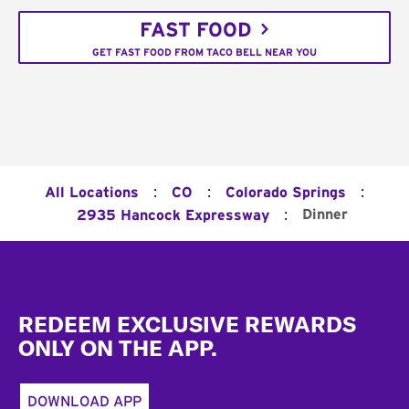
FAST FOOD
GET FAST FOOD FROM TACO BELL NEAR YOU
:
:
:
All Locations
CO
Colorado Springs
:
Dinner
2935 Hancock Expressway
Footer
REDEEM EXCLUSIVE REWARDS
ONLY ON THE APP.
DOWNLOAD APP