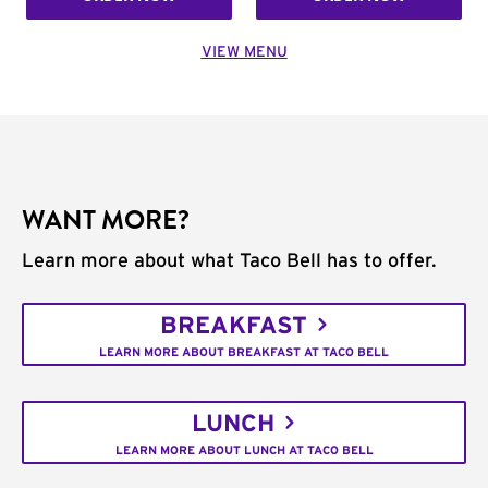
VIEW MENU
WANT MORE?
Learn more about what Taco Bell has to offer.
BREAKFAST
LEARN MORE ABOUT BREAKFAST AT TACO BELL
LUNCH
LEARN MORE ABOUT LUNCH AT TACO BELL