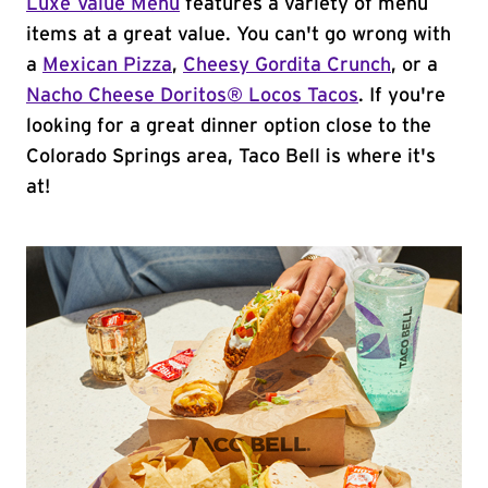
Luxe Value Menu
features a variety of menu
items at a great value. You can't go wrong with
a
Mexican Pizza
,
Cheesy Gordita Crunch
, or a
Nacho Cheese Doritos® Locos Tacos
. If you're
looking for a great dinner option close to the
Colorado Springs area, Taco Bell is where it's
at!