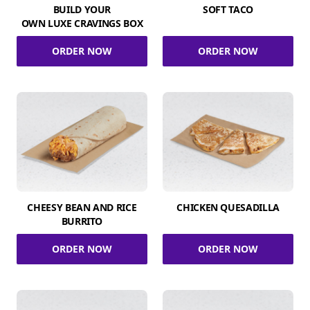
BUILD YOUR
SOFT TACO
OWN LUXE CRAVINGS BOX
ORDER NOW
ORDER NOW
CHEESY BEAN AND RICE
CHICKEN QUESADILLA
BURRITO
ORDER NOW
ORDER NOW