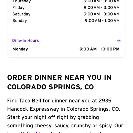
Thursday
9:00 AM - 3:00 AM
Friday
9:00 AM - 3:00 AM
Saturday
9:00 AM - 3:00 AM
Sunday
9:00 AM - 1:00 AM
Dine-In Hours
Day of the Week
Monday
Hours
9:00 AM - 10:00 PM
ORDER DINNER NEAR YOU IN
COLORADO SPRINGS, CO
Find Taco Bell for dinner near you at 2935
Hancock Expressway in Colorado Springs, CO.
Start your night off right by grabbing
something cheesy, saucy, crunchy or spicy. Our