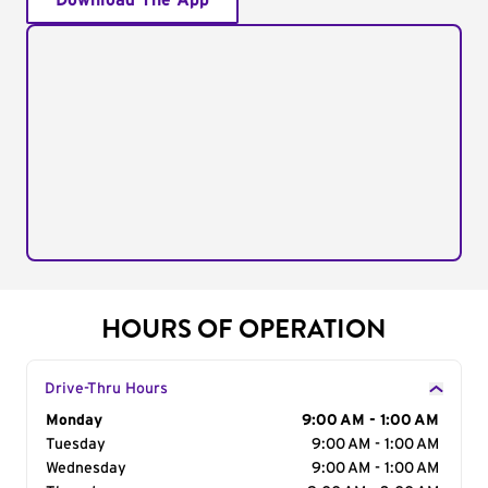
Download The App
HOURS OF OPERATION
Drive-Thru Hours
Day of the Week
Monday
Hours
9:00 AM - 1:00 AM
Tuesday
9:00 AM - 1:00 AM
Wednesday
9:00 AM - 1:00 AM