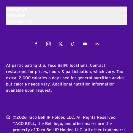
ABOUT US
EXPLORE
CONTACT US
Facebook
Instagram
Twitter
Tiktok
Youtube
LinkedIn
At participating U.S. Taco Bell® locations. Contact
restaurant for prices, hours & participation, which vary. Tax
extra. 2,000 calories a day used for general nutrition advice,
but calorie needs vary. Additional nutrition information
available upon request.
©2026 Taco Bell IP Holder, LLC. All Rights Reserved.
TACO BELL, the Bell logo, and other marks are the
property of Taco Bell IP Holder, LLC. All other trademarks