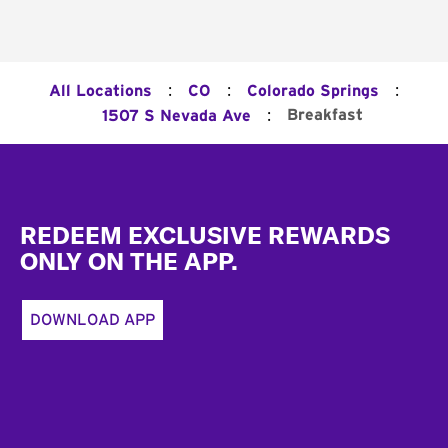
:
:
:
All Locations
CO
Colorado Springs
:
Breakfast
1507 S Nevada Ave
Footer
REDEEM EXCLUSIVE REWARDS
ONLY ON THE APP.
DOWNLOAD APP