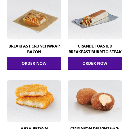
BREAKFAST CRUNCHWRAP
GRANDE TOASTED
BACON
BREAKFAST BURRITO STEAK
ORDER NOW
ORDER NOW
HASH BROWN
CINNABON DELIGHTS® 2-