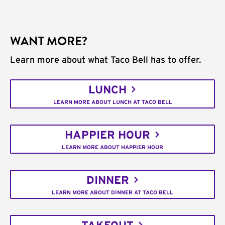
WANT MORE?
Learn more about what Taco Bell has to offer.
LUNCH
LEARN MORE ABOUT LUNCH AT TACO BELL
HAPPIER HOUR
LEARN MORE ABOUT HAPPIER HOUR
DINNER
LEARN MORE ABOUT DINNER AT TACO BELL