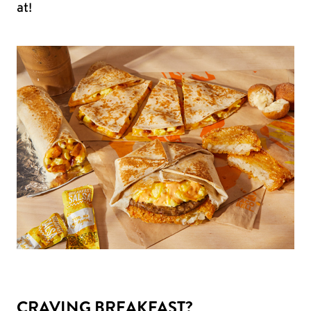
at!
CRAVING BREAKFAST?