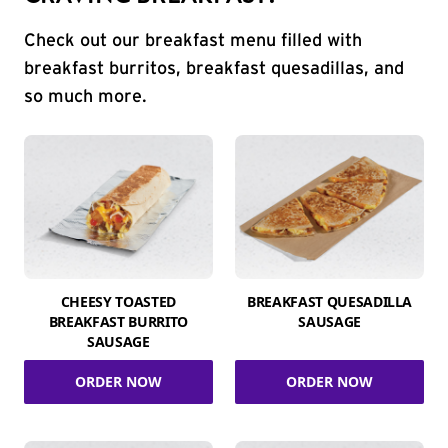
Check out our breakfast menu filled with
breakfast burritos, breakfast quesadillas, and
so much more.
CHEESY TOASTED
BREAKFAST QUESADILLA
BREAKFAST BURRITO
SAUSAGE
SAUSAGE
ORDER NOW
ORDER NOW