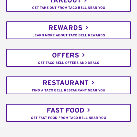
TAKEOUT
GET TAKE OUT FROM TACO BELL NEAR YOU
REWARDS
LEARN MORE ABOUT TACO BELL REWARDS
OFFERS
GET TACO BELL OFFERS AND DEALS
RESTAURANT
FIND A TACO BELL RESTAURANT NEAR YOU
FAST FOOD
GET FAST FOOD FROM TACO BELL NEAR YOU