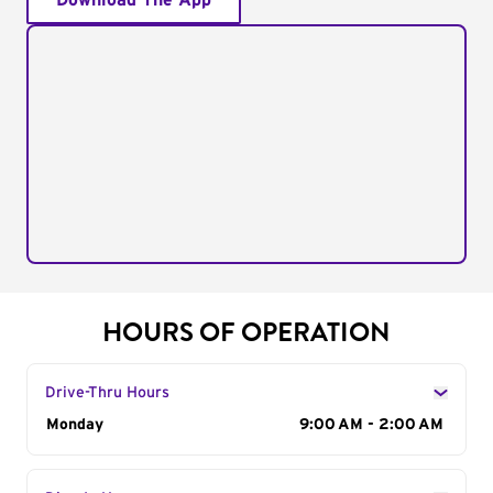
Download The App
HOURS OF OPERATION
Drive-Thru Hours
Day of the Week
Monday
Hours
9:00 AM - 2:00 AM