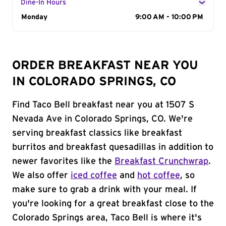
Dine-In Hours
Day of the Week
Monday
Hours
9:00 AM - 10:00 PM
ORDER BREAKFAST NEAR YOU
IN COLORADO SPRINGS, CO
Find Taco Bell breakfast near you at 1507 S
Nevada Ave in Colorado Springs, CO. We're
serving breakfast classics like breakfast
burritos and breakfast quesadillas in addition to
newer favorites like the
Breakfast Crunchwrap
.
We also offer
iced coffee
and
hot coffee
, so
make sure to grab a drink with your meal. If
you're looking for a great breakfast close to the
Colorado Springs area, Taco Bell is where it's