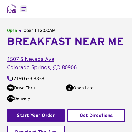
Open main menu
Open
Open til
2:00AM
BREAKFAST NEAR ME
1507 S Nevada Ave
Colorado Springs
,
CO
80906
(719) 633-8838
Drive-Thru
Open Late
Delivery
Start Your Order
Get Directions