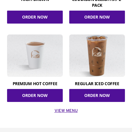
PACK
ORDER NOW
ORDER NOW
PREMIUM HOT COFFEE
REGULAR ICED COFFEE
ORDER NOW
ORDER NOW
VIEW MENU