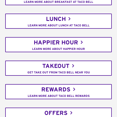
LEARN MORE ABOUT BREAKFAST AT TACO BELL
LUNCH
LEARN MORE ABOUT LUNCH AT TACO BELL
HAPPIER HOUR
LEARN MORE ABOUT HAPPIER HOUR
TAKEOUT
GET TAKE OUT FROM TACO BELL NEAR YOU
REWARDS
LEARN MORE ABOUT TACO BELL REWARDS
OFFERS