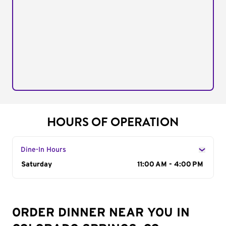
HOURS OF OPERATION
Dine-In Hours
Day of the Week
Saturday
Hours
11:00 AM - 4:00 PM
ORDER DINNER NEAR YOU IN