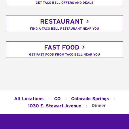
GET TACO BELL OFFERS AND DEALS
RESTAURANT
FIND A TACO BELL RESTAURANT NEAR YOU
FAST FOOD
GET FAST FOOD FROM TACO BELL NEAR YOU
:
:
:
All Locations
CO
Colorado Springs
:
Dinner
1030 E. Stewart Avenue