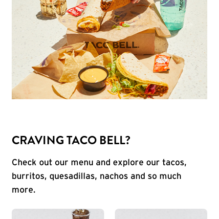
CRAVING TACO BELL?
Check out our menu and explore our tacos,
burritos, quesadillas, nachos and so much
more.