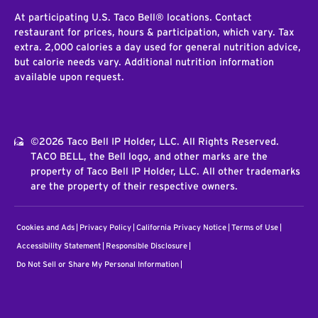
At participating U.S. Taco Bell® locations. Contact
restaurant for prices, hours & participation, which vary. Tax
extra. 2,000 calories a day used for general nutrition advice,
but calorie needs vary. Additional nutrition information
available upon request.
©2026 Taco Bell IP Holder, LLC. All Rights Reserved.
TACO BELL, the Bell logo, and other marks are the
property of Taco Bell IP Holder, LLC. All other trademarks
are the property of their respective owners.
Cookies and Ads
Privacy Policy
California Privacy Notice
Terms of Use
Accessibility Statement
Responsible Disclosure
Do Not Sell or Share My Personal Information