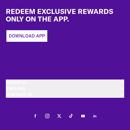
Footer
REDEEM EXCLUSIVE REWARDS
ONLY ON THE APP.
DOWNLOAD APP
ABOUT US
EXPLORE
CONTACT US
Facebook
Instagram
Twitter
Tiktok
Youtube
LinkedIn