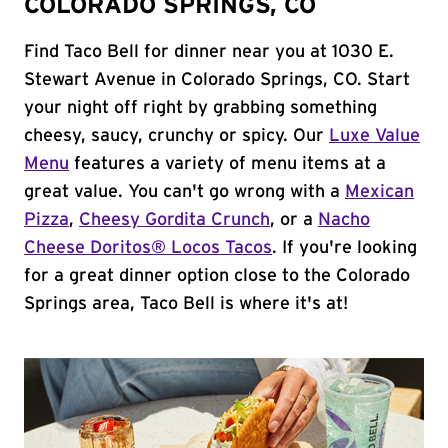
COLORADO SPRINGS, CO
Find Taco Bell for dinner near you at 1030 E.
Stewart Avenue in Colorado Springs, CO. Start
your night off right by grabbing something
cheesy, saucy, crunchy or spicy. Our
Luxe Value
Menu
features a variety of menu items at a
great value. You can't go wrong with a
Mexican
Pizza
,
Cheesy Gordita Crunch
, or a
Nacho
Cheese Doritos® Locos Tacos
. If you're looking
for a great dinner option close to the Colorado
Springs area, Taco Bell is where it's at!