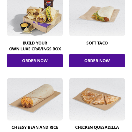
BUILD YOUR
SOFT TACO
OWN LUXE CRAVINGS BOX
ORDER NOW
ORDER NOW
CHEESY BEAN AND RICE
CHICKEN QUESADILLA