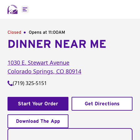
Open main menu
Closed
Opens at 11:00AM
DINNER NEAR ME
1030 E. Stewart Avenue
Colorado Springs
,
CO
80914
(719) 325-5151
Start Your Order
Get Directions
Download The App