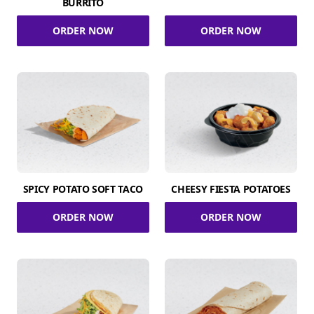
BURRITO
ORDER NOW
ORDER NOW
SPICY POTATO SOFT TACO
CHEESY FIESTA POTATOES
ORDER NOW
ORDER NOW