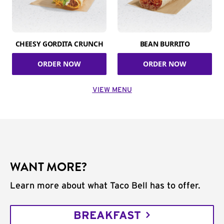
CHEESY GORDITA CRUNCH
BEAN BURRITO
ORDER NOW
ORDER NOW
VIEW MENU
WANT MORE?
Learn more about what Taco Bell has to offer.
BREAKFAST