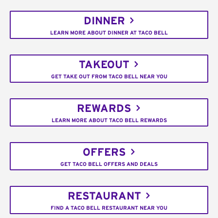
DINNER
LEARN MORE ABOUT DINNER AT TACO BELL
TAKEOUT
GET TAKE OUT FROM TACO BELL NEAR YOU
REWARDS
LEARN MORE ABOUT TACO BELL REWARDS
OFFERS
GET TACO BELL OFFERS AND DEALS
RESTAURANT
FIND A TACO BELL RESTAURANT NEAR YOU