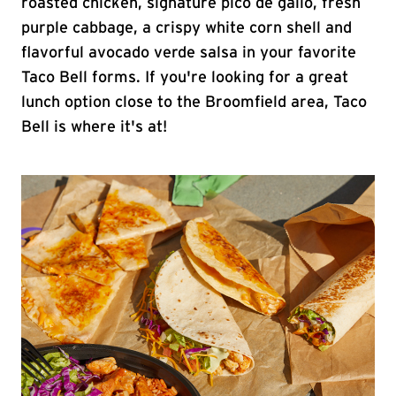
roasted chicken, signature pico de gallo, fresh
purple cabbage, a crispy white corn shell and
flavorful avocado verde salsa in your favorite
Taco Bell forms. If you're looking for a great
lunch option close to the Broomfield area, Taco
Bell is where it's at!