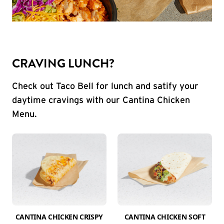
CRAVING LUNCH?
Check out Taco Bell for lunch and satify your
daytime cravings with our Cantina Chicken
Menu.
CANTINA CHICKEN CRISPY
CANTINA CHICKEN SOFT