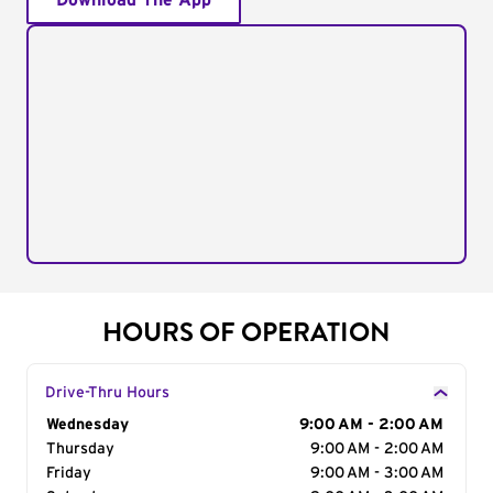
Download The App
HOURS OF OPERATION
Drive-Thru Hours
Day of the Week
Wednesday
Hours
9:00 AM - 2:00 AM
Thursday
9:00 AM - 2:00 AM
Friday
9:00 AM - 3:00 AM