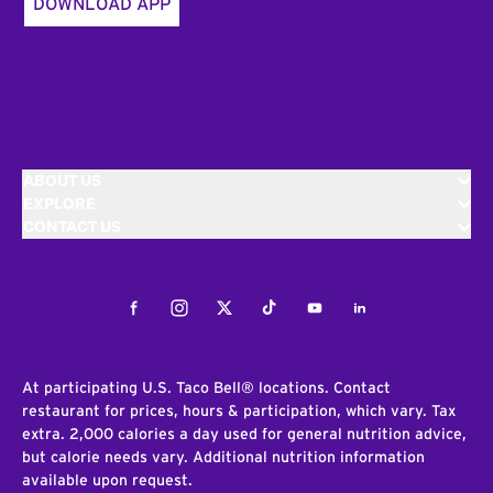
DOWNLOAD APP
ABOUT US
EXPLORE
CONTACT US
Facebook
Instagram
Twitter
Tiktok
Youtube
LinkedIn
At participating U.S. Taco Bell® locations. Contact
restaurant for prices, hours & participation, which vary. Tax
extra. 2,000 calories a day used for general nutrition advice,
but calorie needs vary. Additional nutrition information
available upon request.