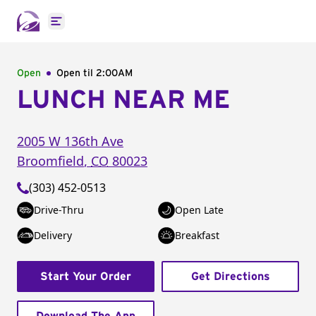
Open main menu
Open
Open til
2:00AM
LUNCH NEAR ME
2005 W 136th Ave
Broomfield
,
CO
80023
(303) 452-0513
Drive-Thru
Open Late
Delivery
Breakfast
Start Your Order
Get Directions