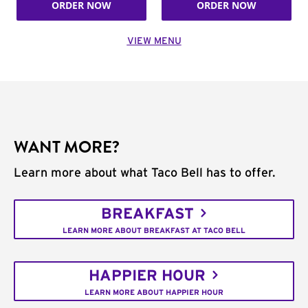
ORDER NOW
ORDER NOW
VIEW MENU
WANT MORE?
Learn more about what Taco Bell has to offer.
BREAKFAST
LEARN MORE ABOUT BREAKFAST AT TACO BELL
HAPPIER HOUR
LEARN MORE ABOUT HAPPIER HOUR