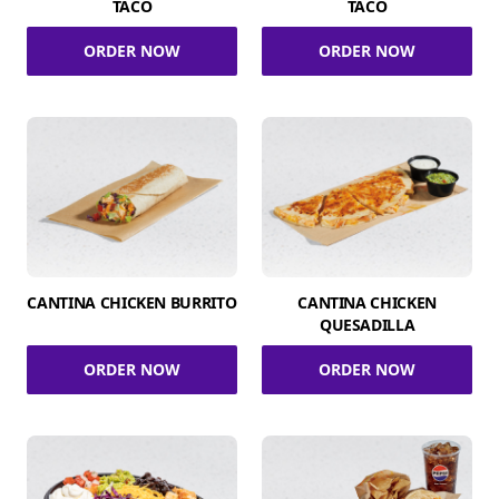
TACO
TACO
ORDER NOW
ORDER NOW
CANTINA CHICKEN BURRITO
CANTINA CHICKEN
QUESADILLA
ORDER NOW
ORDER NOW