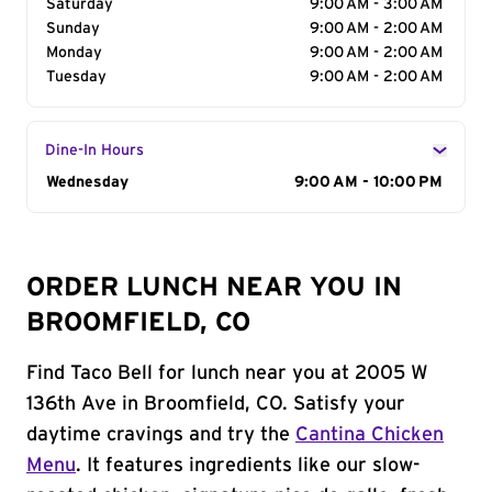
Saturday
9:00 AM - 3:00 AM
Sunday
9:00 AM - 2:00 AM
Monday
9:00 AM - 2:00 AM
Tuesday
9:00 AM - 2:00 AM
Dine-In Hours
Day of the Week
Wednesday
Hours
9:00 AM - 10:00 PM
ORDER LUNCH NEAR YOU IN
BROOMFIELD, CO
Find Taco Bell for lunch near you at 2005 W
136th Ave in Broomfield, CO. Satisfy your
daytime cravings and try the
Cantina Chicken
Menu
. It features ingredients like our slow-