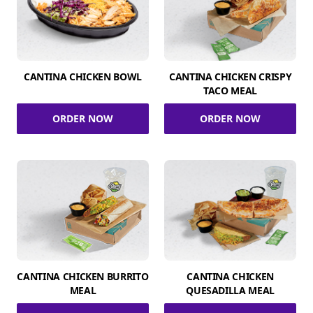
CANTINA CHICKEN BOWL
CANTINA CHICKEN CRISPY
TACO MEAL
ORDER NOW
ORDER NOW
CANTINA CHICKEN BURRITO
CANTINA CHICKEN
MEAL
QUESADILLA MEAL