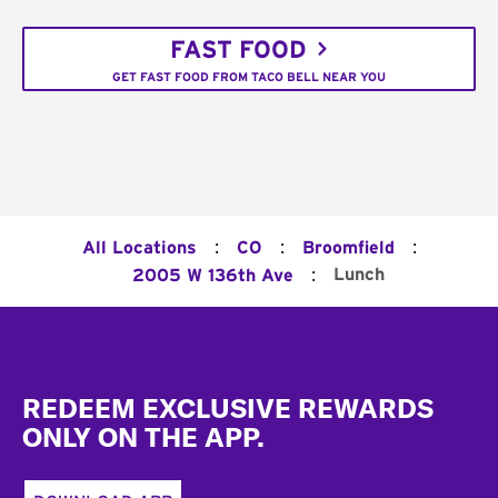
FAST FOOD
GET FAST FOOD FROM TACO BELL NEAR YOU
:
:
:
All Locations
CO
Broomfield
:
Lunch
2005 W 136th Ave
Footer
REDEEM EXCLUSIVE REWARDS
ONLY ON THE APP.