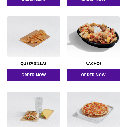
QUESADILLAS
NACHOS
ORDER NOW
ORDER NOW