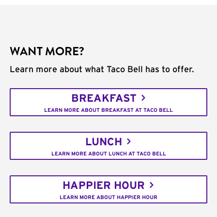
WANT MORE?
Learn more about what Taco Bell has to offer.
BREAKFAST
LEARN MORE ABOUT BREAKFAST AT TACO BELL
LUNCH
LEARN MORE ABOUT LUNCH AT TACO BELL
HAPPIER HOUR
LEARN MORE ABOUT HAPPIER HOUR