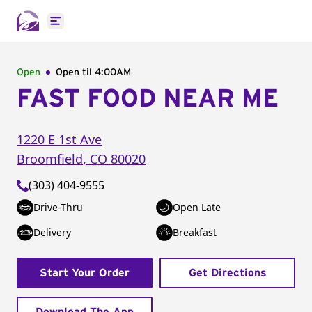
Open main menu
Open
Open til
4:00AM
FAST FOOD NEAR ME
1220 E 1st Ave
Broomfield
,
CO
80020
(303) 404-9555
Drive-Thru
Open Late
Delivery
Breakfast
Start Your Order
Get Directions