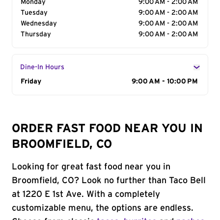
Monday
9:00 AM - 2:00 AM
Tuesday
9:00 AM - 2:00 AM
Wednesday
9:00 AM - 2:00 AM
Thursday
9:00 AM - 2:00 AM
Dine-In Hours
Day of the Week
Friday
Hours
9:00 AM - 10:00 PM
ORDER FAST FOOD NEAR YOU IN
BROOMFIELD, CO
Looking for great fast food near you in
Broomfield, CO? Look no further than Taco Bell
at 1220 E 1st Ave. With a completely
customizable menu, the options are endless.