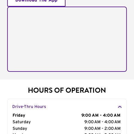
Download The App
HOURS OF OPERATION
Drive-Thru Hours
Day of the Week
Friday
Hours
9:00 AM - 4:00 AM
Saturday
9:00 AM - 4:00 AM
Sunday
9:00 AM - 2:00 AM