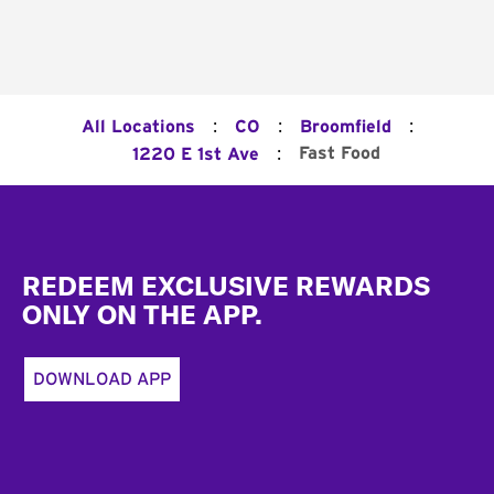
:
:
:
All Locations
CO
Broomfield
:
Fast Food
1220 E 1st Ave
Footer
REDEEM EXCLUSIVE REWARDS
ONLY ON THE APP.
DOWNLOAD APP