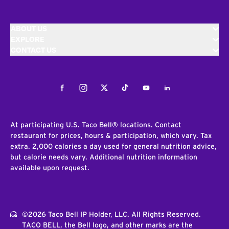
ABOUT US
EXPLORE
CONTACT US
Facebook
Instagram
Twitter
Tiktok
Youtube
LinkedIn
At participating U.S. Taco Bell® locations. Contact
restaurant for prices, hours & participation, which vary. Tax
extra. 2,000 calories a day used for general nutrition advice,
but calorie needs vary. Additional nutrition information
available upon request.
©2026 Taco Bell IP Holder, LLC. All Rights Reserved.
TACO BELL, the Bell logo, and other marks are the