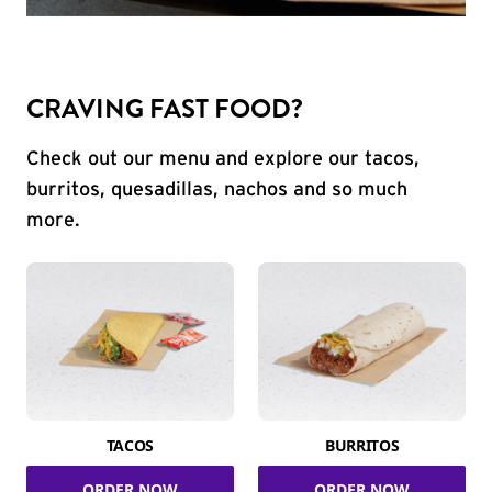
CRAVING FAST FOOD?
Check out our menu and explore our tacos,
burritos, quesadillas, nachos and so much
more.
TACOS
BURRITOS
ORDER NOW
ORDER NOW