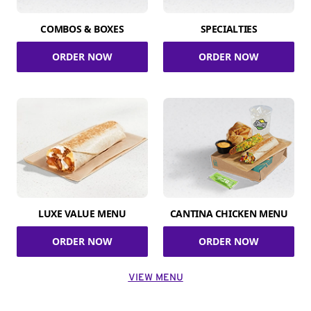
COMBOS & BOXES
SPECIALTIES
ORDER NOW
ORDER NOW
LUXE VALUE MENU
CANTINA CHICKEN MENU
ORDER NOW
ORDER NOW
VIEW MENU