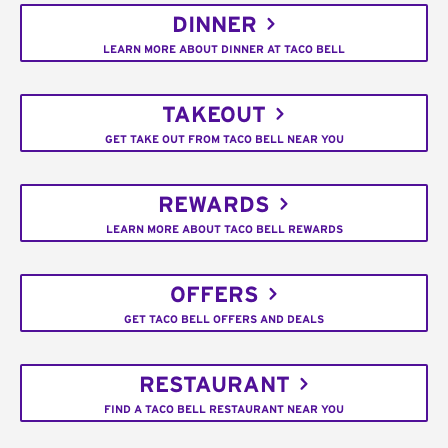
DINNER
LEARN MORE ABOUT DINNER AT TACO BELL
TAKEOUT
GET TAKE OUT FROM TACO BELL NEAR YOU
REWARDS
LEARN MORE ABOUT TACO BELL REWARDS
OFFERS
GET TACO BELL OFFERS AND DEALS
RESTAURANT
FIND A TACO BELL RESTAURANT NEAR YOU