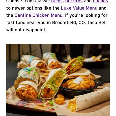
Choose from classic
tacos
,
burritos
and
nachos
to newer options like the
Luxe Value Menu
and
the
Cantina Chicken Menu
. If you're looking for
fast food near you in Broomfield, CO, Taco Bell
will not disappoint!