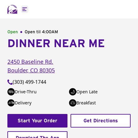
Open main menu
Open
Open til
4:00AM
DINNER NEAR ME
2450 Baseline Rd.
Boulder
,
CO
80305
(303) 499-1744
Drive-Thru
Open Late
Delivery
Breakfast
Start Your Order
Get Directions