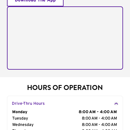
Download The App
HOURS OF OPERATION
Drive-Thru Hours
Day of the Week
Monday
Hours
8:00 AM - 4:00 AM
Tuesday
8:00 AM - 4:00 AM
Wednesday
8:00 AM - 4:00 AM