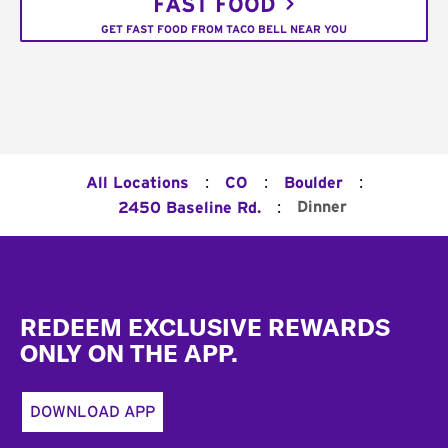
FAST FOOD
GET FAST FOOD FROM TACO BELL NEAR YOU
:
:
:
All Locations
CO
Boulder
:
Dinner
2450 Baseline Rd.
Footer
REDEEM EXCLUSIVE REWARDS
ONLY ON THE APP.
DOWNLOAD APP