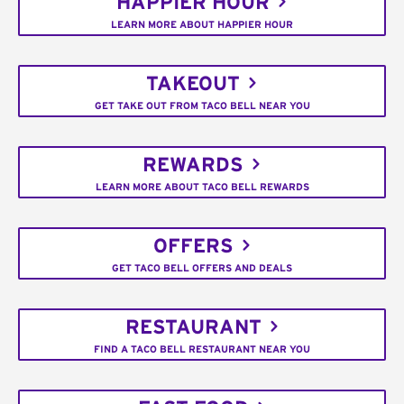
HAPPIER HOUR
LEARN MORE ABOUT HAPPIER HOUR
TAKEOUT
GET TAKE OUT FROM TACO BELL NEAR YOU
REWARDS
LEARN MORE ABOUT TACO BELL REWARDS
OFFERS
GET TACO BELL OFFERS AND DEALS
RESTAURANT
FIND A TACO BELL RESTAURANT NEAR YOU