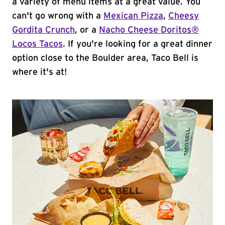
a variety of menu items at a great value. You
can't go wrong with a
Mexican Pizza
,
Cheesy
Gordita Crunch
, or a
Nacho Cheese Doritos®
Locos Tacos
. If you're looking for a great dinner
option close to the Boulder area, Taco Bell is
where it's at!