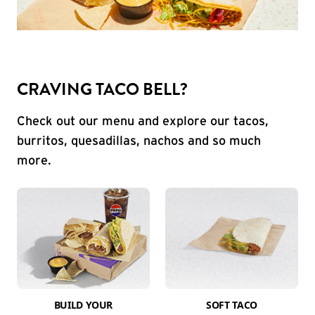
CRAVING TACO BELL?
Check out our menu and explore our tacos,
burritos, quesadillas, nachos and so much
more.
BUILD YOUR
SOFT TACO