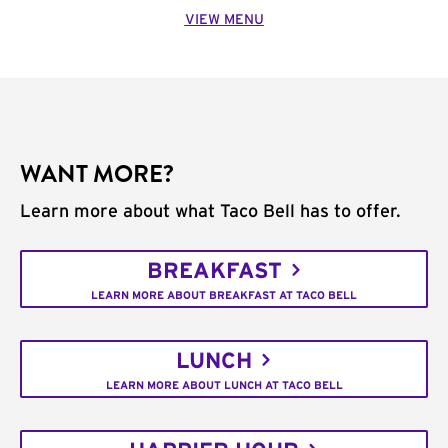
VIEW MENU
WANT MORE?
Learn more about what Taco Bell has to offer.
BREAKFAST
LEARN MORE ABOUT BREAKFAST AT TACO BELL
LUNCH
LEARN MORE ABOUT LUNCH AT TACO BELL