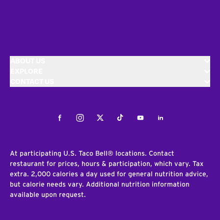
ABOUT US
EXPLORE
CONTACT US
Facebook
Instagram
Twitter
Tiktok
Youtube
LinkedIn
At participating U.S. Taco Bell® locations. Contact
restaurant for prices, hours & participation, which vary. Tax
extra. 2,000 calories a day used for general nutrition advice,
but calorie needs vary. Additional nutrition information
available upon request.