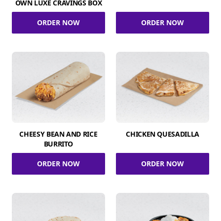
OWN LUXE CRAVINGS BOX
ORDER NOW
ORDER NOW
CHEESY BEAN AND RICE
CHICKEN QUESADILLA
BURRITO
ORDER NOW
ORDER NOW