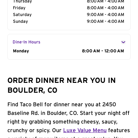
Thursday
8:00 AM - 4:00 AM
Friday
8:00 AM - 4:00 AM
Saturday
9:00 AM - 4:00 AM
Sunday
9:00 AM - 4:00 AM
Dine-In Hours
Day of the Week
Monday
Hours
8:00 AM - 12:00 AM
ORDER DINNER NEAR YOU IN
BOULDER, CO
Find Taco Bell for dinner near you at 2450
Baseline Rd. in Boulder, CO. Start your night off
right by grabbing something cheesy, saucy,
crunchy or spicy. Our
Luxe Value Menu
features