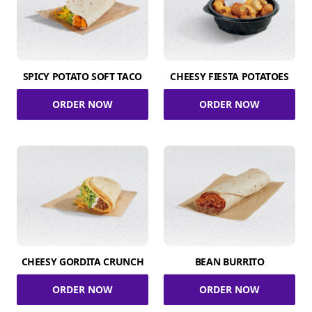
SPICY POTATO SOFT TACO
CHEESY FIESTA POTATOES
ORDER NOW
ORDER NOW
CHEESY GORDITA CRUNCH
BEAN BURRITO
ORDER NOW
ORDER NOW