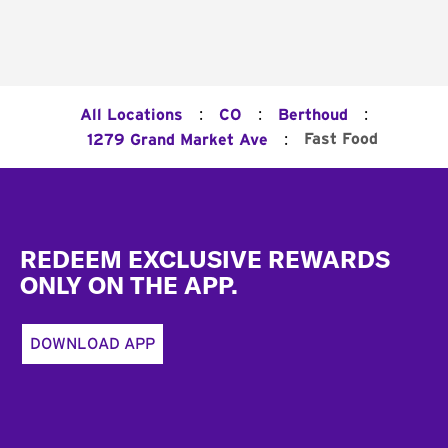
:
:
:
All Locations
CO
Berthoud
:
Fast Food
1279 Grand Market Ave
Footer
REDEEM EXCLUSIVE REWARDS
ONLY ON THE APP.
DOWNLOAD APP