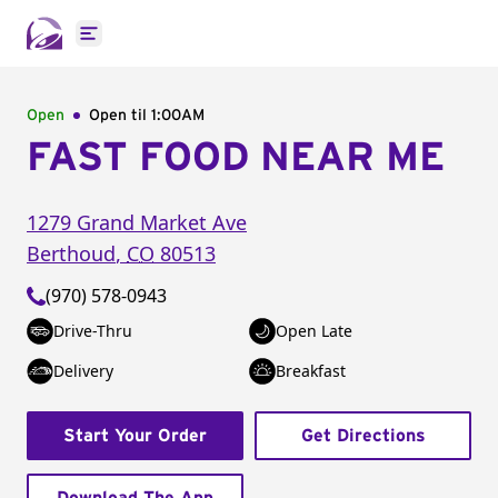
Open main menu
Open
Open til
1:00AM
FAST FOOD NEAR ME
1279 Grand Market Ave
Berthoud
,
CO
80513
(970) 578-0943
Drive-Thru
Open Late
Delivery
Breakfast
Start Your Order
Get Directions