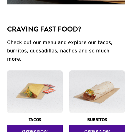
CRAVING FAST FOOD?
Check out our menu and explore our tacos,
burritos, quesadillas, nachos and so much
more.
TACOS
BURRITOS
ORDER NOW
ORDER NOW