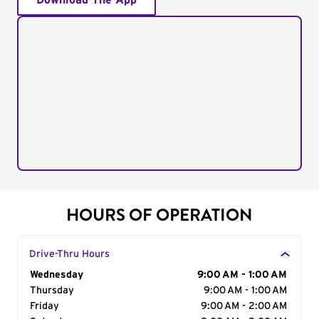
Download The App
HOURS OF OPERATION
Drive-Thru Hours
Day of the Week
Wednesday
Hours
9:00 AM - 1:00 AM
Thursday
9:00 AM - 1:00 AM
Friday
9:00 AM - 2:00 AM