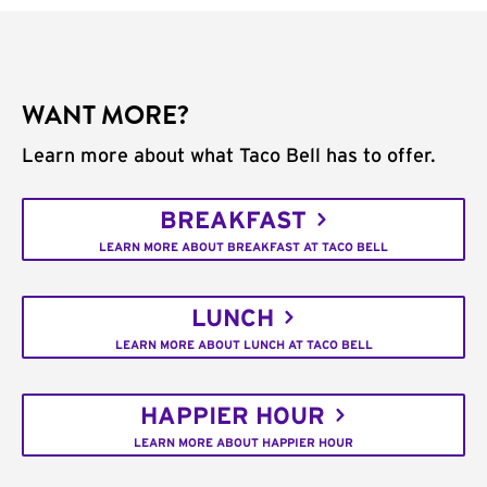
WANT MORE?
Learn more about what Taco Bell has to offer.
BREAKFAST
LEARN MORE ABOUT BREAKFAST AT TACO BELL
LUNCH
LEARN MORE ABOUT LUNCH AT TACO BELL
HAPPIER HOUR
LEARN MORE ABOUT HAPPIER HOUR