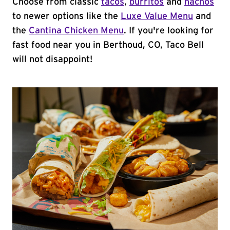
Choose from classic
tacos
,
burritos
and
nachos
to newer options like the
Luxe Value Menu
and
the
Cantina Chicken Menu
. If you're looking for
fast food near you in Berthoud, CO, Taco Bell
will not disappoint!