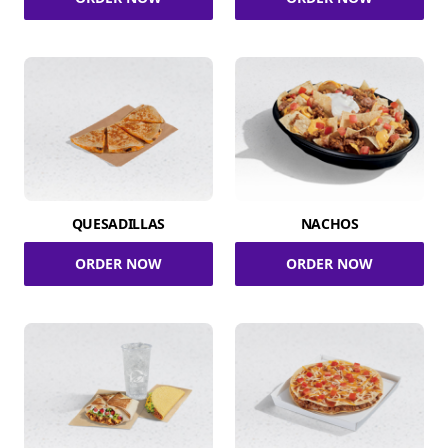
QUESADILLAS
NACHOS
ORDER NOW
ORDER NOW