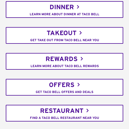
DINNER
LEARN MORE ABOUT DINNER AT TACO BELL
TAKEOUT
GET TAKE OUT FROM TACO BELL NEAR YOU
REWARDS
LEARN MORE ABOUT TACO BELL REWARDS
OFFERS
GET TACO BELL OFFERS AND DEALS
RESTAURANT
FIND A TACO BELL RESTAURANT NEAR YOU