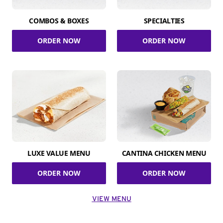
COMBOS & BOXES
SPECIALTIES
ORDER NOW
ORDER NOW
LUXE VALUE MENU
CANTINA CHICKEN MENU
ORDER NOW
ORDER NOW
VIEW MENU