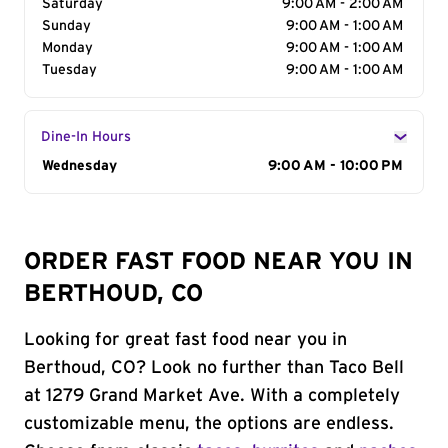
Saturday
9:00 AM - 2:00 AM
Sunday
9:00 AM - 1:00 AM
Monday
9:00 AM - 1:00 AM
Tuesday
9:00 AM - 1:00 AM
Dine-In Hours
Day of the Week
Wednesday
Hours
9:00 AM - 10:00 PM
ORDER FAST FOOD NEAR YOU IN
BERTHOUD, CO
Looking for great fast food near you in
Berthoud, CO? Look no further than Taco Bell
at 1279 Grand Market Ave. With a completely
customizable menu, the options are endless.