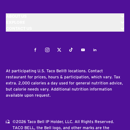
ABOUT US
EXPLORE
CONTACT US
Facebook
Instagram
Twitter
Tiktok
Youtube
LinkedIn
At participating U.S. Taco Bell® locations. Contact
restaurant for prices, hours & participation, which vary. Tax
extra. 2,000 calories a day used for general nutrition advice,
but calorie needs vary. Additional nutrition information
available upon request.
©2026 Taco Bell IP Holder, LLC. All Rights Reserved.
TACO BELL, the Bell logo, and other marks are the