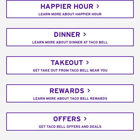
HAPPIER HOUR
LEARN MORE ABOUT HAPPIER HOUR
DINNER
LEARN MORE ABOUT DINNER AT TACO BELL
TAKEOUT
GET TAKE OUT FROM TACO BELL NEAR YOU
REWARDS
LEARN MORE ABOUT TACO BELL REWARDS
OFFERS
GET TACO BELL OFFERS AND DEALS