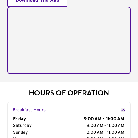
Download The App
HOURS OF OPERATION
Breakfast Hours
Day of the Week
Friday
Hours
9:00 AM - 11:00 AM
Saturday
8:00 AM - 11:00 AM
Sunday
8:00 AM - 11:00 AM