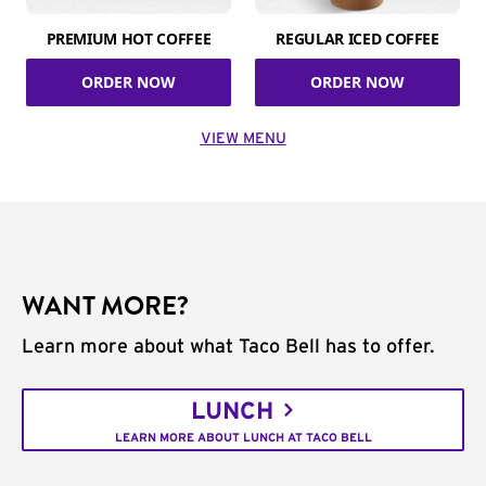
PREMIUM HOT COFFEE
REGULAR ICED COFFEE
ORDER NOW
ORDER NOW
VIEW MENU
WANT MORE?
Learn more about what Taco Bell has to offer.
LUNCH
LEARN MORE ABOUT LUNCH AT TACO BELL