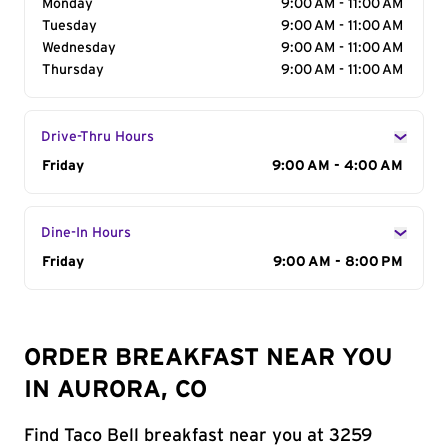
Monday
9:00 AM - 11:00 AM
Tuesday
9:00 AM - 11:00 AM
Wednesday
9:00 AM - 11:00 AM
Thursday
9:00 AM - 11:00 AM
Drive-Thru Hours
Day of the Week
Friday
Hours
9:00 AM - 4:00 AM
Dine-In Hours
Day of the Week
Friday
Hours
9:00 AM - 8:00 PM
ORDER BREAKFAST NEAR YOU
IN AURORA, CO
Find Taco Bell breakfast near you at 3259