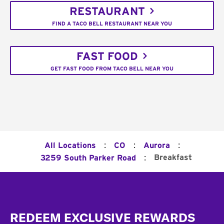
RESTAURANT
FIND A TACO BELL RESTAURANT NEAR YOU
FAST FOOD
GET FAST FOOD FROM TACO BELL NEAR YOU
:
:
:
All Locations
CO
Aurora
:
Breakfast
3259 South Parker Road
Footer
REDEEM EXCLUSIVE REWARDS