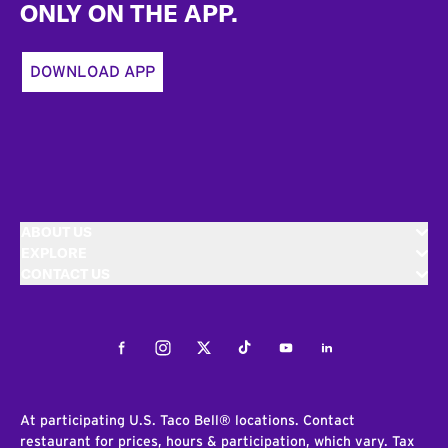
ONLY ON THE APP.
DOWNLOAD APP
ABOUT US
EXPLORE
CONTACT US
Facebook
Instagram
Twitter
Tiktok
Youtube
LinkedIn
At participating U.S. Taco Bell® locations. Contact
restaurant for prices, hours & participation, which vary. Tax