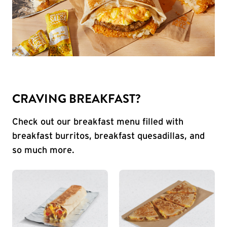
CRAVING BREAKFAST?
Check out our breakfast menu filled with
breakfast burritos, breakfast quesadillas, and
so much more.