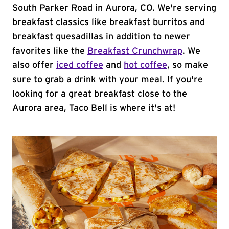
South Parker Road in Aurora, CO. We're serving
breakfast classics like breakfast burritos and
breakfast quesadillas in addition to newer
favorites like the
Breakfast Crunchwrap
. We
also offer
iced coffee
and
hot coffee
, so make
sure to grab a drink with your meal. If you're
looking for a great breakfast close to the
Aurora area, Taco Bell is where it's at!