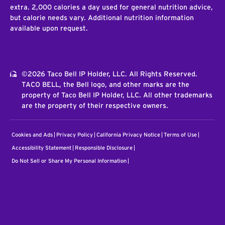
extra. 2,000 calories a day used for general nutrition advice,
but calorie needs vary. Additional nutrition information
available upon request.
©2026 Taco Bell IP Holder, LLC. All Rights Reserved.
TACO BELL, the Bell logo, and other marks are the
property of Taco Bell IP Holder, LLC. All other trademarks
are the property of their respective owners.
Cookies and Ads
Privacy Policy
California Privacy Notice
Terms of Use
Accessibility Statement
Responsible Disclosure
Do Not Sell or Share My Personal Information