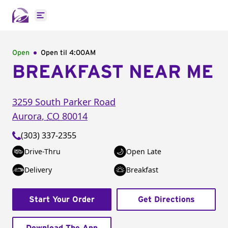
Open main menu
Open
Open til
4:00AM
BREAKFAST NEAR ME
3259 South Parker Road
Aurora
,
CO
80014
(303) 337-2355
Drive-Thru
Open Late
Delivery
Breakfast
Start Your Order
Get Directions