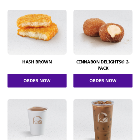
HASH BROWN
CINNABON DELIGHTS® 2-
PACK
ORDER NOW
ORDER NOW