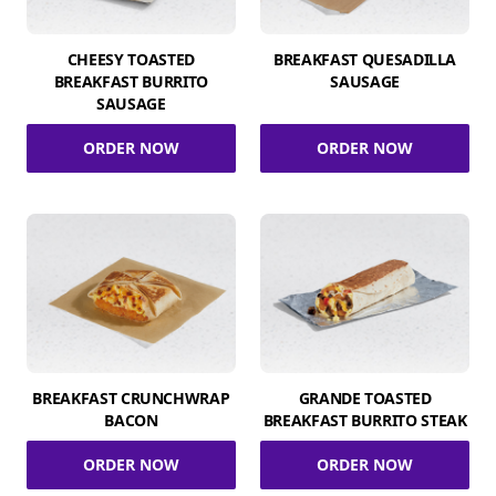
CHEESY TOASTED
BREAKFAST QUESADILLA
BREAKFAST BURRITO
SAUSAGE
SAUSAGE
ORDER NOW
ORDER NOW
BREAKFAST CRUNCHWRAP
GRANDE TOASTED
BACON
BREAKFAST BURRITO STEAK
ORDER NOW
ORDER NOW