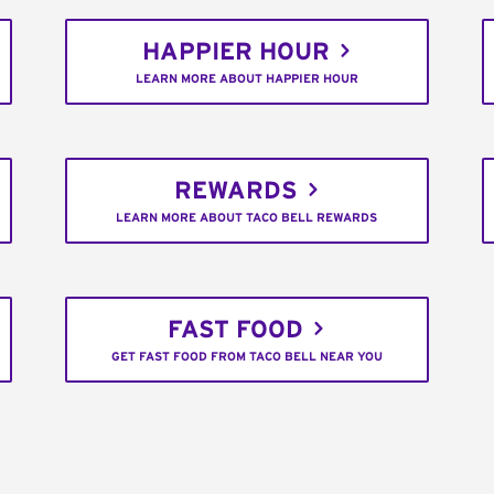
HAPPIER HOUR
LEARN MORE ABOUT HAPPIER HOUR
REWARDS
LEARN MORE ABOUT TACO BELL REWARDS
FAST FOOD
GET FAST FOOD FROM TACO BELL NEAR YOU