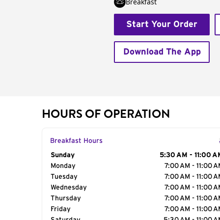
Breakfast
Start Your Order
Download The App
HOURS OF OPERATION
Breakfast Hours
Day of the Week
Sunday
Hours
5:30 AM - 11:00 A
Monday
7:00 AM - 11:00 
Tuesday
7:00 AM - 11:00 
Wednesday
7:00 AM - 11:00 
Thursday
7:00 AM - 11:00 
Friday
7:00 AM - 11:00 