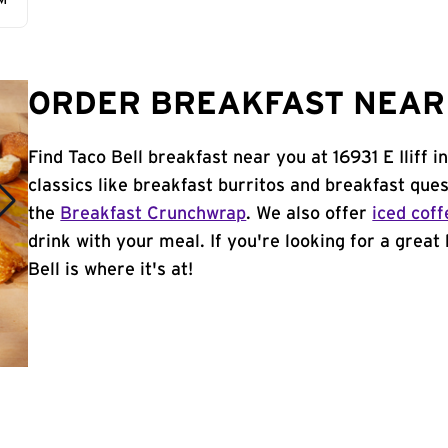
AM
ORDER BREAKFAST NEAR 
Find Taco Bell breakfast near you at 16931 E Iliff 
classics like breakfast burritos and breakfast ques
the
Breakfast Crunchwrap
. We also offer
iced coff
drink with your meal. If you're looking for a great
Bell is where it's at!