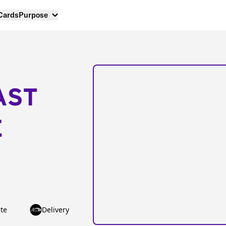
 Cards
Purpose
AST
E
te
Delivery