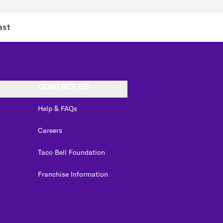
ast
CONTACT US
Help & FAQs
Careers
Taco Bell Foundation
Franchise Information