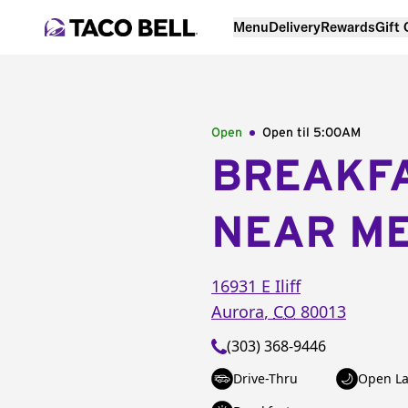
Menu
Delivery
Rewards
Gift
Open
Open til
5:00AM
BREAKF
NEAR M
16931 E Iliff
Aurora
,
CO
80013
(303) 368-9446
Drive-Thru
Open La