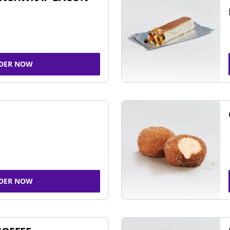
DER NOW
DER NOW