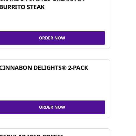
BURRITO STEAK
ORDER NOW
CINNABON DELIGHTS® 2-PACK
ORDER NOW