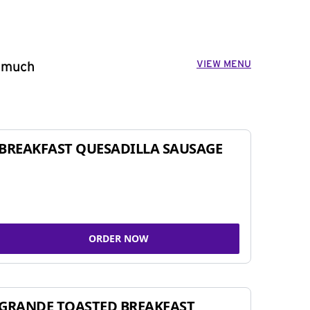
VIEW MENU
o much
BREAKFAST QUESADILLA SAUSAGE
ORDER NOW
GRANDE TOASTED BREAKFAST