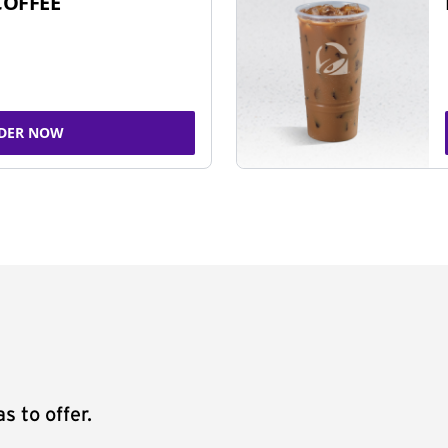
COFFEE
DER NOW
s to offer.