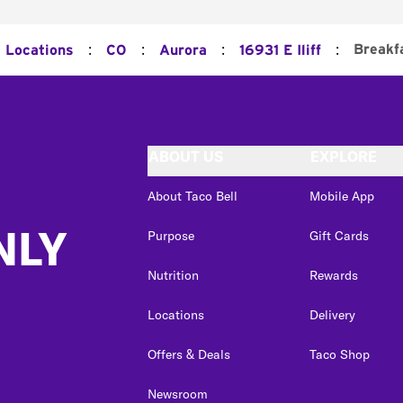
:
:
:
:
Breakf
l Locations
CO
Aurora
16931 E Iliff
ABOUT US
EXPLORE
About Taco Bell
Mobile App
NLY
Purpose
Gift Cards
Nutrition
Rewards
Locations
Delivery
Offers & Deals
Taco Shop
Newsroom