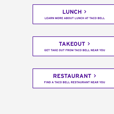
LUNCH
LEARN MORE ABOUT LUNCH AT TACO BELL
TAKEOUT
GET TAKE OUT FROM TACO BELL NEAR YOU
RESTAURANT
FIND A TACO BELL RESTAURANT NEAR YOU