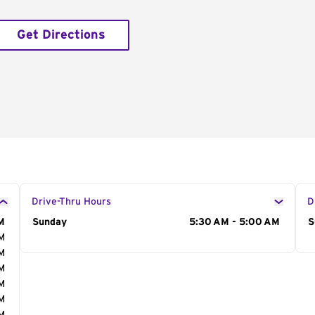
Get Directions
Drive-Thru Hours
D
M
Day of the Week
Sunday
Hours
5:30 AM - 5:00 AM
D
S
AM
AM
AM
AM
AM