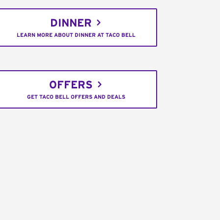
DINNER
LEARN MORE ABOUT DINNER AT TACO BELL
OFFERS
GET TACO BELL OFFERS AND DEALS