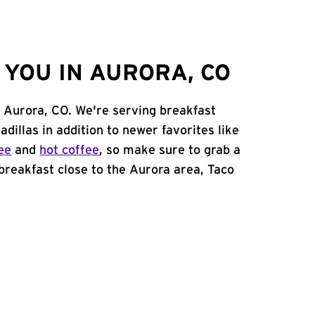
YOU IN AURORA, CO
in Aurora, CO. We're serving breakfast
adillas in addition to newer favorites like
ee
and
hot coffee
, so make sure to grab a
 breakfast close to the Aurora area, Taco