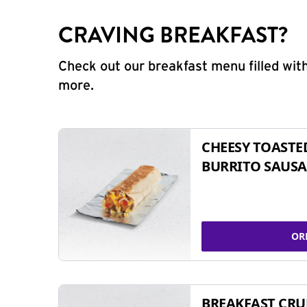
CRAVING BREAKFAST?
Check out our breakfast menu filled with
more.
CHEESY TOASTE
BURRITO SAUSA
OR
BREAKFAST CR