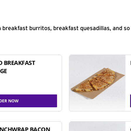
 breakfast burritos, breakfast quesadillas, and s
D BREAKFAST
GE
DER NOW
UNCHWRAP BACON