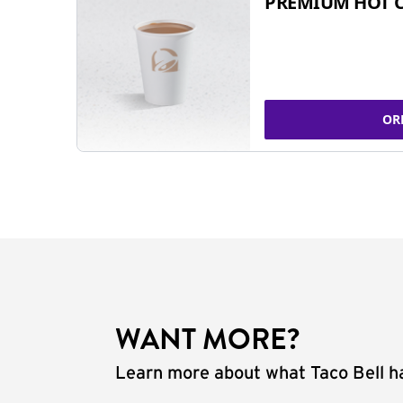
PREMIUM HOT 
OR
WANT MORE?
Learn more about what Taco Bell ha