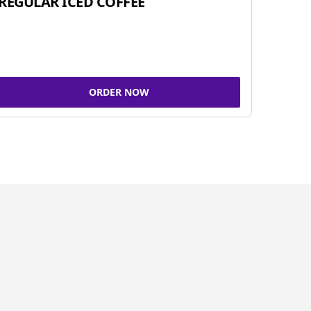
REGULAR ICED COFFEE
ORDER NOW