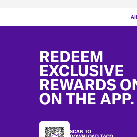
Al
Footer
REDEEM
EXCLUSIVE
REWARDS O
ON THE APP.
SCAN TO
DOWNLOAD TACO