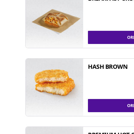
OR
HASH BROWN
OR