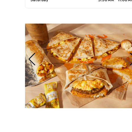
Saturday
5:30 AM - 11:00 