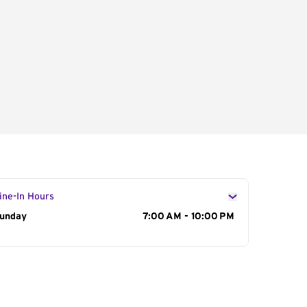
ine-In Hours
ay of the Week
unday
Hours
7:00 AM - 10:00 PM