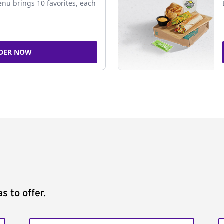
nu brings 10 favorites, each
DER NOW
s to offer.