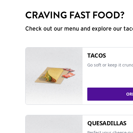
CRAVING FAST FOOD?
Check out our menu and explore our taco
TACOS
Go soft or keep it crun
OR
QUESADILLAS
Perfect your cheese-pu