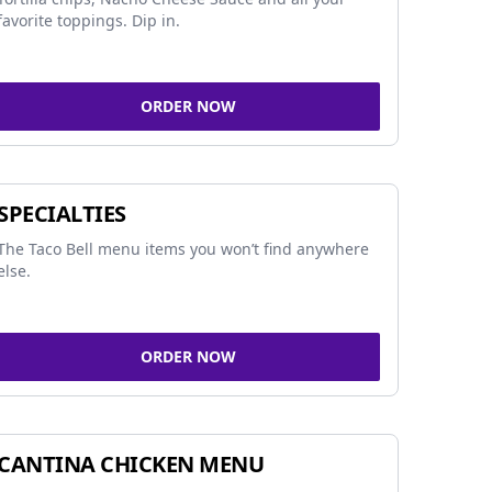
favorite toppings. Dip in.
ORDER NOW
SPECIALTIES
The Taco Bell menu items you won’t find anywhere
else.
ORDER NOW
CANTINA CHICKEN MENU