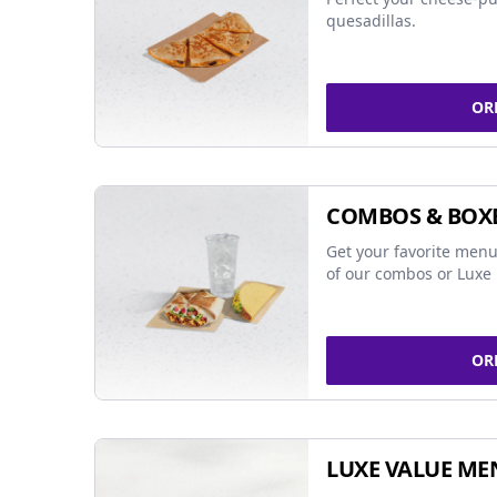
quesadillas.
OR
COMBOS & BOX
Get your favorite menu
of our combos or Luxe 
OR
LUXE VALUE ME