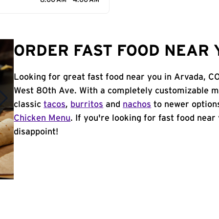
8:00 AM - 4:00 AM
ORDER FAST FOOD NEAR 
Looking for great fast food near you in Arvada, C
West 80th Ave. With a completely customizable m
classic
tacos
,
burritos
and
nachos
to newer options
Chicken Menu
. If you're looking for fast food near
disappoint!