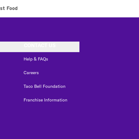
st Food
CONTACT US
Help & FAQs
Careers
Taco Bell Foundation
Franchise Information