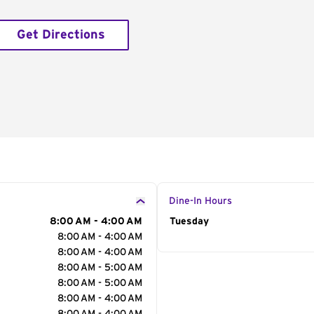
Get Directions
Dine-In Hours
8:00 AM - 4:00 AM
Day of the Week
Tuesday
Hour
8:00 AM - 4:00 AM
8:00 AM - 4:00 AM
8:00 AM - 5:00 AM
8:00 AM - 5:00 AM
8:00 AM - 4:00 AM