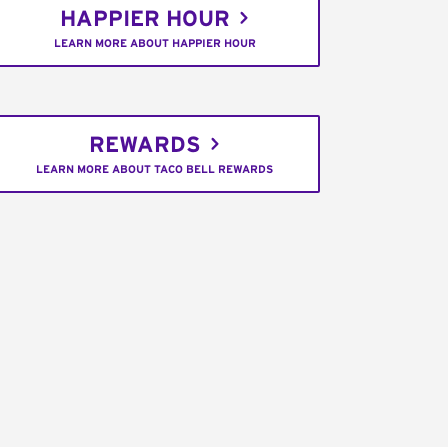
HAPPIER HOUR
LEARN MORE ABOUT HAPPIER HOUR
REWARDS
LEARN MORE ABOUT TACO BELL REWARDS