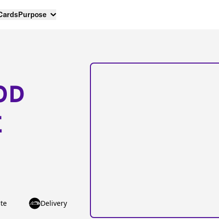
 Cards
Purpose
OD
E
te
Delivery