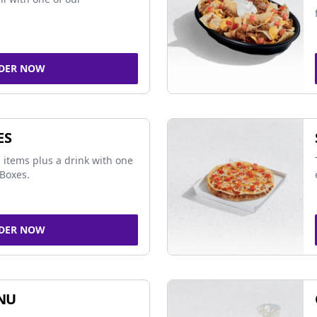
DER NOW
ES
 items plus a drink with one
Boxes.
DER NOW
NU