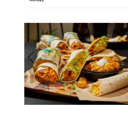
Monday