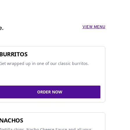
VIEW MENU
e.
BURRITOS
Get wrapped up in one of our classic burritos.
ORDER NOW
NACHOS
Tortilla chips, Nacho Cheese Sauce and all your