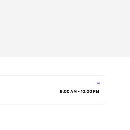
s
8:00 AM - 10:00 PM