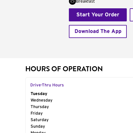
Breakfast
Start Your Order
Download The App
HOURS OF OPERATION
Drive-Thru Hours
Day of the Week
Tuesday
Hours
Wednesday
Thursday
Friday
Saturday
Sunday