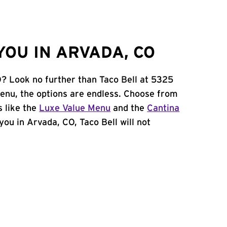
YOU IN ARVADA, CO
O? Look no further than Taco Bell at 5325
enu, the options are endless. Choose from
 like the
Luxe Value Menu
and the
Cantina
 you in Arvada, CO, Taco Bell will not