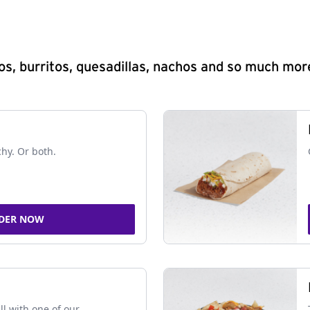
s, burritos, quesadillas, nachos and so much mor
chy. Or both.
DER NOW
ll with one of our