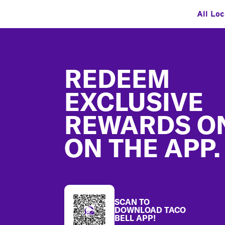
All Loc
Footer
REDEEM
EXCLUSIVE
REWARDS O
ON THE APP.
SCAN TO
DOWNLOAD TACO
BELL APP!