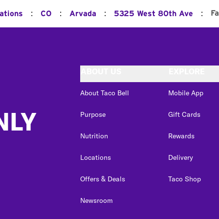
:
:
:
:
Fa
ations
CO
Arvada
5325 West 80th Ave
ABOUT US
EXPLORE
About Taco Bell
Mobile App
NLY
Purpose
Gift Cards
Nutrition
Rewards
Locations
Delivery
Offers & Deals
Taco Shop
Newsroom