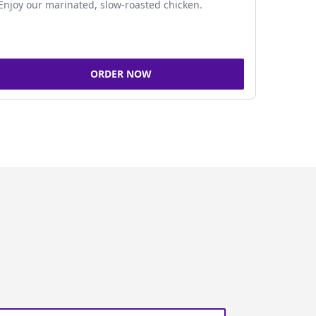
Enjoy our marinated, slow-roasted chicken.
ORDER NOW