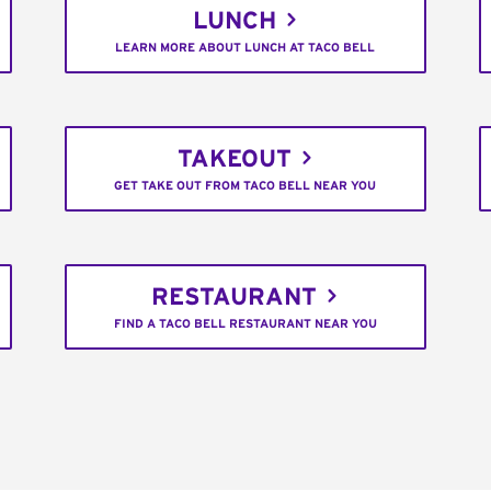
LUNCH
LEARN MORE ABOUT LUNCH AT TACO BELL
TAKEOUT
GET TAKE OUT FROM TACO BELL NEAR YOU
RESTAURANT
FIND A TACO BELL RESTAURANT NEAR YOU