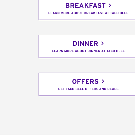
BREAKFAST
LEARN MORE ABOUT BREAKFAST AT TACO BELL
DINNER
LEARN MORE ABOUT DINNER AT TACO BELL
OFFERS
GET TACO BELL OFFERS AND DEALS