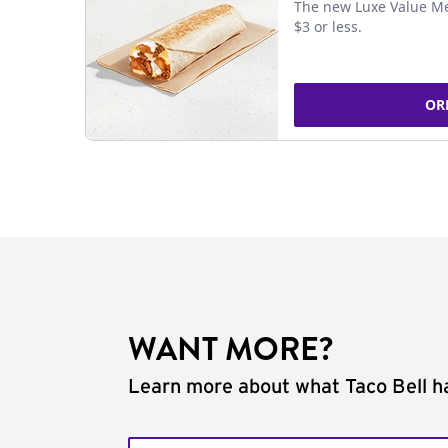
The new Luxe Value Me
$3 or less.
OR
WANT MORE?
Learn more about what Taco Bell ha