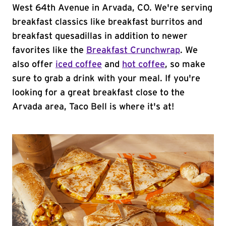
West 64th Avenue in Arvada, CO. We're serving
breakfast classics like breakfast burritos and
breakfast quesadillas in addition to newer
favorites like the
Breakfast Crunchwrap
. We
also offer
iced coffee
and
hot coffee
, so make
sure to grab a drink with your meal. If you're
looking for a great breakfast close to the
Arvada area, Taco Bell is where it's at!