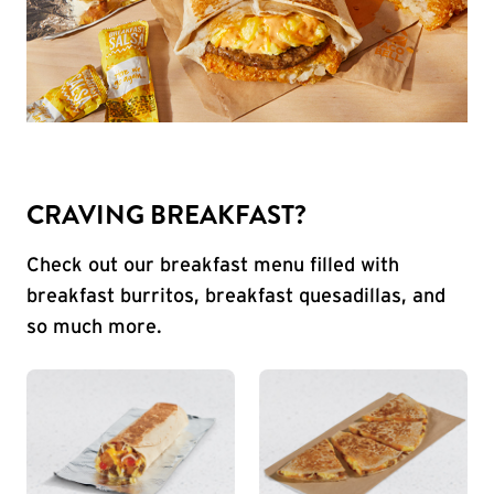
CRAVING BREAKFAST?
Check out our breakfast menu filled with
breakfast burritos, breakfast quesadillas, and
so much more.