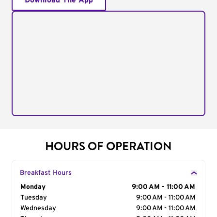
Download The App
HOURS OF OPERATION
Breakfast Hours
Day of the Week
Monday
Hours
9:00 AM - 11:00 AM
Tuesday
9:00 AM - 11:00 AM
Wednesday
9:00 AM - 11:00 AM