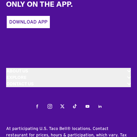
ONLY ON THE APP.
DOWNLOAD APP
ABOUT US
EXPLORE
CONTACT US
Facebook
Instagram
Twitter
Tiktok
Youtube
LinkedIn
At participating U.S. Taco Bell® locations. Contact
restaurant for prices, hours & participation, which vary. Tax