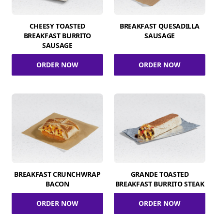
CHEESY TOASTED
BREAKFAST QUESADILLA
BREAKFAST BURRITO
SAUSAGE
SAUSAGE
ORDER NOW
ORDER NOW
BREAKFAST CRUNCHWRAP
GRANDE TOASTED
BACON
BREAKFAST BURRITO STEAK
ORDER NOW
ORDER NOW