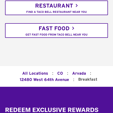
RESTAURANT
FIND A TACO BELL RESTAURANT NEAR YOU
FAST FOOD
GET FAST FOOD FROM TACO BELL NEAR YOU
:
:
:
All Locations
CO
Arvada
:
Breakfast
12480 West 64th Avenue
Footer
REDEEM EXCLUSIVE REWARDS