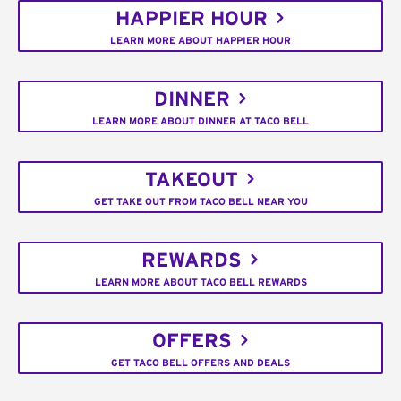
HAPPIER HOUR
LEARN MORE ABOUT HAPPIER HOUR
DINNER
LEARN MORE ABOUT DINNER AT TACO BELL
TAKEOUT
GET TAKE OUT FROM TACO BELL NEAR YOU
REWARDS
LEARN MORE ABOUT TACO BELL REWARDS
OFFERS
GET TACO BELL OFFERS AND DEALS