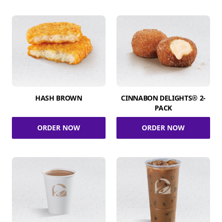
HASH BROWN
CINNABON DELIGHTS® 2-
PACK
ORDER NOW
ORDER NOW