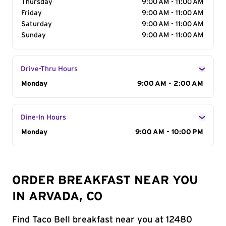
Thursday
9:00 AM - 11:00 AM
Friday
9:00 AM - 11:00 AM
Saturday
9:00 AM - 11:00 AM
Sunday
9:00 AM - 11:00 AM
Drive-Thru Hours
Day of the Week
Monday
Hours
9:00 AM - 2:00 AM
Dine-In Hours
Day of the Week
Monday
Hours
9:00 AM - 10:00 PM
ORDER BREAKFAST NEAR YOU
IN ARVADA, CO
Find Taco Bell breakfast near you at 12480