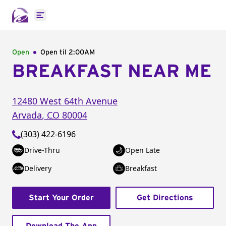
Open main menu
Open
Open til
2:00AM
BREAKFAST NEAR ME
12480 West 64th Avenue
Arvada
,
CO
80004
(303) 422-6196
Drive-Thru
Open Late
Delivery
Breakfast
Start Your Order
Get Directions