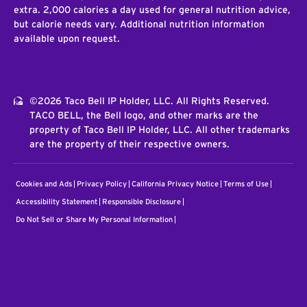
extra. 2,000 calories a day used for general nutrition advice,
but calorie needs vary. Additional nutrition information
available upon request.
©2026 Taco Bell IP Holder, LLC. All Rights Reserved.
TACO BELL, the Bell logo, and other marks are the
property of Taco Bell IP Holder, LLC. All other trademarks
are the property of their respective owners.
Cookies and Ads
Privacy Policy
California Privacy Notice
Terms of Use
Accessibility Statement
Responsible Disclosure
Do Not Sell or Share My Personal Information