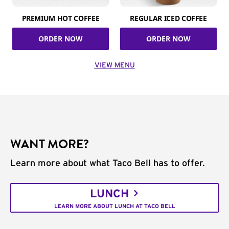
PREMIUM HOT COFFEE
REGULAR ICED COFFEE
ORDER NOW
ORDER NOW
VIEW MENU
WANT MORE?
Learn more about what Taco Bell has to offer.
LUNCH
LEARN MORE ABOUT LUNCH AT TACO BELL