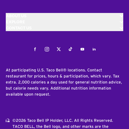
ABOUT US
EXPLORE
CONTACT US
Facebook
Instagram
Twitter
Tiktok
Youtube
LinkedIn
At participating U.S. Taco Bell® locations. Contact
restaurant for prices, hours & participation, which vary. Tax
extra. 2,000 calories a day used for general nutrition advice,
but calorie needs vary. Additional nutrition information
available upon request.
©2026 Taco Bell IP Holder, LLC. All Rights Reserved.
TACO BELL, the Bell logo, and other marks are the