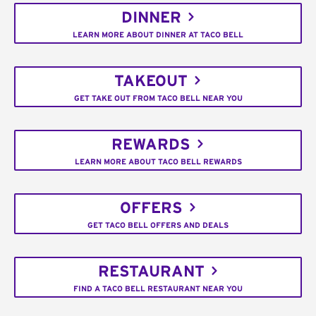
DINNER
LEARN MORE ABOUT DINNER AT TACO BELL
TAKEOUT
GET TAKE OUT FROM TACO BELL NEAR YOU
REWARDS
LEARN MORE ABOUT TACO BELL REWARDS
OFFERS
GET TACO BELL OFFERS AND DEALS
RESTAURANT
FIND A TACO BELL RESTAURANT NEAR YOU