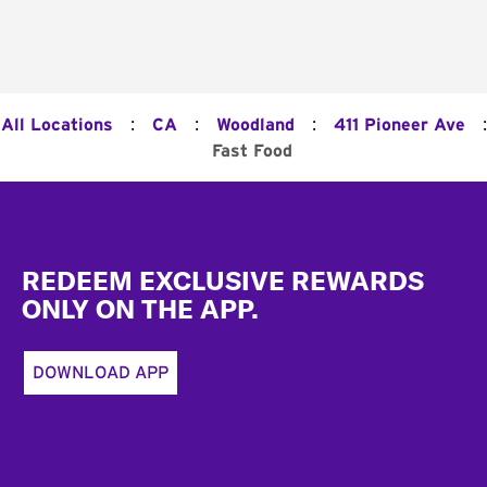
:
:
:
:
All Locations
CA
Woodland
411 Pioneer Ave
Fast Food
Footer
REDEEM EXCLUSIVE REWARDS
ONLY ON THE APP.
DOWNLOAD APP