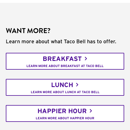
WANT MORE?
Learn more about what Taco Bell has to offer.
BREAKFAST
LEARN MORE ABOUT BREAKFAST AT TACO BELL
LUNCH
LEARN MORE ABOUT LUNCH AT TACO BELL
HAPPIER HOUR
LEARN MORE ABOUT HAPPIER HOUR