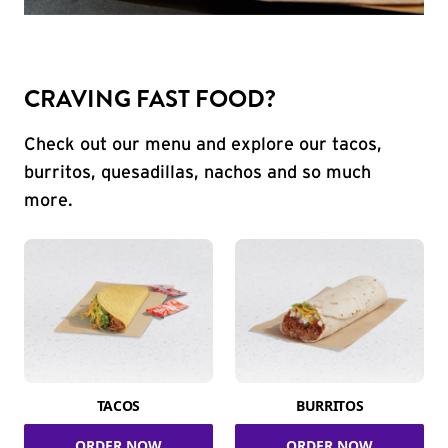
CRAVING FAST FOOD?
Check out our menu and explore our tacos,
burritos, quesadillas, nachos and so much
more.
TACOS
BURRITOS
ORDER NOW
ORDER NOW