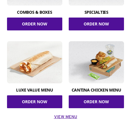
COMBOS & BOXES
SPECIALTIES
ORDER NOW
ORDER NOW
LUXE VALUE MENU
CANTINA CHICKEN MENU
ORDER NOW
ORDER NOW
VIEW MENU