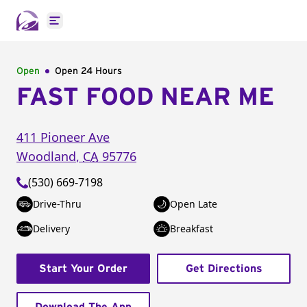
Open main menu
Open
Open 24 Hours
FAST FOOD NEAR ME
411 Pioneer Ave
Woodland
,
CA
95776
(530) 669-7198
Drive-Thru
Open Late
Delivery
Breakfast
Start Your Order
Get Directions