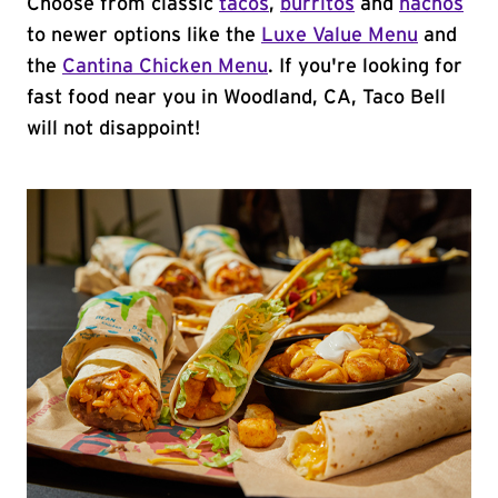
Choose from classic
tacos
,
burritos
and
nachos
to newer options like the
Luxe Value Menu
and
the
Cantina Chicken Menu
. If you're looking for
fast food near you in Woodland, CA, Taco Bell
will not disappoint!