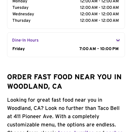
Monday
12:00 AM - 12:00 AM
Tuesday
12:00 AM - 12:00 AM
Wednesday
12:00 AM - 12:00 AM
Thursday
12:00 AM - 12:00 AM
Dine-In Hours
Day of the Week
Friday
Hours
7:00 AM - 10:00 PM
ORDER FAST FOOD NEAR YOU IN
WOODLAND, CA
Looking for great fast food near you in
Woodland, CA? Look no further than Taco Bell
at 411 Pioneer Ave. With a completely
customizable menu, the options are endless.