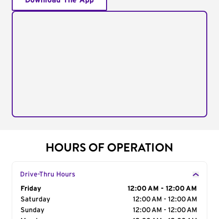
Download The App
HOURS OF OPERATION
Drive-Thru Hours
Day of the Week
Friday
Hours
12:00 AM - 12:00 AM
Saturday
12:00 AM - 12:00 AM
Sunday
12:00 AM - 12:00 AM