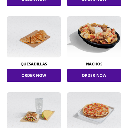
QUESADILLAS
NACHOS
ORDER NOW
ORDER NOW