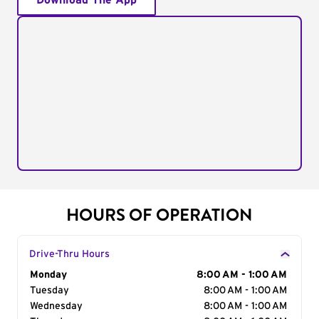
Download The App
HOURS OF OPERATION
Drive-Thru Hours
Day of the Week
Monday
Hours
8:00 AM - 1:00 AM
Tuesday
8:00 AM - 1:00 AM
Wednesday
8:00 AM - 1:00 AM