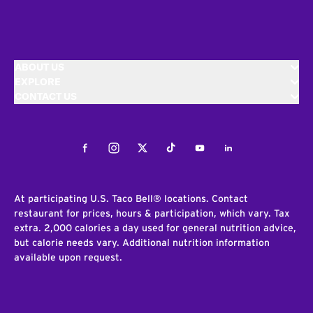
ABOUT US
EXPLORE
CONTACT US
Facebook
Instagram
Twitter
Tiktok
Youtube
LinkedIn
At participating U.S. Taco Bell® locations. Contact
restaurant for prices, hours & participation, which vary. Tax
extra. 2,000 calories a day used for general nutrition advice,
but calorie needs vary. Additional nutrition information
available upon request.