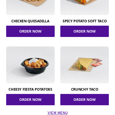
CHICKEN QUESADILLA
SPICY POTATO SOFT TACO
ORDER NOW
ORDER NOW
CHEESY FIESTA POTATOES
CRUNCHY TACO
ORDER NOW
ORDER NOW
VIEW MENU