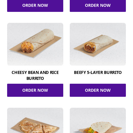
ORDER NOW
ORDER NOW
CHEESY BEAN AND RICE
BEEFY 5-LAYER BURRITO
BURRITO
ORDER NOW
ORDER NOW