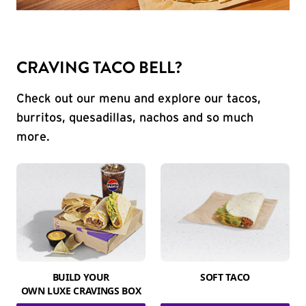
CRAVING TACO BELL?
Check out our menu and explore our tacos,
burritos, quesadillas, nachos and so much
more.
BUILD YOUR
SOFT TACO
OWN LUXE CRAVINGS BOX