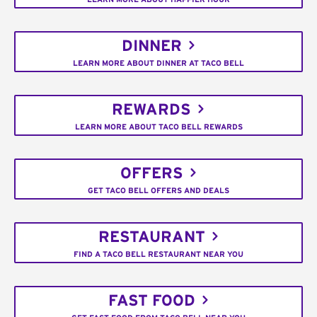
DINNER
LEARN MORE ABOUT DINNER AT TACO BELL
REWARDS
LEARN MORE ABOUT TACO BELL REWARDS
OFFERS
GET TACO BELL OFFERS AND DEALS
RESTAURANT
FIND A TACO BELL RESTAURANT NEAR YOU
FAST FOOD