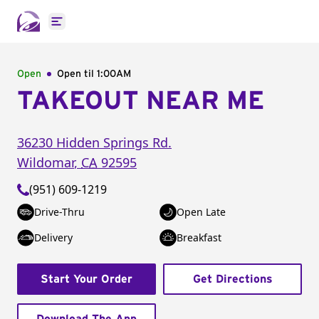
Open main menu
Open
Open til
1:00AM
TAKEOUT NEAR ME
36230 Hidden Springs Rd.
Wildomar
,
CA
92595
(951) 609-1219
Drive-Thru
Open Late
Delivery
Breakfast
Start Your Order
Get Directions