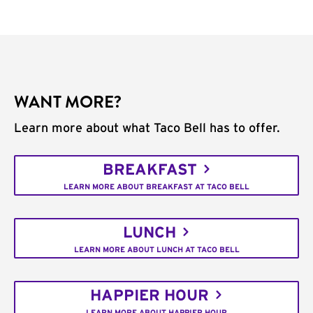
WANT MORE?
Learn more about what Taco Bell has to offer.
BREAKFAST
LEARN MORE ABOUT BREAKFAST AT TACO BELL
LUNCH
LEARN MORE ABOUT LUNCH AT TACO BELL
HAPPIER HOUR
LEARN MORE ABOUT HAPPIER HOUR