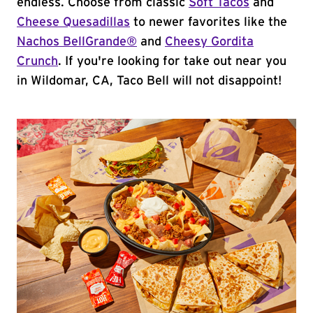
endless. Choose from classic
Soft Tacos
and
Cheese Quesadillas
to newer favorites like the
Nachos BellGrande®
and
Cheesy Gordita
Crunch
. If you're looking for take out near you
in Wildomar, CA, Taco Bell will not disappoint!