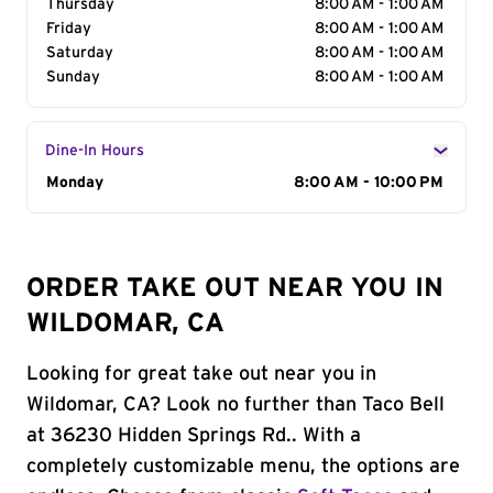
Thursday
8:00 AM - 1:00 AM
Friday
8:00 AM - 1:00 AM
Saturday
8:00 AM - 1:00 AM
Sunday
8:00 AM - 1:00 AM
Dine-In Hours
Day of the Week
Monday
Hours
8:00 AM - 10:00 PM
ORDER TAKE OUT NEAR YOU IN
WILDOMAR, CA
Looking for great take out near you in
Wildomar, CA? Look no further than Taco Bell
at 36230 Hidden Springs Rd.. With a
completely customizable menu, the options are