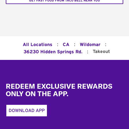
GET FAST FOOD FROM TACO BELL NEAR YOU
:
:
:
All Locations
CA
Wildomar
:
Takeout
36230 Hidden Springs Rd.
Footer
REDEEM EXCLUSIVE REWARDS
ONLY ON THE APP.
DOWNLOAD APP