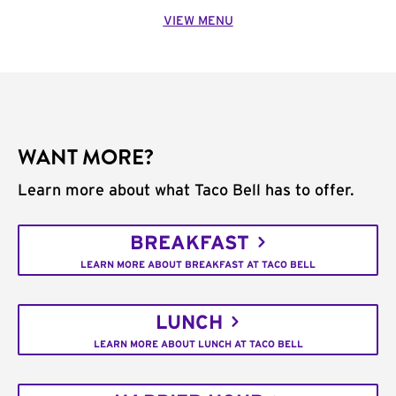
VIEW MENU
WANT MORE?
Learn more about what Taco Bell has to offer.
BREAKFAST
LEARN MORE ABOUT BREAKFAST AT TACO BELL
LUNCH
LEARN MORE ABOUT LUNCH AT TACO BELL