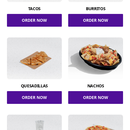
TACOS
BURRITOS
ORDER NOW
ORDER NOW
QUESADILLAS
NACHOS
ORDER NOW
ORDER NOW