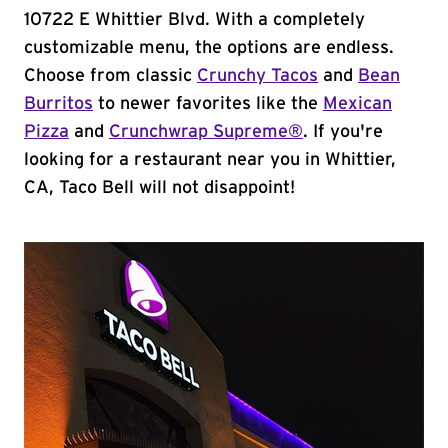
10722 E Whittier Blvd. With a completely
customizable menu, the options are endless.
Choose from classic
Crunchy Tacos
and
Bean
Burritos
to newer favorites like the
Mexican
Pizza
and
Crunchwrap Supreme®
. If you're
looking for a restaurant near you in Whittier,
CA, Taco Bell will not disappoint!