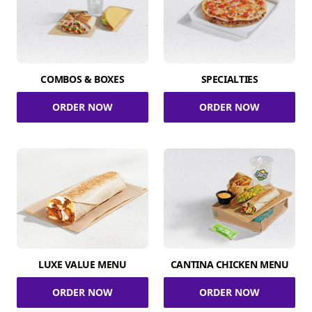
COMBOS & BOXES
SPECIALTIES
ORDER NOW
ORDER NOW
LUXE VALUE MENU
CANTINA CHICKEN MENU
ORDER NOW
ORDER NOW