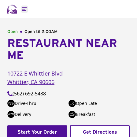
Open main menu
Open
Open til
2:00AM
RESTAURANT NEAR
ME
10722 E Whittier Blvd
Whittier
,
CA
90606
(562) 692-5488
Drive-Thru
Open Late
Delivery
Breakfast
Start Your Order
Get Directions