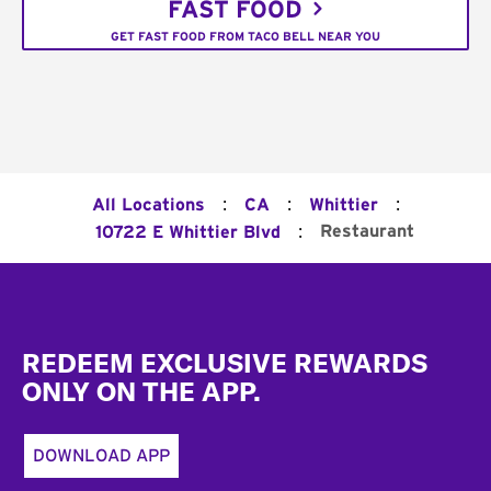
FAST FOOD
GET FAST FOOD FROM TACO BELL NEAR YOU
:
:
:
All Locations
CA
Whittier
:
Restaurant
10722 E Whittier Blvd
Footer
REDEEM EXCLUSIVE REWARDS
ONLY ON THE APP.
DOWNLOAD APP