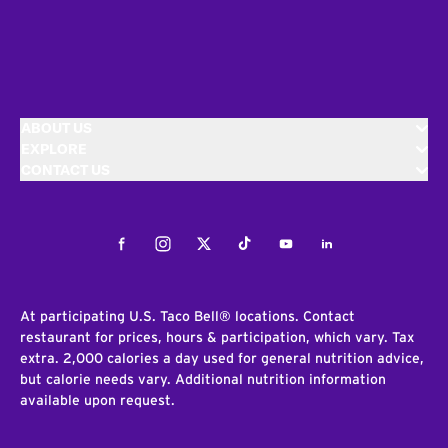
ABOUT US
EXPLORE
CONTACT US
Facebook
Instagram
Twitter
Tiktok
Youtube
LinkedIn
At participating U.S. Taco Bell® locations. Contact
restaurant for prices, hours & participation, which vary. Tax
extra. 2,000 calories a day used for general nutrition advice,
but calorie needs vary. Additional nutrition information
available upon request.