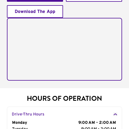
Download The App
HOURS OF OPERATION
Drive-Thru Hours
Day of the Week
Monday
Hours
9:00 AM - 2:00 AM