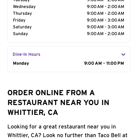
Tuesday
9:00 AM - 2:00 AM
Wednesday
9:00 AM - 2:00 AM
Thursday
9:00 AM - 2:00 AM
Friday
9:00 AM - 3:00 AM
Saturday
9:00 AM - 3:00 AM
Sunday
9:00 AM - 2:00 AM
Dine-In Hours
Day of the Week
Monday
Hours
9:00 AM - 11:00 PM
ORDER ONLINE FROM A
RESTAURANT NEAR YOU IN
WHITTIER, CA
Looking for a great restaurant near you in
Whittier, CA? Look no further than Taco Bell at