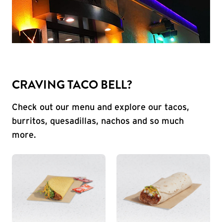
CRAVING TACO BELL?
Check out our menu and explore our tacos,
burritos, quesadillas, nachos and so much
more.