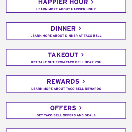
HAPPIER HOUR
LEARN MORE ABOUT HAPPIER HOUR
DINNER
LEARN MORE ABOUT DINNER AT TACO BELL
TAKEOUT
GET TAKE OUT FROM TACO BELL NEAR YOU
REWARDS
LEARN MORE ABOUT TACO BELL REWARDS
OFFERS
GET TACO BELL OFFERS AND DEALS