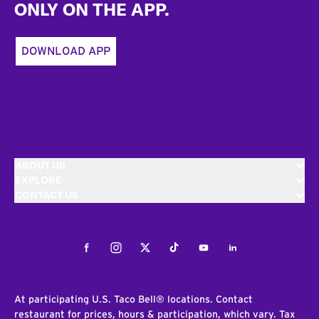
ONLY ON THE APP.
DOWNLOAD APP
ABOUT US
EXPLORE
CONTACT US
Facebook
Instagram
Twitter
Tiktok
Youtube
LinkedIn
At participating U.S. Taco Bell® locations. Contact
restaurant for prices, hours & participation, which vary. Tax