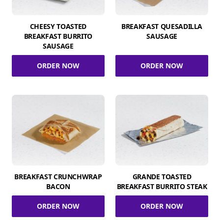
CHEESY TOASTED
BREAKFAST QUESADILLA
BREAKFAST BURRITO
SAUSAGE
SAUSAGE
ORDER NOW
ORDER NOW
BREAKFAST CRUNCHWRAP
GRANDE TOASTED
BACON
BREAKFAST BURRITO STEAK
ORDER NOW
ORDER NOW