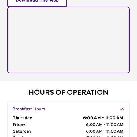
Download The App
HOURS OF OPERATION
Breakfast Hours
Day of the Week
Thursday
Hours
6:00 AM - 11:00 AM
Friday
6:00 AM - 11:00 AM
Saturday
6:00 AM - 11:00 AM