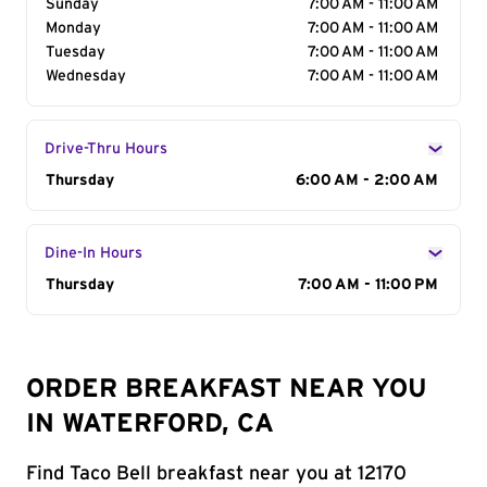
Sunday
7:00 AM - 11:00 AM
Monday
7:00 AM - 11:00 AM
Tuesday
7:00 AM - 11:00 AM
Wednesday
7:00 AM - 11:00 AM
Drive-Thru Hours
Day of the Week
Thursday
Hours
6:00 AM - 2:00 AM
Dine-In Hours
Day of the Week
Thursday
Hours
7:00 AM - 11:00 PM
ORDER BREAKFAST NEAR YOU
IN WATERFORD, CA
Find Taco Bell breakfast near you at 12170