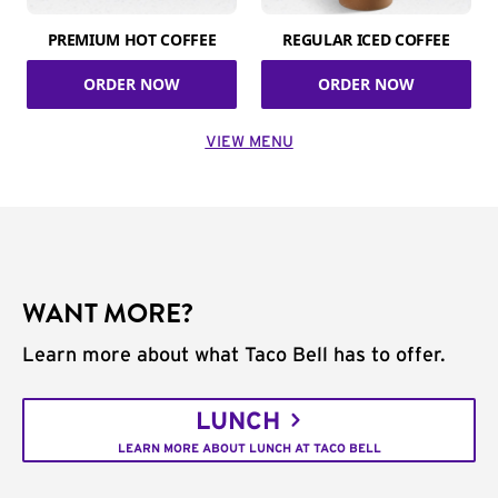
PREMIUM HOT COFFEE
REGULAR ICED COFFEE
ORDER NOW
ORDER NOW
VIEW MENU
WANT MORE?
Learn more about what Taco Bell has to offer.
LUNCH
LEARN MORE ABOUT LUNCH AT TACO BELL