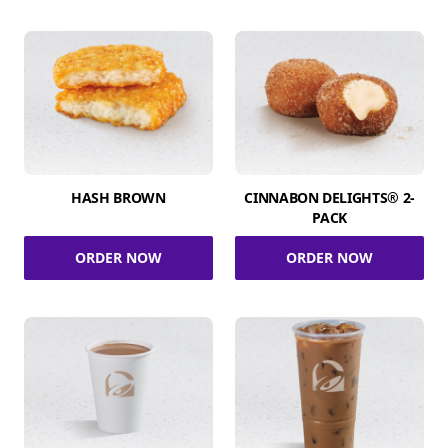
HASH BROWN
CINNABON DELIGHTS® 2-
PACK
ORDER NOW
ORDER NOW