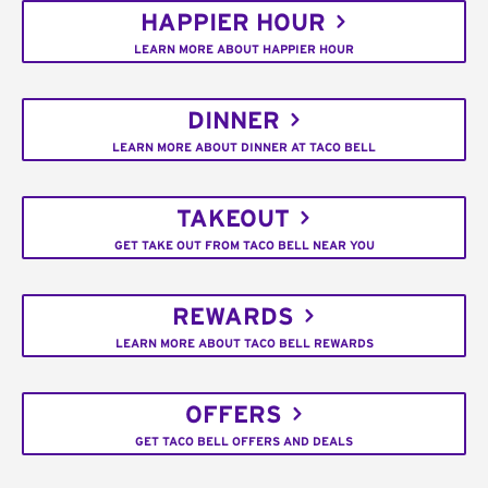
HAPPIER HOUR
LEARN MORE ABOUT HAPPIER HOUR
DINNER
LEARN MORE ABOUT DINNER AT TACO BELL
TAKEOUT
GET TAKE OUT FROM TACO BELL NEAR YOU
REWARDS
LEARN MORE ABOUT TACO BELL REWARDS
OFFERS
GET TACO BELL OFFERS AND DEALS