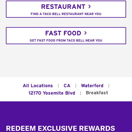
RESTAURANT
FIND A TACO BELL RESTAURANT NEAR YOU
FAST FOOD
GET FAST FOOD FROM TACO BELL NEAR YOU
:
:
:
All Locations
CA
Waterford
:
Breakfast
12170 Yosemite Blvd
Footer
REDEEM EXCLUSIVE REWARDS