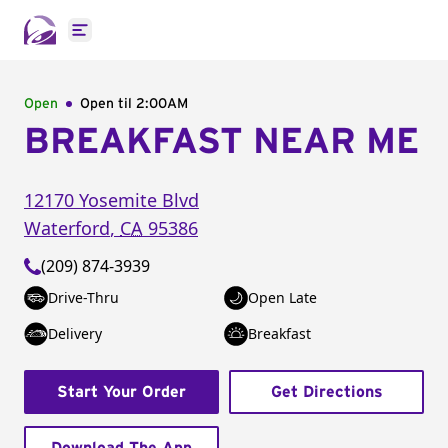
Open main menu
Open
Open til
2:00AM
BREAKFAST NEAR ME
12170 Yosemite Blvd
Waterford
,
CA
95386
(209) 874-3939
Drive-Thru
Open Late
Delivery
Breakfast
Start Your Order
Get Directions