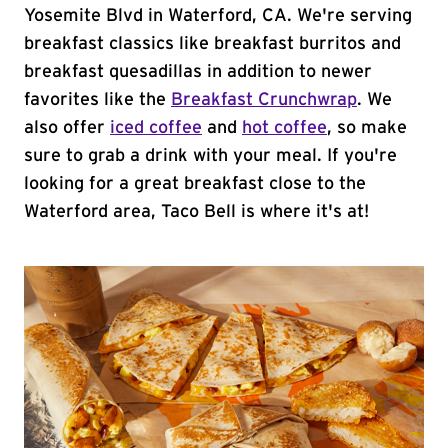
Yosemite Blvd in Waterford, CA. We're serving
breakfast classics like breakfast burritos and
breakfast quesadillas in addition to newer
favorites like the
Breakfast Crunchwrap
. We
also offer
iced coffee
and
hot coffee
, so make
sure to grab a drink with your meal. If you're
looking for a great breakfast close to the
Waterford area, Taco Bell is where it's at!