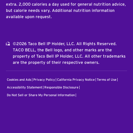
extra. 2,000 calories a day used for general nutrition advice,
but calorie needs vary. Additional nutrition information
available upon request.
©2026 Taco Bell IP Holder, LLC. All Rights Reserved.
TACO BELL, the Bell logo, and other marks are the
property of Taco Bell IP Holder, LLC. All other trademarks
are the property of their respective owners.
Cookies and Ads
Privacy Policy
California Privacy Notice
Terms of Use
Accessibility Statement
Responsible Disclosure
Do Not Sell or Share My Personal Information