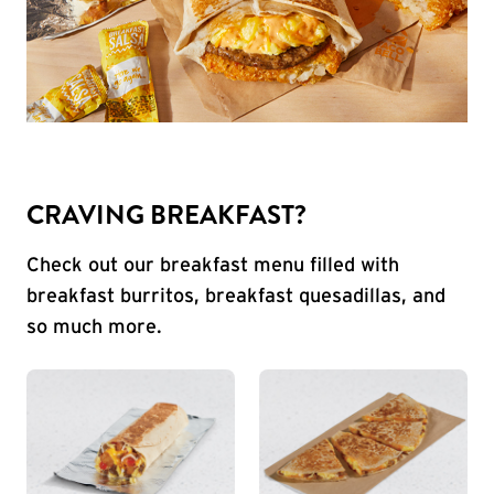
CRAVING BREAKFAST?
Check out our breakfast menu filled with
breakfast burritos, breakfast quesadillas, and
so much more.