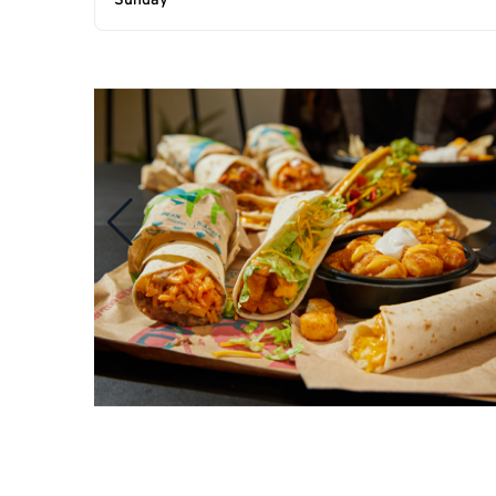
Sunday