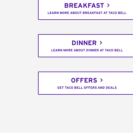
BREAKFAST
LEARN MORE ABOUT BREAKFAST AT TACO BELL
DINNER
LEARN MORE ABOUT DINNER AT TACO BELL
OFFERS
GET TACO BELL OFFERS AND DEALS