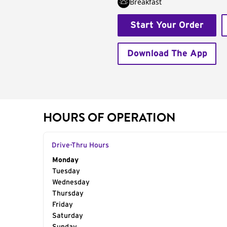
Breakfast
Start Your Order
Download The App
HOURS OF OPERATION
Drive-Thru Hours
Day of the Week
Monday
Hours
Tuesday
Wednesday
Thursday
Friday
Saturday