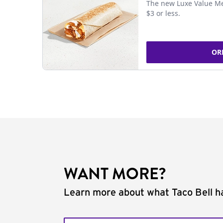
The new Luxe Value Me
$3 or less.
OR
WANT MORE?
Learn more about what Taco Bell ha