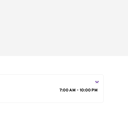
s
7:00 AM - 10:00 PM