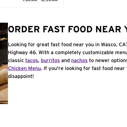
7:00 AM - 12:30 AM
ORDER FAST FOOD NEAR Y
Looking for great fast food near you in Wasco, CA
Highway 46. With a completely customizable menu
classic
tacos
,
burritos
and
nachos
to newer options
Chicken Menu
. If you're looking for fast food near
disappoint!