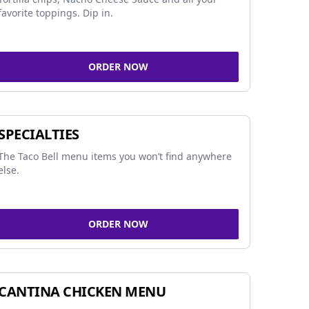
favorite toppings. Dip in.
ORDER NOW
SPECIALTIES
The Taco Bell menu items you won’t find anywhere
else.
ORDER NOW
CANTINA CHICKEN MENU