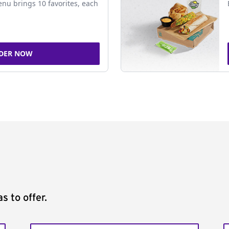
nu brings 10 favorites, each
DER NOW
s to offer.