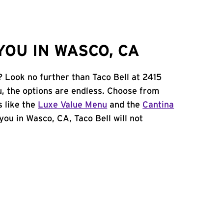
OU IN WASCO, CA
? Look no further than Taco Bell at 2415
, the options are endless. Choose from
 like the
Luxe Value Menu
and the
Cantina
 you in Wasco, CA, Taco Bell will not