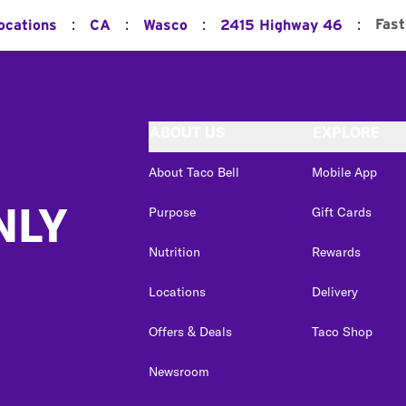
:
:
:
:
Fast
ocations
CA
Wasco
2415 Highway 46
ABOUT US
EXPLORE
About Taco Bell
Mobile App
NLY
Purpose
Gift Cards
Nutrition
Rewards
Locations
Delivery
Offers & Deals
Taco Shop
Newsroom