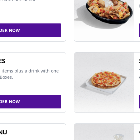
DER NOW
ES
 items plus a drink with one
Boxes.
DER NOW
NU