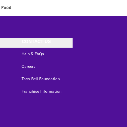
 Food
CONTACT US
Help & FAQs
Careers
Taco Bell Foundation
Franchise Information