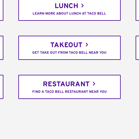
LUNCH
LEARN MORE ABOUT LUNCH AT TACO BELL
TAKEOUT
GET TAKE OUT FROM TACO BELL NEAR YOU
RESTAURANT
FIND A TACO BELL RESTAURANT NEAR YOU