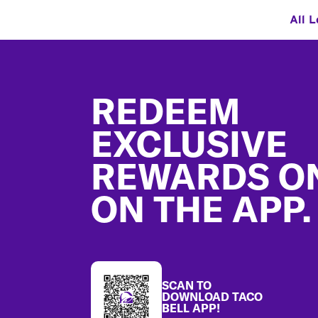
All L
Footer
REDEEM
EXCLUSIVE
REWARDS O
ON THE APP.
SCAN TO
DOWNLOAD TACO
BELL APP!