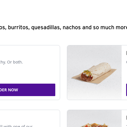
s, burritos, quesadillas, nachos and so much mor
chy. Or both.
DER NOW
ll with one of our