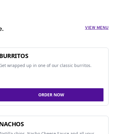
VIEW MENU
e.
BURRITOS
Get wrapped up in one of our classic burritos.
ORDER NOW
NACHOS
Tortilla chips, Nacho Cheese Sauce and all your