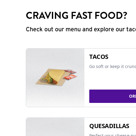
CRAVING FAST FOOD?
Check out our menu and explore our taco
TACOS
Go soft or keep it crun
OR
QUESADILLAS
Perfect your cheese-pu