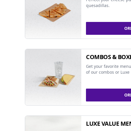
quesadillas.
OR
COMBOS & BOX
Get your favorite menu
of our combos or Luxe 
OR
LUXE VALUE ME