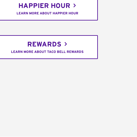
HAPPIER HOUR
LEARN MORE ABOUT HAPPIER HOUR
REWARDS
LEARN MORE ABOUT TACO BELL REWARDS