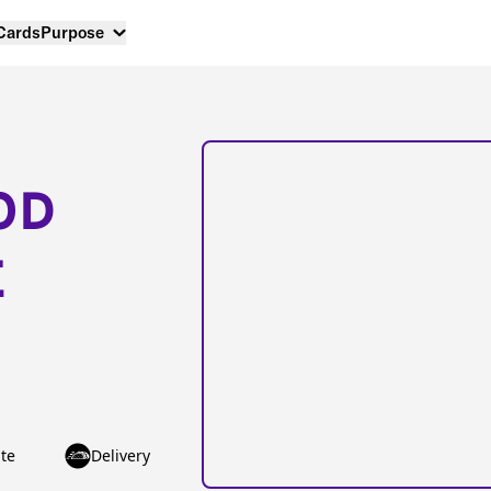
 Cards
Purpose
OD
E
te
Delivery