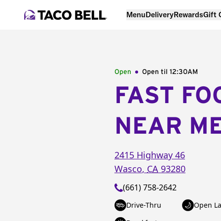
Menu
Delivery
Rewards
Gift
Open
Open til
12:30AM
FAST FO
NEAR M
2415 Highway 46
Wasco
,
CA
93280
(661) 758-2642
Drive-Thru
Open La