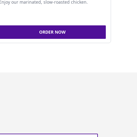
Enjoy our marinated, slow-roasted chicken.
ORDER NOW