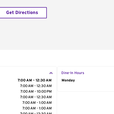
Get Directions
Dine-In Hours
7:00 AM - 12:30 AM
Day of the Week
Monday
Hour
7:00 AM - 12:30 AM
7:00 AM - 10:00 PM
7:00 AM - 12:30 AM
7:00 AM - 1:00 AM
7:00 AM - 1:00 AM