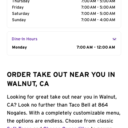
Thursday
7:00 AM - 5:00 AM
Friday
7:00 AM - 5:00 AM
Saturday
7:00 AM - 5:00 AM
Sunday
7:00 AM - 4:00 AM
Dine-In Hours
Day of the Week
Monday
Hours
7:00 AM - 12:00 AM
ORDER TAKE OUT NEAR YOU IN
WALNUT, CA
Looking for great take out near you in Walnut,
CA? Look no further than Taco Bell at 864
Nogales. With a completely customizable menu,
the options are endless. Choose from classic