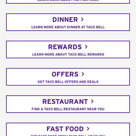
DINNER
LEARN MORE ABOUT DINNER AT TACO BELL
REWARDS
LEARN MORE ABOUT TACO BELL REWARDS
OFFERS
GET TACO BELL OFFERS AND DEALS
RESTAURANT
FIND A TACO BELL RESTAURANT NEAR YOU
FAST FOOD