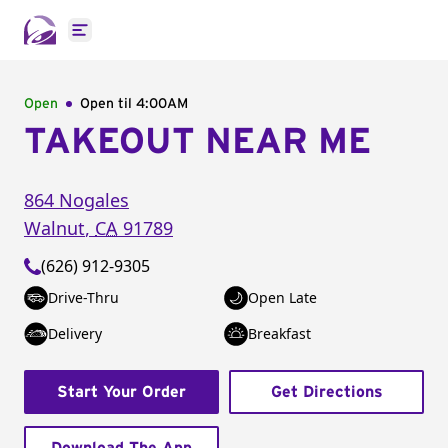
Open main menu
Open
Open til
4:00AM
TAKEOUT NEAR ME
864 Nogales
Walnut
,
CA
91789
(626) 912-9305
Drive-Thru
Open Late
Delivery
Breakfast
Start Your Order
Get Directions