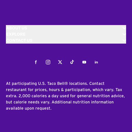
ABOUT US
EXPLORE
CONTACT US
Facebook
Instagram
Twitter
Tiktok
Youtube
LinkedIn
At participating U.S. Taco Bell® locations. Contact
restaurant for prices, hours & participation, which vary. Tax
extra. 2,000 calories a day used for general nutrition advice,
but calorie needs vary. Additional nutrition information
available upon request.