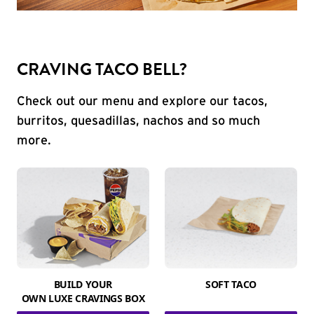
CRAVING TACO BELL?
Check out our menu and explore our tacos,
burritos, quesadillas, nachos and so much
more.
BUILD YOUR
SOFT TACO
OWN LUXE CRAVINGS BOX