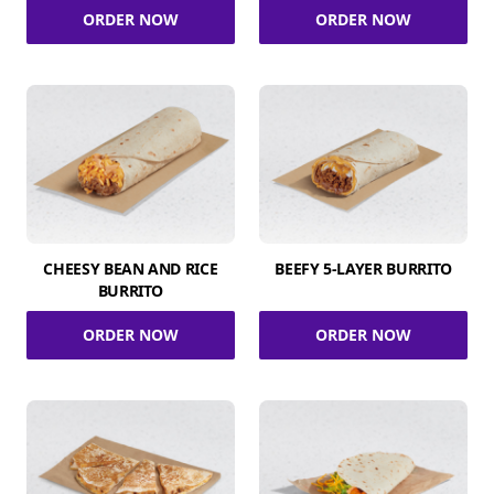
ORDER NOW
ORDER NOW
CHEESY BEAN AND RICE
BEEFY 5-LAYER BURRITO
BURRITO
ORDER NOW
ORDER NOW