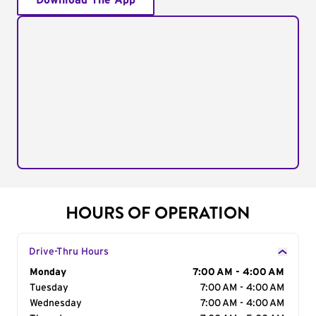
Download The App
HOURS OF OPERATION
Drive-Thru Hours
Day of the Week
Monday
Hours
7:00 AM - 4:00 AM
Tuesday
7:00 AM - 4:00 AM
Wednesday
7:00 AM - 4:00 AM