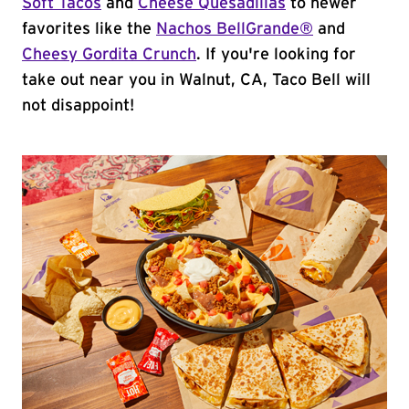
Soft Tacos
and
Cheese Quesadillas
to newer
favorites like the
Nachos BellGrande®
and
Cheesy Gordita Crunch
. If you're looking for
take out near you in Walnut, CA, Taco Bell will
not disappoint!