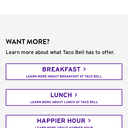
WANT MORE?
Learn more about what Taco Bell has to offer.
BREAKFAST
LEARN MORE ABOUT BREAKFAST AT TACO BELL
LUNCH
LEARN MORE ABOUT LUNCH AT TACO BELL
HAPPIER HOUR
LEARN MORE ABOUT HAPPIER HOUR