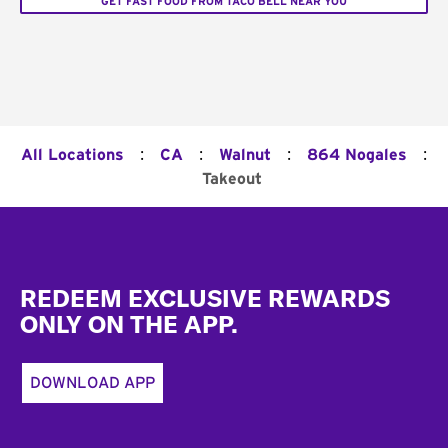
GET FAST FOOD FROM TACO BELL NEAR YOU
:
:
:
:
All Locations
CA
Walnut
864 Nogales
Takeout
Footer
REDEEM EXCLUSIVE REWARDS
ONLY ON THE APP.
DOWNLOAD APP