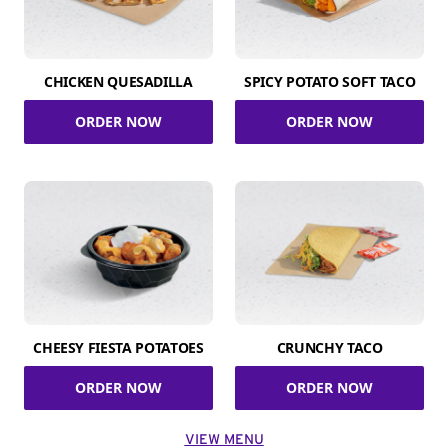
CHICKEN QUESADILLA
SPICY POTATO SOFT TACO
ORDER NOW
ORDER NOW
CHEESY FIESTA POTATOES
CRUNCHY TACO
ORDER NOW
ORDER NOW
VIEW MENU