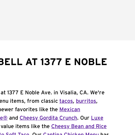
BELL AT 1377 E NOBLE
at 1377 E Noble Ave. in Visalia, CA. We're
menu items, from classic
tacos
,
burritos
,
newer favorites like the
Mexican
me®
and
Cheesy Gordita Crunch
. Our
Luxe
value items like the
Cheesy Bean and Rice