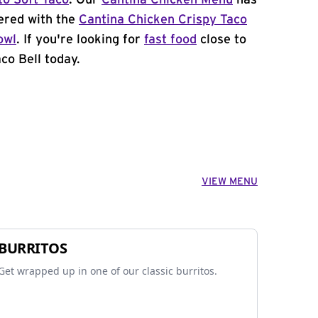
to Soft Taco
. Our
Cantina Chicken Menu
has
ered with the
Cantina Chicken Crispy Taco
owl
. If you're looking for
fast food
close to
aco Bell today.
VIEW MENU
BURRITOS
Get wrapped up in one of our classic burritos.