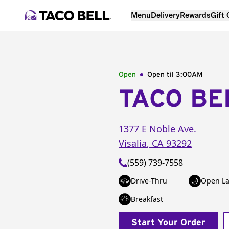
Menu
Delivery
Rewards
Gift
Open
Open til
3:00AM
TACO BE
1377 E Noble Ave.
Visalia
,
CA
93292
(559) 739-7558
Drive-Thru
Open La
Breakfast
Start Your Order