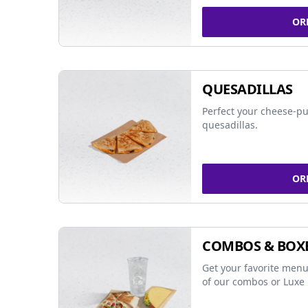
OR
QUESADILLAS
Perfect your cheese-pu
quesadillas.
OR
COMBOS & BOX
Get your favorite menu
of our combos or Luxe 