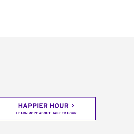
HAPPIER HOUR
LEARN MORE ABOUT HAPPIER HOUR