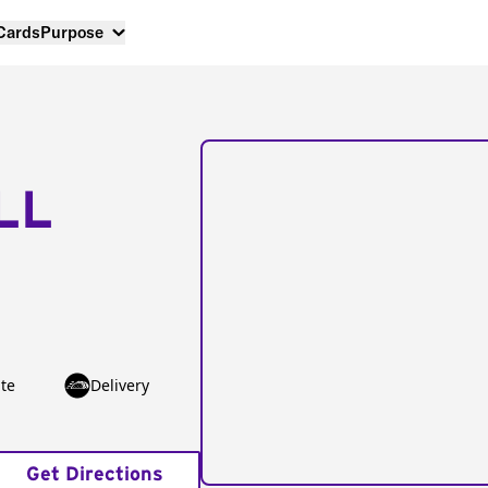
 Cards
Purpose
LL
te
Delivery
Get Directions