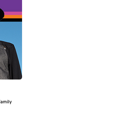
family