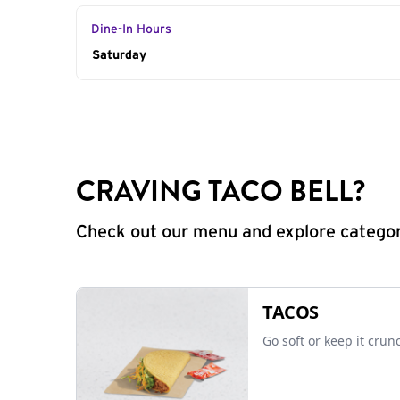
Dine-In Hours
Day of the Week
Saturday
Hours
CRAVING TACO BELL?
Check out our menu and explore categorie
TACOS
Go soft or keep it crun