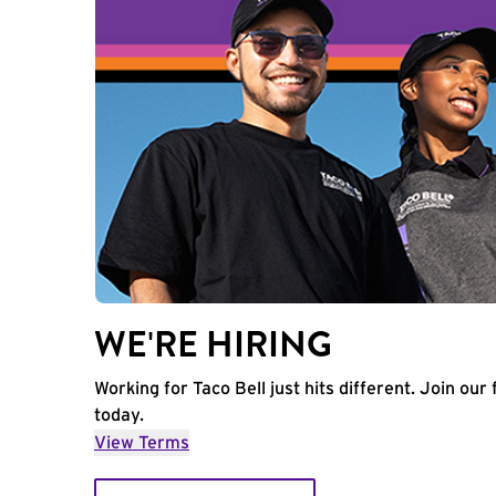
WE'RE HIRING
Working for Taco Bell just hits different. Join our 
today.
View Terms