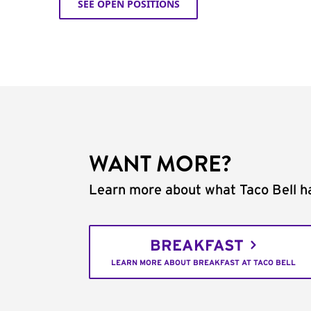
SEE OPEN POSITIONS
WANT MORE?
Learn more about what Taco Bell ha
BREAKFAST
LEARN MORE ABOUT BREAKFAST AT TACO BELL