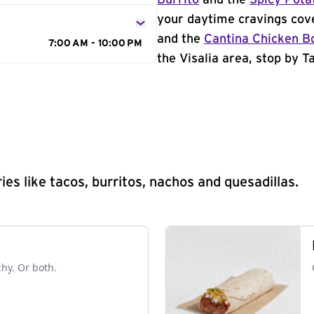
Burrito
and the
Spicy Pota
your daytime cravings cov
and the
Cantina Chicken B
7:00 AM - 10:00 PM
the Visalia area, stop by T
s like tacos, burritos, nachos and quesadillas.
chy. Or both.