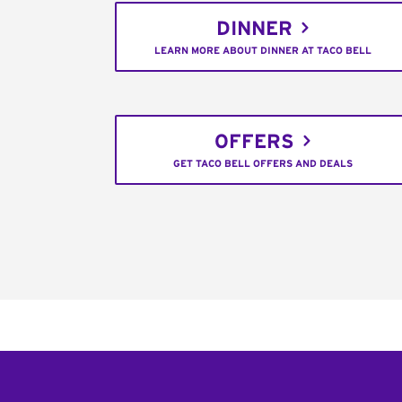
DINNER
LEARN MORE ABOUT DINNER AT TACO BELL
OFFERS
GET TACO BELL OFFERS AND DEALS
Footer