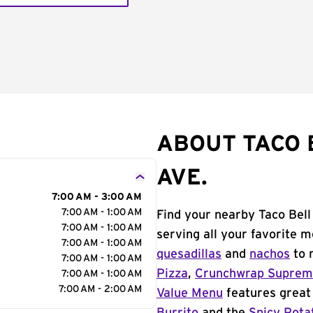
ABOUT TACO 
AVE.
7:00 AM - 3:00 AM
7:00 AM - 1:00 AM
Find your nearby Taco Bell 
7:00 AM - 1:00 AM
serving all your favorite 
7:00 AM - 1:00 AM
quesadillas
and
nachos
to 
7:00 AM - 1:00 AM
Pizza
,
Crunchwrap Supre
7:00 AM - 1:00 AM
7:00 AM - 2:00 AM
Value Menu
features great 