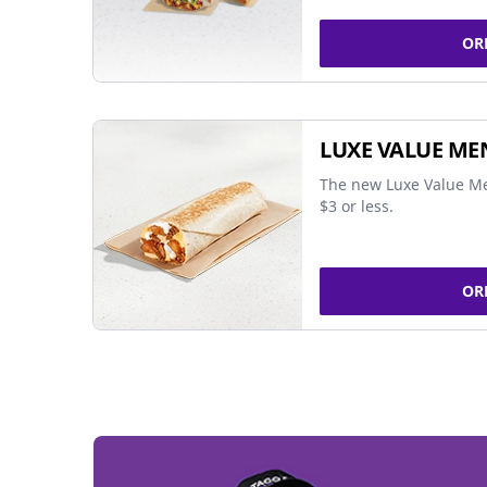
OR
LUXE VALUE ME
The new Luxe Value Me
$3 or less.
OR