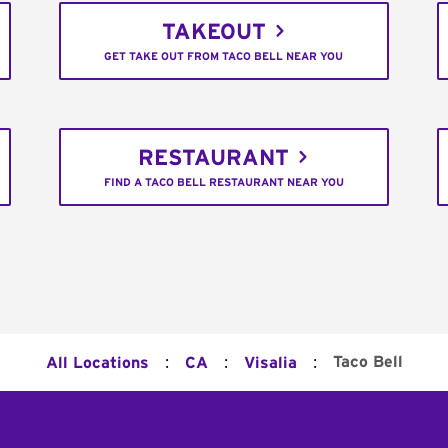
TAKEOUT
GET TAKE OUT FROM TACO BELL NEAR YOU
RESTAURANT
FIND A TACO BELL RESTAURANT NEAR YOU
:
:
:
Taco Bell
All Locations
CA
Visalia