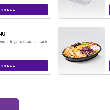
DER NOW
NU
nu brings 10 favorites, each
DER NOW