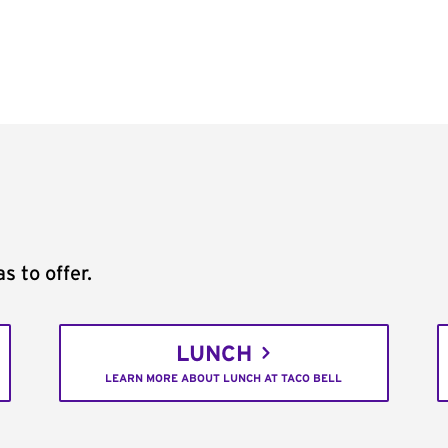
s to offer.
LUNCH
LEARN MORE ABOUT LUNCH AT TACO BELL