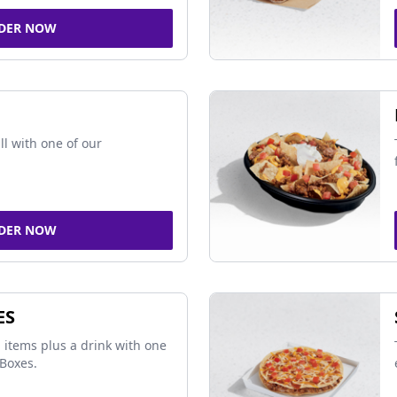
DER NOW
ll with one of our
DER NOW
ES
 items plus a drink with one
Boxes.