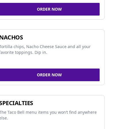
ORDER NOW
NACHOS
Tortilla chips, Nacho Cheese Sauce and all your
favorite toppings. Dip in.
ORDER NOW
SPECIALTIES
The Taco Bell menu items you won’t find anywhere
else.