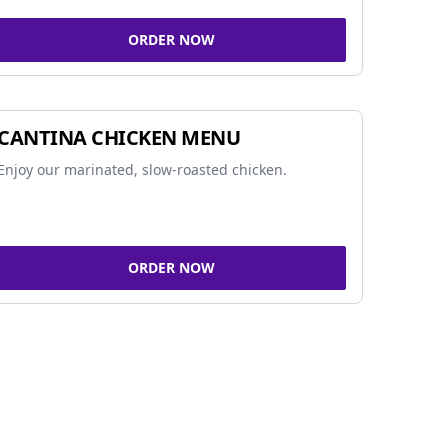
ORDER NOW
CANTINA CHICKEN MENU
Enjoy our marinated, slow-roasted chicken.
ORDER NOW