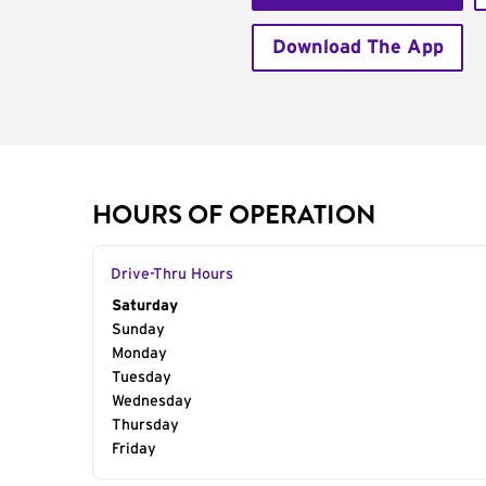
Download The App
HOURS OF OPERATION
Drive-Thru Hours
Day of the Week
Saturday
Hours
Sunday
Monday
Tuesday
Wednesday
Thursday
Friday