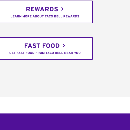
REWARDS
LEARN MORE ABOUT TACO BELL REWARDS
FAST FOOD
GET FAST FOOD FROM TACO BELL NEAR YOU