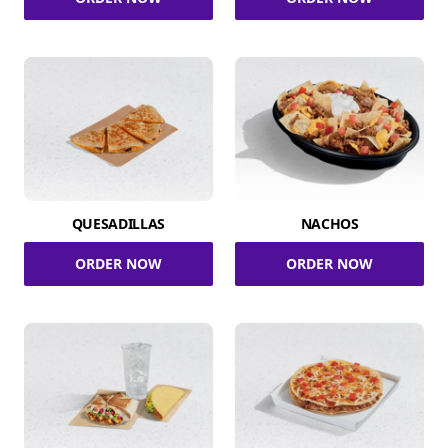
QUESADILLAS
NACHOS
ORDER NOW
ORDER NOW