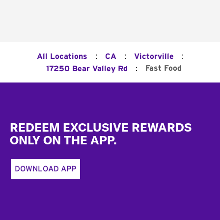
:
:
:
All Locations
CA
Victorville
:
Fast Food
17250 Bear Valley Rd
Footer
REDEEM EXCLUSIVE REWARDS
ONLY ON THE APP.
DOWNLOAD APP