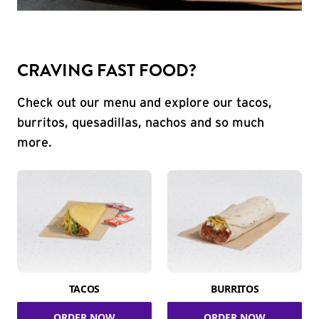
CRAVING FAST FOOD?
Check out our menu and explore our tacos,
burritos, quesadillas, nachos and so much
more.
TACOS
BURRITOS
ORDER NOW
ORDER NOW