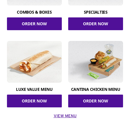
COMBOS & BOXES
SPECIALTIES
ORDER NOW
ORDER NOW
LUXE VALUE MENU
CANTINA CHICKEN MENU
ORDER NOW
ORDER NOW
VIEW MENU