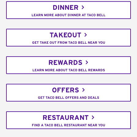
DINNER
LEARN MORE ABOUT DINNER AT TACO BELL
TAKEOUT
GET TAKE OUT FROM TACO BELL NEAR YOU
REWARDS
LEARN MORE ABOUT TACO BELL REWARDS
OFFERS
GET TACO BELL OFFERS AND DEALS
RESTAURANT
FIND A TACO BELL RESTAURANT NEAR YOU