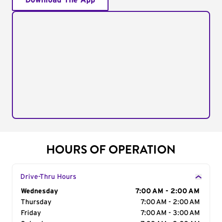
Download The App
HOURS OF OPERATION
Drive-Thru Hours
Day of the Week
Wednesday
Hours
7:00 AM - 2:00 AM
Thursday
7:00 AM - 2:00 AM
Friday
7:00 AM - 3:00 AM