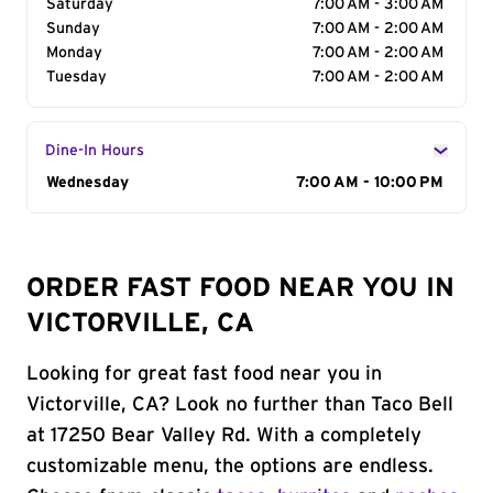
Saturday
7:00 AM - 3:00 AM
Sunday
7:00 AM - 2:00 AM
Monday
7:00 AM - 2:00 AM
Tuesday
7:00 AM - 2:00 AM
Dine-In Hours
Day of the Week
Wednesday
Hours
7:00 AM - 10:00 PM
ORDER FAST FOOD NEAR YOU IN
VICTORVILLE, CA
Looking for great fast food near you in
Victorville, CA? Look no further than Taco Bell
at 17250 Bear Valley Rd. With a completely
customizable menu, the options are endless.