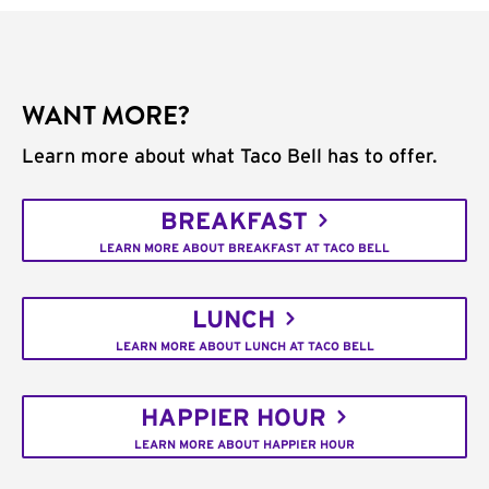
WANT MORE?
Learn more about what Taco Bell has to offer.
BREAKFAST
LEARN MORE ABOUT BREAKFAST AT TACO BELL
LUNCH
LEARN MORE ABOUT LUNCH AT TACO BELL
HAPPIER HOUR
LEARN MORE ABOUT HAPPIER HOUR