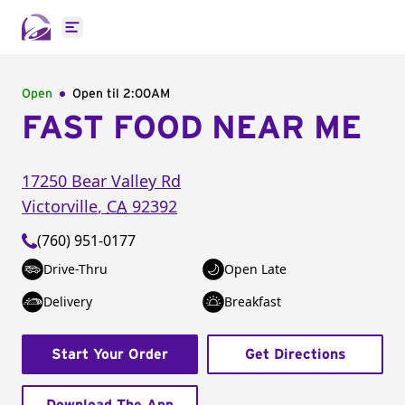
Open main menu
Open
Open til
2:00AM
FAST FOOD NEAR ME
17250 Bear Valley Rd
Victorville
,
CA
92392
(760) 951-0177
Drive-Thru
Open Late
Delivery
Breakfast
Start Your Order
Get Directions