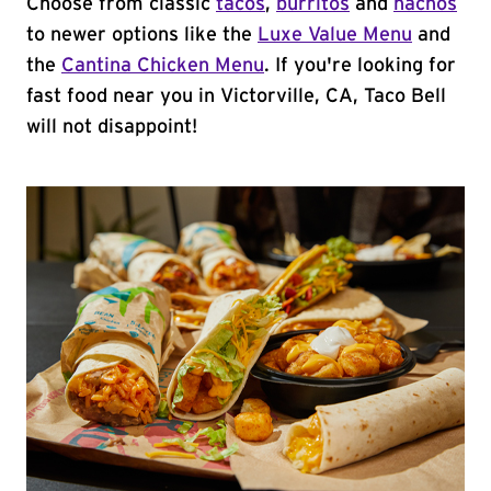
Choose from classic
tacos
,
burritos
and
nachos
to newer options like the
Luxe Value Menu
and
the
Cantina Chicken Menu
. If you're looking for
fast food near you in Victorville, CA, Taco Bell
will not disappoint!