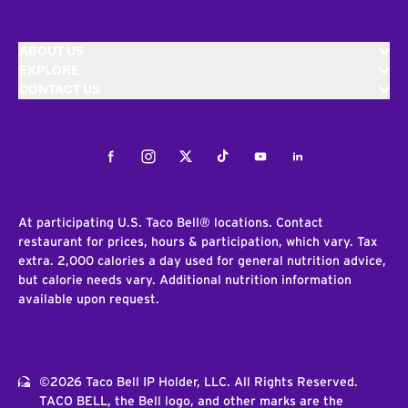
ABOUT US
EXPLORE
CONTACT US
Facebook
Instagram
Twitter
Tiktok
Youtube
LinkedIn
At participating U.S. Taco Bell® locations. Contact
restaurant for prices, hours & participation, which vary. Tax
extra. 2,000 calories a day used for general nutrition advice,
but calorie needs vary. Additional nutrition information
available upon request.
©2026 Taco Bell IP Holder, LLC. All Rights Reserved.
TACO BELL, the Bell logo, and other marks are the