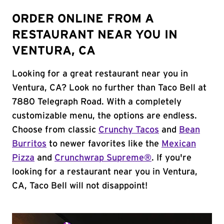
ORDER ONLINE FROM A
RESTAURANT NEAR YOU IN
VENTURA, CA
Looking for a great restaurant near you in
Ventura, CA? Look no further than Taco Bell at
7880 Telegraph Road. With a completely
customizable menu, the options are endless.
Choose from classic
Crunchy Tacos
and
Bean
Burritos
to newer favorites like the
Mexican
Pizza
and
Crunchwrap Supreme®
. If you're
looking for a restaurant near you in Ventura,
CA, Taco Bell will not disappoint!