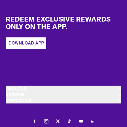
Footer
REDEEM EXCLUSIVE REWARDS
ONLY ON THE APP.
DOWNLOAD APP
ABOUT US
EXPLORE
CONTACT US
Facebook
Instagram
Twitter
Tiktok
Youtube
LinkedIn