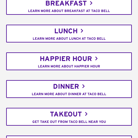
BREAKFAST
LEARN MORE ABOUT BREAKFAST AT TACO BELL
LUNCH
LEARN MORE ABOUT LUNCH AT TACO BELL
HAPPIER HOUR
LEARN MORE ABOUT HAPPIER HOUR
DINNER
LEARN MORE ABOUT DINNER AT TACO BELL
TAKEOUT
GET TAKE OUT FROM TACO BELL NEAR YOU