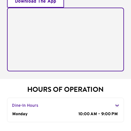
Download The App
HOURS OF OPERATION
Dine-In Hours
Day of the Week
Monday
Hours
10:00 AM - 9:00 PM