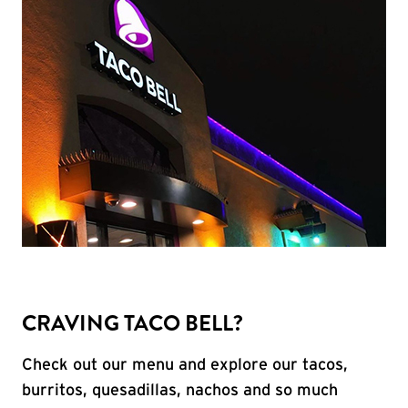
CRAVING TACO BELL?
Check out our menu and explore our tacos,
burritos, quesadillas, nachos and so much