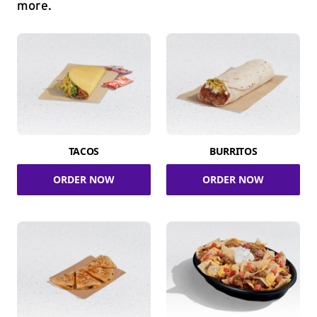
more.
TACOS
BURRITOS
ORDER NOW
ORDER NOW