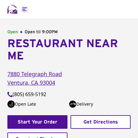
Open main menu
Open
Open til
9:00PM
RESTAURANT NEAR
ME
7880 Telegraph Road
Ventura
,
CA
93004
(805) 659-5192
Open Late
Delivery
Start Your Order
Get Directions