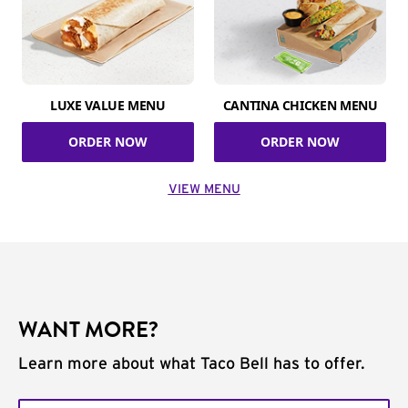
LUXE VALUE MENU
CANTINA CHICKEN MENU
ORDER NOW
ORDER NOW
VIEW MENU
WANT MORE?
Learn more about what Taco Bell has to offer.