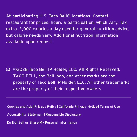
At participating U.S. Taco Bell® locations. Contact
restaurant for prices, hours & participation, which vary. Tax
extra. 2,000 calories a day used for general nutrition advice,
but calorie needs vary. Additional nutrition information
available upon request.
©2026 Taco Bell IP Holder, LLC. All Rights Reserved.
TACO BELL, the Bell logo, and other marks are the
property of Taco Bell IP Holder, LLC. All other trademarks
are the property of their respective owners.
Cookies and Ads
Privacy Policy
California Privacy Notice
Terms of Use
Accessibility Statement
Responsible Disclosure
Do Not Sell or Share My Personal Information