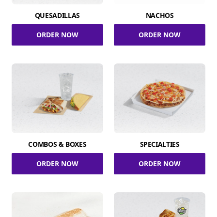
QUESADILLAS
NACHOS
ORDER NOW
ORDER NOW
COMBOS & BOXES
SPECIALTIES
ORDER NOW
ORDER NOW