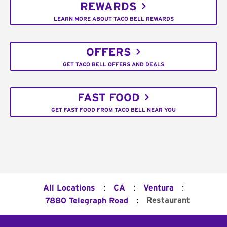
REWARDS
LEARN MORE ABOUT TACO BELL REWARDS
OFFERS
GET TACO BELL OFFERS AND DEALS
FAST FOOD
GET FAST FOOD FROM TACO BELL NEAR YOU
:
:
:
All Locations
CA
Ventura
:
Restaurant
7880 Telegraph Road