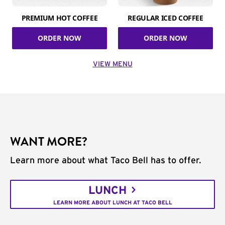
PREMIUM HOT COFFEE
REGULAR ICED COFFEE
ORDER NOW
ORDER NOW
VIEW MENU
WANT MORE?
Learn more about what Taco Bell has to offer.
LUNCH
LEARN MORE ABOUT LUNCH AT TACO BELL