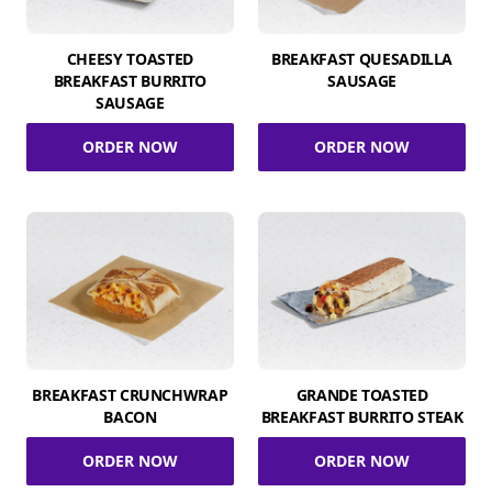
CHEESY TOASTED
BREAKFAST QUESADILLA
BREAKFAST BURRITO
SAUSAGE
SAUSAGE
ORDER NOW
ORDER NOW
BREAKFAST CRUNCHWRAP
GRANDE TOASTED
BACON
BREAKFAST BURRITO STEAK
ORDER NOW
ORDER NOW