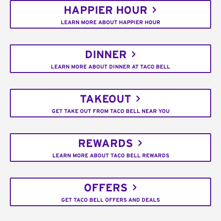
HAPPIER HOUR
LEARN MORE ABOUT HAPPIER HOUR
DINNER
LEARN MORE ABOUT DINNER AT TACO BELL
TAKEOUT
GET TAKE OUT FROM TACO BELL NEAR YOU
REWARDS
LEARN MORE ABOUT TACO BELL REWARDS
OFFERS
GET TACO BELL OFFERS AND DEALS