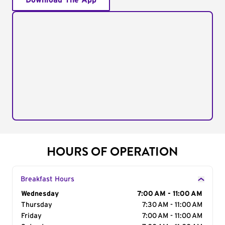
Download The App
HOURS OF OPERATION
Breakfast Hours
Day of the Week
Wednesday
Hours
7:00 AM - 11:00 AM
Thursday
7:30 AM - 11:00 AM
Friday
7:00 AM - 11:00 AM