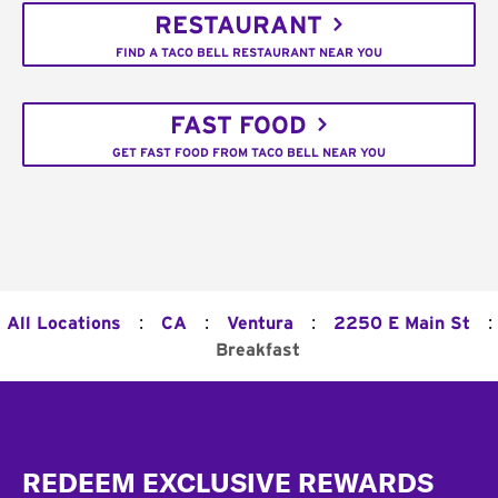
RESTAURANT
FIND A TACO BELL RESTAURANT NEAR YOU
FAST FOOD
GET FAST FOOD FROM TACO BELL NEAR YOU
:
:
:
:
All Locations
CA
Ventura
2250 E Main St
Breakfast
Footer
REDEEM EXCLUSIVE REWARDS