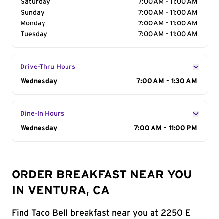
Saturday
7:00 AM - 11:00 AM
Sunday
7:00 AM - 11:00 AM
Monday
7:00 AM - 11:00 AM
Tuesday
7:00 AM - 11:00 AM
Drive-Thru Hours
Day of the Week
Wednesday
Hours
7:00 AM - 1:30 AM
Dine-In Hours
Day of the Week
Wednesday
Hours
7:00 AM - 11:00 PM
ORDER BREAKFAST NEAR YOU
IN VENTURA, CA
Find Taco Bell breakfast near you at 2250 E