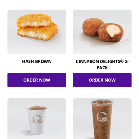
HASH BROWN
CINNABON DELIGHTS® 2-
PACK
ORDER NOW
ORDER NOW