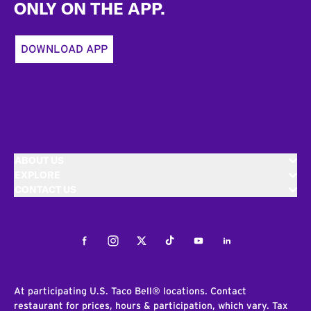
ONLY ON THE APP.
DOWNLOAD APP
ABOUT US
EXPLORE
CONTACT US
Facebook
Instagram
Twitter
Tiktok
Youtube
LinkedIn
At participating U.S. Taco Bell® locations. Contact
restaurant for prices, hours & participation, which vary. Tax