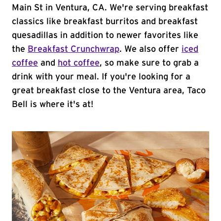
Main St in Ventura, CA. We're serving breakfast
classics like breakfast burritos and breakfast
quesadillas in addition to newer favorites like
the
Breakfast Crunchwrap
. We also offer
iced
coffee
and
hot coffee
, so make sure to grab a
drink with your meal. If you're looking for a
great breakfast close to the Ventura area, Taco
Bell is where it's at!