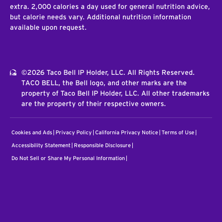
extra. 2,000 calories a day used for general nutrition advice,
but calorie needs vary. Additional nutrition information
available upon request.
©2026 Taco Bell IP Holder, LLC. All Rights Reserved.
TACO BELL, the Bell logo, and other marks are the
property of Taco Bell IP Holder, LLC. All other trademarks
are the property of their respective owners.
Cookies and Ads
Privacy Policy
California Privacy Notice
Terms of Use
Accessibility Statement
Responsible Disclosure
Do Not Sell or Share My Personal Information