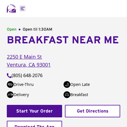
Open main menu
Open
Open til
1:30AM
BREAKFAST NEAR ME
2250 E Main St
Ventura
,
CA
93001
(805) 648-2076
Drive-Thru
Open Late
Delivery
Breakfast
Start Your Order
Get Directions