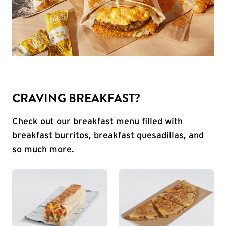
CRAVING BREAKFAST?
Check out our breakfast menu filled with
breakfast burritos, breakfast quesadillas, and
so much more.