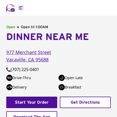
Open main menu
Open
Open til
1:00AM
DINNER NEAR ME
977 Merchant Street
Vacaville
,
CA
95688
(707) 225-0401
Drive-Thru
Open Late
Delivery
Breakfast
Start Your Order
Get Directions