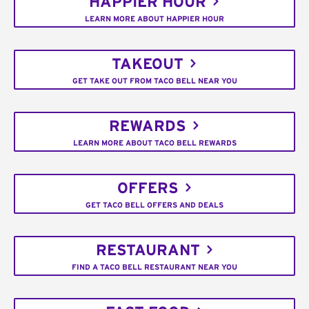
HAPPIER HOUR
LEARN MORE ABOUT HAPPIER HOUR
TAKEOUT
GET TAKE OUT FROM TACO BELL NEAR YOU
REWARDS
LEARN MORE ABOUT TACO BELL REWARDS
OFFERS
GET TACO BELL OFFERS AND DEALS
RESTAURANT
FIND A TACO BELL RESTAURANT NEAR YOU