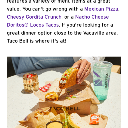
features a variety of menu items at a great
value. You can't go wrong with a
Mexican Pizza
,
Cheesy Gordita Crunch
, or a
Nacho Cheese
Doritos® Locos Tacos
. If you're looking for a
great dinner option close to the Vacaville area,
Taco Bell is where it's at!