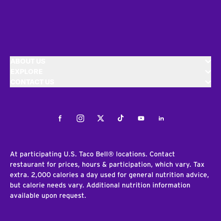
ABOUT US
EXPLORE
CONTACT US
Facebook
Instagram
Twitter
Tiktok
Youtube
LinkedIn
At participating U.S. Taco Bell® locations. Contact
restaurant for prices, hours & participation, which vary. Tax
extra. 2,000 calories a day used for general nutrition advice,
but calorie needs vary. Additional nutrition information
available upon request.