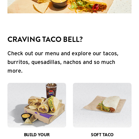
CRAVING TACO BELL?
Check out our menu and explore our tacos,
burritos, quesadillas, nachos and so much
more.
BUILD YOUR
SOFT TACO