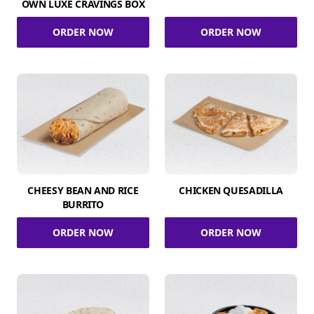
OWN LUXE CRAVINGS BOX
ORDER NOW
ORDER NOW
CHEESY BEAN AND RICE
CHICKEN QUESADILLA
BURRITO
ORDER NOW
ORDER NOW