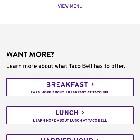
VIEW MENU
WANT MORE?
Learn more about what Taco Bell has to offer.
BREAKFAST
LEARN MORE ABOUT BREAKFAST AT TACO BELL
LUNCH
LEARN MORE ABOUT LUNCH AT TACO BELL