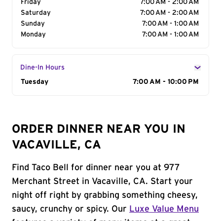
Friday
7:00 AM - 2:00 AM
Saturday
7:00 AM - 2:00 AM
Sunday
7:00 AM - 1:00 AM
Monday
7:00 AM - 1:00 AM
Dine-In Hours
Day of the Week
Tuesday
Hours
7:00 AM - 10:00 PM
ORDER DINNER NEAR YOU IN
VACAVILLE, CA
Find Taco Bell for dinner near you at 977
Merchant Street in Vacaville, CA. Start your
night off right by grabbing something cheesy,
saucy, crunchy or spicy. Our
Luxe Value Menu