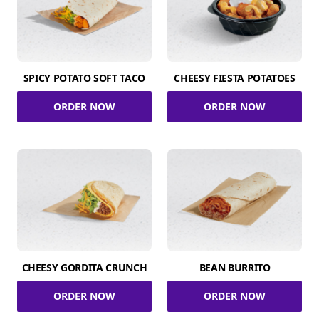
SPICY POTATO SOFT TACO
CHEESY FIESTA POTATOES
ORDER NOW
ORDER NOW
CHEESY GORDITA CRUNCH
BEAN BURRITO
ORDER NOW
ORDER NOW