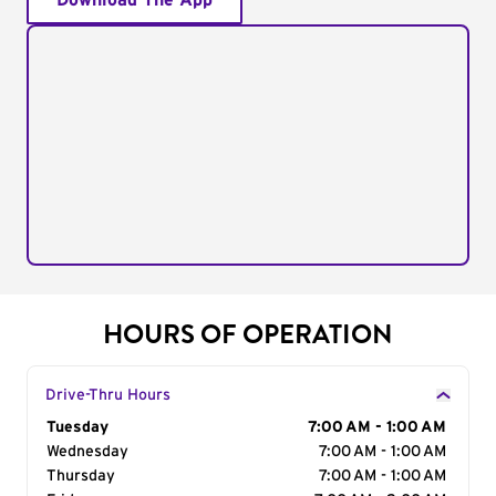
Download The App
HOURS OF OPERATION
Drive-Thru Hours
Day of the Week
Tuesday
Hours
7:00 AM - 1:00 AM
Wednesday
7:00 AM - 1:00 AM
Thursday
7:00 AM - 1:00 AM