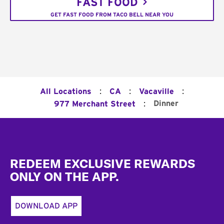
FAST FOOD
GET FAST FOOD FROM TACO BELL NEAR YOU
:
:
:
All Locations
CA
Vacaville
:
Dinner
977 Merchant Street
Footer
REDEEM EXCLUSIVE REWARDS
ONLY ON THE APP.
DOWNLOAD APP