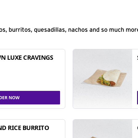
s, burritos, quesadillas, nachos and so much mor
N LUXE CRAVINGS
DER NOW
ND RICE BURRITO