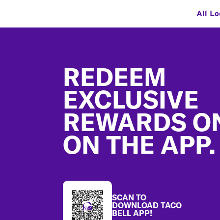
All Lo
Footer
REDEEM
EXCLUSIVE
REWARDS O
ON THE APP.
SCAN TO
DOWNLOAD TACO
BELL APP!