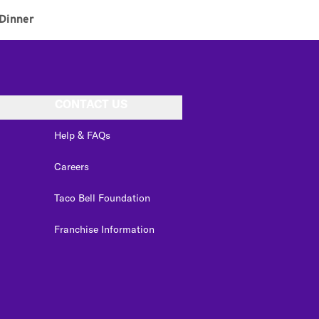
Dinner
CONTACT US
Help & FAQs
Careers
Taco Bell Foundation
Franchise Information