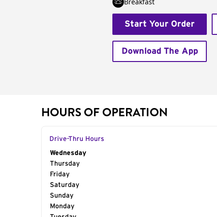
Breakfast
Start Your Order
Download The App
HOURS OF OPERATION
Drive-Thru Hours
Day of the Week
Wednesday
Hours
Thursday
Friday
Saturday
Sunday
Monday