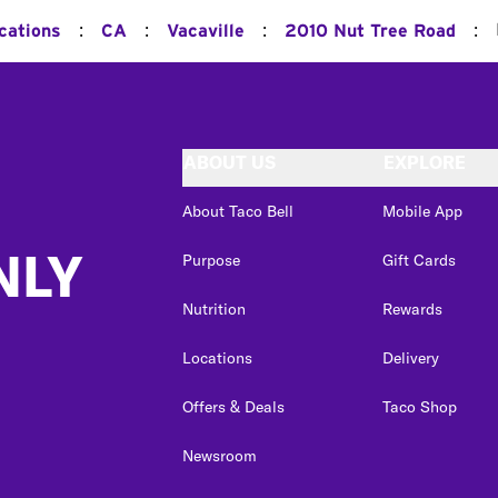
:
:
:
:
cations
CA
Vacaville
2010 Nut Tree Road
ABOUT US
EXPLORE
About Taco Bell
Mobile App
NLY
Purpose
Gift Cards
Nutrition
Rewards
Locations
Delivery
Offers & Deals
Taco Shop
Newsroom