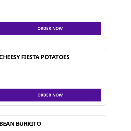
ORDER NOW
CHEESY FIESTA POTATOES
ORDER NOW
BEAN BURRITO