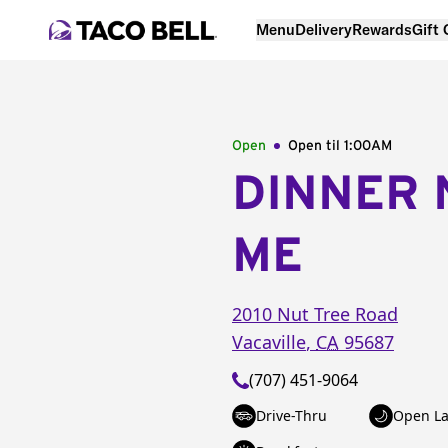
Menu
Delivery
Rewards
Gift
Open
Open til
1:00AM
DINNER 
ME
2010 Nut Tree Road
Vacaville
,
CA
95687
(707) 451-9064
Drive-Thru
Open La