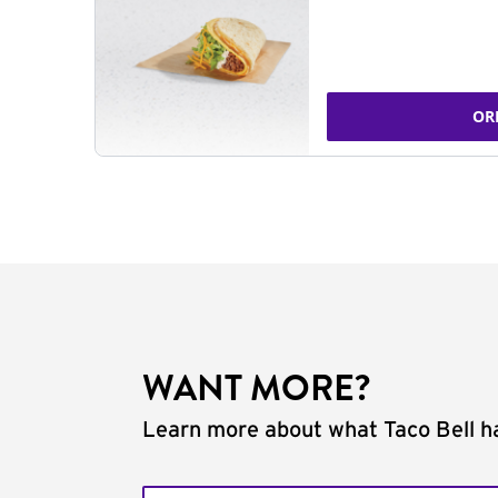
OR
WANT MORE?
Learn more about what Taco Bell ha