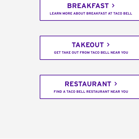
BREAKFAST
LEARN MORE ABOUT BREAKFAST AT TACO BELL
TAKEOUT
GET TAKE OUT FROM TACO BELL NEAR YOU
RESTAURANT
FIND A TACO BELL RESTAURANT NEAR YOU