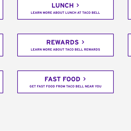
LUNCH
LEARN MORE ABOUT LUNCH AT TACO BELL
REWARDS
LEARN MORE ABOUT TACO BELL REWARDS
FAST FOOD
GET FAST FOOD FROM TACO BELL NEAR YOU