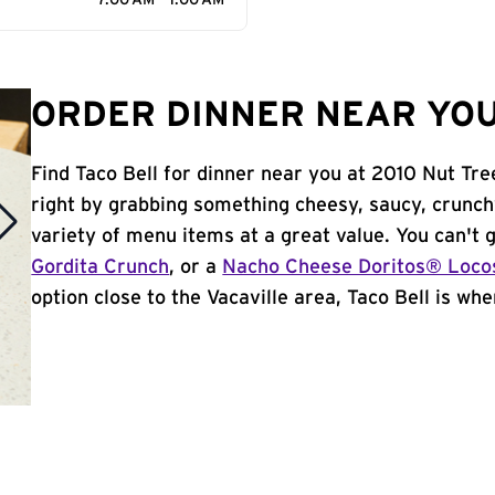
7:00 AM - 1:00 AM
ORDER DINNER NEAR YOU 
Find Taco Bell for dinner near you at 2010 Nut Tree
right by grabbing something cheesy, saucy, crunch
variety of menu items at a great value. You can't
Gordita Crunch
, or a
Nacho Cheese Doritos® Loco
option close to the Vacaville area, Taco Bell is wher