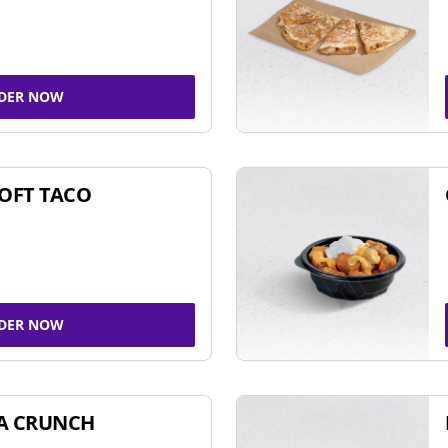
DER NOW
SOFT TACO
DER NOW
A CRUNCH