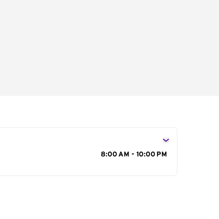
s
8:00 AM - 10:00 PM