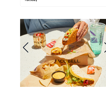
Tuesday