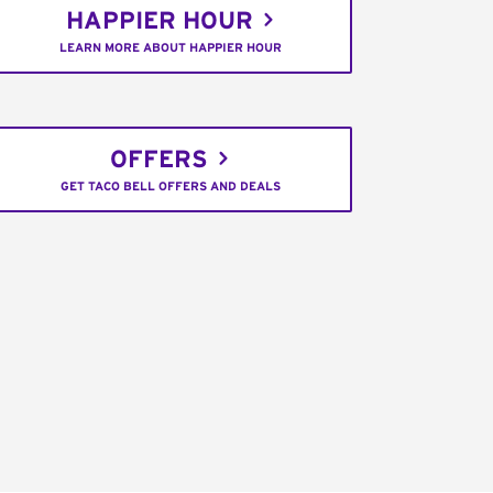
HAPPIER HOUR
LEARN MORE ABOUT HAPPIER HOUR
OFFERS
GET TACO BELL OFFERS AND DEALS