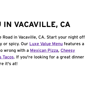
IN VACAVILLE, CA
 Road in Vacaville, CA. Start your night off
y or spicy. Our
Luxe Value Menu
features a
 go wrong with a
Mexican Pizza
,
Cheesy
s Tacos
. If you're looking for a great dinner
e it's at!