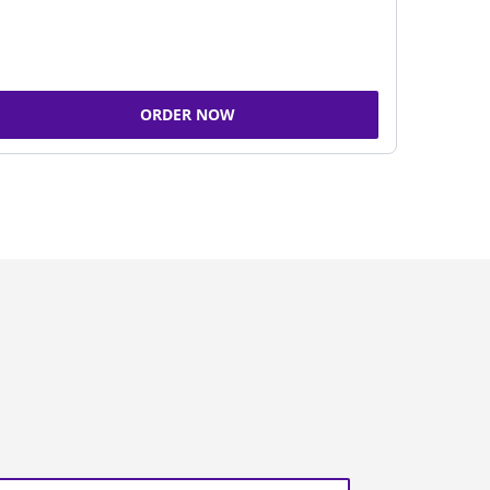
ORDER NOW