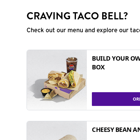
CRAVING TACO BELL?
Check out our menu and explore our taco
BUILD YOUR OW
BOX
OR
CHEESY BEAN A