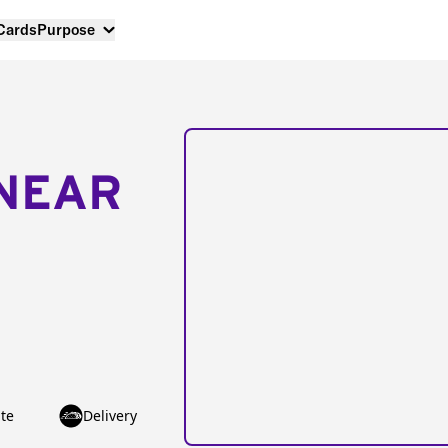
 Cards
Purpose
NEAR
te
Delivery