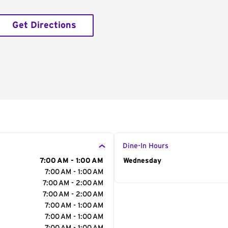
Get Directions
Dine-In Hours
7:00 AM - 1:00 AM
Day of the Week
Wednesday
Hour
7:00 AM - 1:00 AM
7:00 AM - 2:00 AM
7:00 AM - 2:00 AM
7:00 AM - 1:00 AM
7:00 AM - 1:00 AM