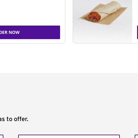
DER NOW
s to offer.