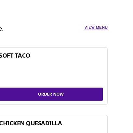
VIEW MENU
e.
SOFT TACO
ORDER NOW
CHICKEN QUESADILLA