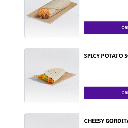
OR
SPICY POTATO 
OR
CHEESY GORDIT