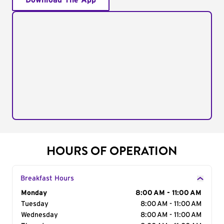
Download The App
HOURS OF OPERATION
Breakfast Hours
Day of the Week
Monday
Hours
8:00 AM - 11:00 AM
Tuesday
8:00 AM - 11:00 AM
Wednesday
8:00 AM - 11:00 AM