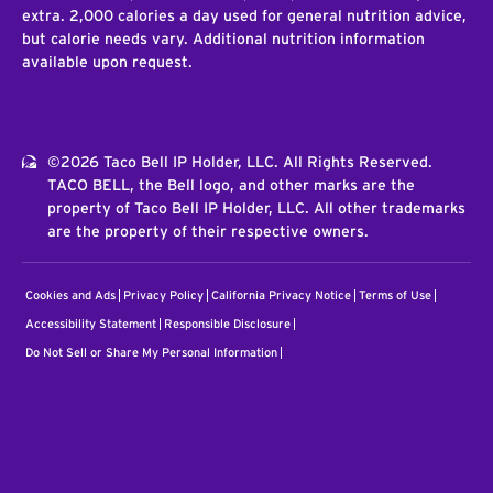
extra. 2,000 calories a day used for general nutrition advice,
but calorie needs vary. Additional nutrition information
available upon request.
©2026 Taco Bell IP Holder, LLC. All Rights Reserved.
TACO BELL, the Bell logo, and other marks are the
property of Taco Bell IP Holder, LLC. All other trademarks
are the property of their respective owners.
Cookies and Ads
Privacy Policy
California Privacy Notice
Terms of Use
Accessibility Statement
Responsible Disclosure
Do Not Sell or Share My Personal Information