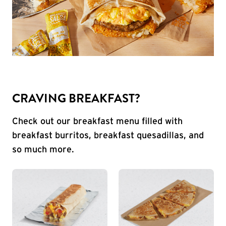
CRAVING BREAKFAST?
Check out our breakfast menu filled with
breakfast burritos, breakfast quesadillas, and
so much more.