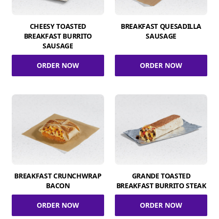
CHEESY TOASTED
BREAKFAST QUESADILLA
BREAKFAST BURRITO
SAUSAGE
SAUSAGE
ORDER NOW
ORDER NOW
BREAKFAST CRUNCHWRAP
GRANDE TOASTED
BACON
BREAKFAST BURRITO STEAK
ORDER NOW
ORDER NOW