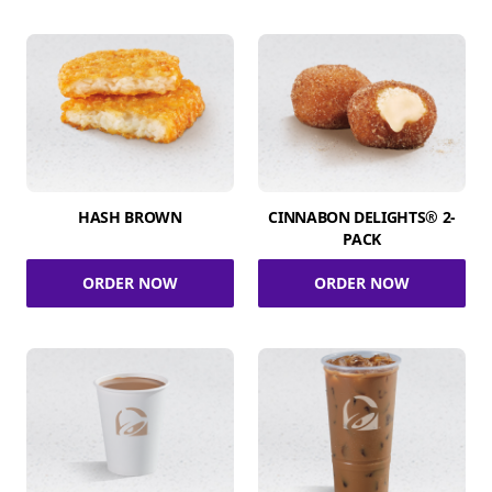
HASH BROWN
CINNABON DELIGHTS® 2-
PACK
ORDER NOW
ORDER NOW