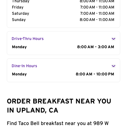
Thursday
8:00 AM - 11:00 AM
Friday
7:00 AM - 11:00 AM
Saturday
7:00 AM - 11:00 AM
Sunday
8:00 AM - 11:00 AM
Drive-Thru Hours
Day of the Week
Monday
Hours
8:00 AM - 3:00 AM
Dine-In Hours
Day of the Week
Monday
Hours
8:00 AM - 10:00 PM
ORDER BREAKFAST NEAR YOU
IN UPLAND, CA
Find Taco Bell breakfast near you at 989 W