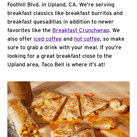
Foothill Blvd. in Upland, CA. We're serving
breakfast classics like breakfast burritos and
breakfast quesadillas in addition to newer
favorites like the
Breakfast Crunchwrap
. We
also offer
iced coffee
and
hot coffee
, so make
sure to grab a drink with your meal. If you're
looking for a great breakfast close to the
Upland area, Taco Bell is where it's at!