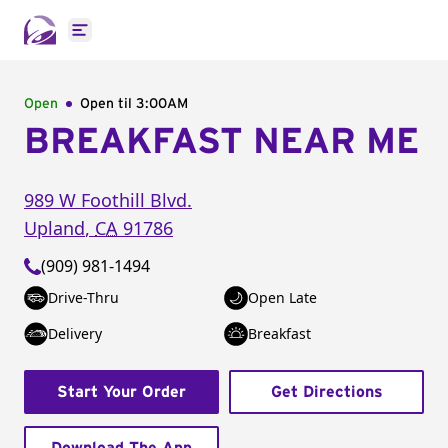
Open main menu
Open
Open til
3:00AM
BREAKFAST NEAR ME
989 W Foothill Blvd.
Upland
,
CA
91786
(909) 981-1494
Drive-Thru
Open Late
Delivery
Breakfast
Start Your Order
Get Directions