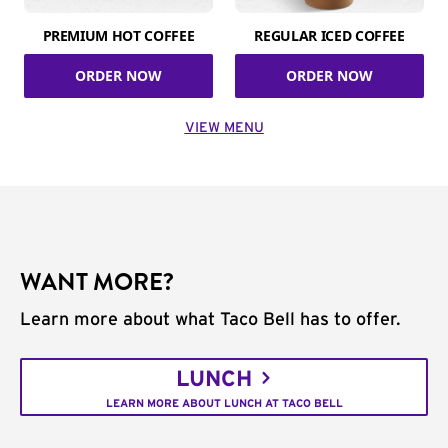
PREMIUM HOT COFFEE
REGULAR ICED COFFEE
ORDER NOW
ORDER NOW
VIEW MENU
WANT MORE?
Learn more about what Taco Bell has to offer.
LUNCH
LEARN MORE ABOUT LUNCH AT TACO BELL