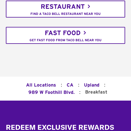
RESTAURANT
FIND A TACO BELL RESTAURANT NEAR YOU
FAST FOOD
GET FAST FOOD FROM TACO BELL NEAR YOU
:
:
:
All Locations
CA
Upland
:
Breakfast
989 W Foothill Blvd.
Footer
REDEEM EXCLUSIVE REWARDS