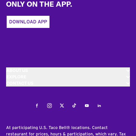
ONLY ON THE APP.
DOWNLOAD APP
ABOUT US
EXPLORE
CONTACT US
Facebook
Instagram
Twitter
Tiktok
Youtube
LinkedIn
At participating U.S. Taco Bell® locations. Contact
restaurant for prices, hours & participation, which vary. Tax