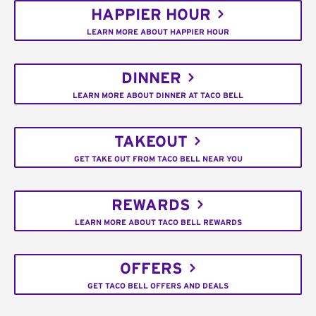
HAPPIER HOUR
LEARN MORE ABOUT HAPPIER HOUR
DINNER
LEARN MORE ABOUT DINNER AT TACO BELL
TAKEOUT
GET TAKE OUT FROM TACO BELL NEAR YOU
REWARDS
LEARN MORE ABOUT TACO BELL REWARDS
OFFERS
GET TACO BELL OFFERS AND DEALS