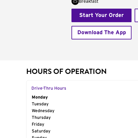
Breakfast
Start Your Order
Download The App
HOURS OF OPERATION
Drive-Thru Hours
Day of the Week
Monday
Hours
Tuesday
Wednesday
Thursday
Friday
Saturday