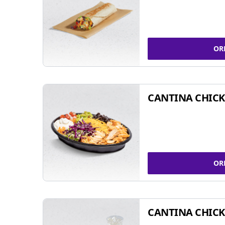
OR
CANTINA CHIC
OR
CANTINA CHICK