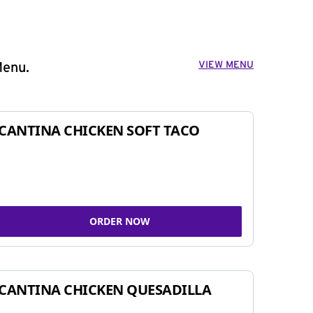
VIEW MENU
Menu.
CANTINA CHICKEN SOFT TACO
ORDER NOW
CANTINA CHICKEN QUESADILLA