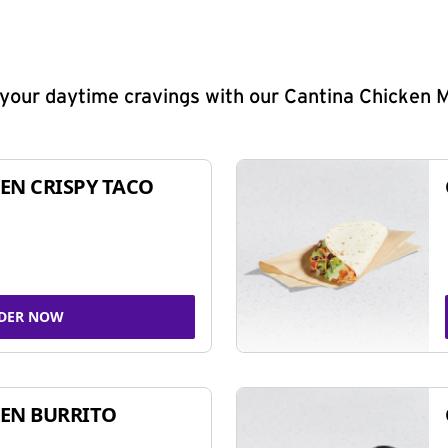
y your daytime cravings with our Cantina Chicken 
EN CRISPY TACO
DER NOW
EN BURRITO