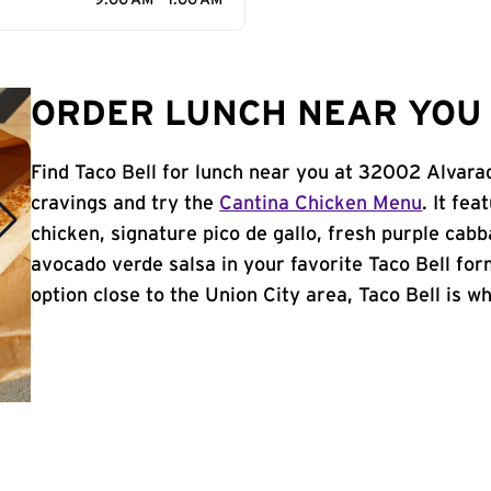
9:00 AM - 1:00 AM
ORDER LUNCH NEAR YOU I
Find Taco Bell for lunch near you at 32002 Alvara
cravings and try the
Cantina Chicken Menu
. It fe
chicken, signature pico de gallo, fresh purple cabb
avocado verde salsa in your favorite Taco Bell form
option close to the Union City area, Taco Bell is wh