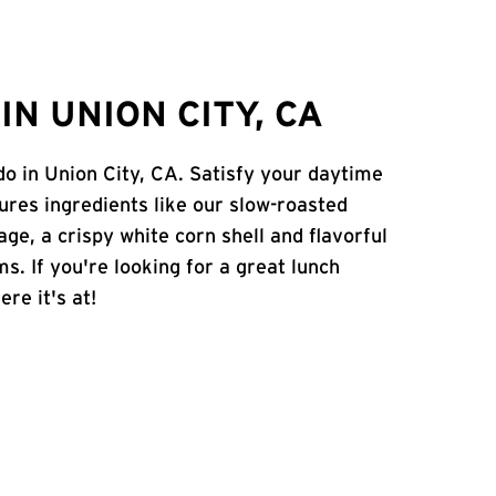
N UNION CITY, CA
do in Union City, CA. Satisfy your daytime
atures ingredients like our slow-roasted
age, a crispy white corn shell and flavorful
s. If you're looking for a great lunch
ere it's at!