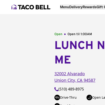
Menu
Delivery
Rewards
Gift
Open
Open til
1:00AM
LUNCH 
ME
32002 Alvarado
Union City
,
CA
94587
(510) 489-8975
Drive-Thru
Open La