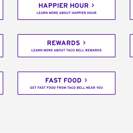
HAPPIER HOUR
LEARN MORE ABOUT HAPPIER HOUR
REWARDS
LEARN MORE ABOUT TACO BELL REWARDS
FAST FOOD
GET FAST FOOD FROM TACO BELL NEAR YOU