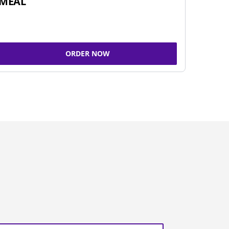
MEAL
ORDER NOW