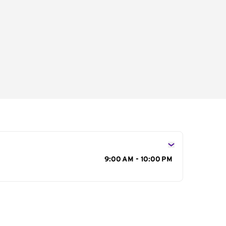
s
9:00 AM - 10:00 PM