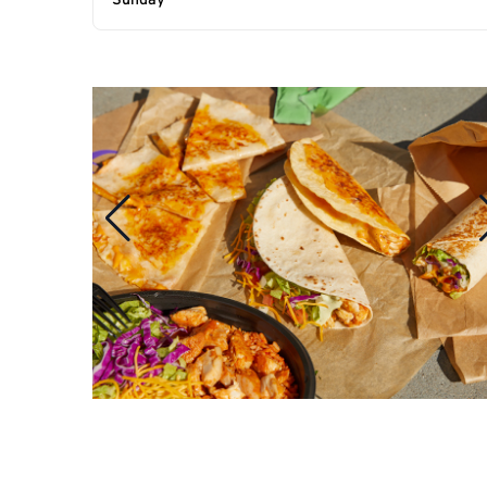
Sunday