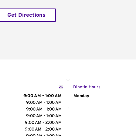
Get Directions
Dine-In Hours
9:00 AM - 1:00 AM
Day of the Week
Monday
Hour
9:00 AM - 1:00 AM
9:00 AM - 1:00 AM
9:00 AM - 1:00 AM
9:00 AM - 2:00 AM
9:00 AM - 2:00 AM