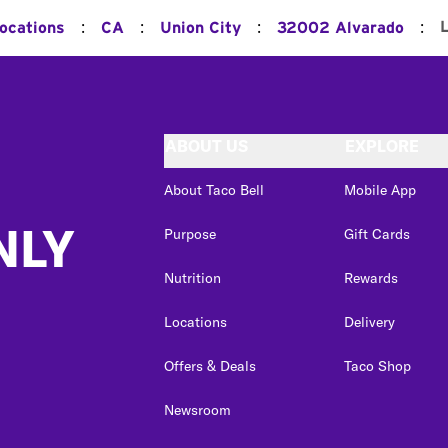
:
:
:
:
Locations
CA
Union City
32002 Alvarado
ABOUT US
EXPLORE
About Taco Bell
Mobile App
NLY
Purpose
Gift Cards
Nutrition
Rewards
Locations
Delivery
Offers & Deals
Taco Shop
Newsroom