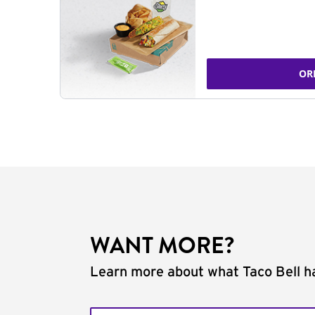
OR
WANT MORE?
Learn more about what Taco Bell ha