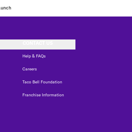
Lunch
CONTACT US
Help & FAQs
Careers
Taco Bell Foundation
Franchise Information