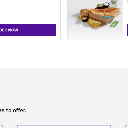
DER NOW
s to offer.