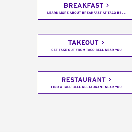
BREAKFAST
LEARN MORE ABOUT BREAKFAST AT TACO BELL
TAKEOUT
GET TAKE OUT FROM TACO BELL NEAR YOU
RESTAURANT
FIND A TACO BELL RESTAURANT NEAR YOU