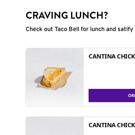
CRAVING LUNCH?
Check out Taco Bell for lunch and satif
CANTINA CHICK
OR
CANTINA CHICK