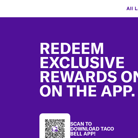
All 
Footer
REDEEM
EXCLUSIVE
REWARDS O
ON THE APP.
SCAN TO
DOWNLOAD TACO
BELL APP!