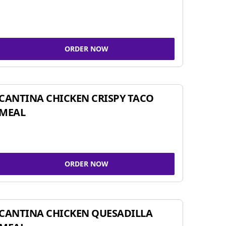
ORDER NOW
CANTINA CHICKEN CRISPY TACO
MEAL
ORDER NOW
CANTINA CHICKEN QUESADILLA