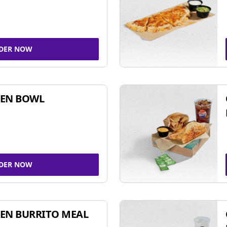
DER NOW
KEN BOWL
DER NOW
EN BURRITO MEAL