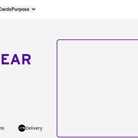
 Cards
Purpose
NEAR
te
Delivery