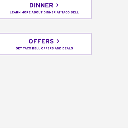
DINNER
LEARN MORE ABOUT DINNER AT TACO BELL
OFFERS
GET TACO BELL OFFERS AND DEALS