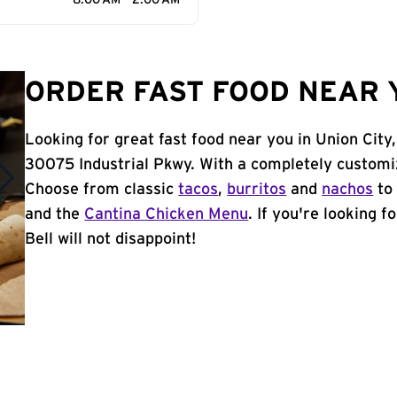
8:00 AM - 2:00 AM
ORDER FAST FOOD NEAR Y
Looking for great fast food near you in Union City
30075 Industrial Pkwy. With a completely customi
Choose from classic
tacos
,
burritos
and
nachos
to 
and the
Cantina Chicken Menu
. If you're looking f
Bell will not disappoint!