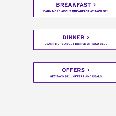
BREAKFAST
LEARN MORE ABOUT BREAKFAST AT TACO BELL
DINNER
LEARN MORE ABOUT DINNER AT TACO BELL
OFFERS
GET TACO BELL OFFERS AND DEALS