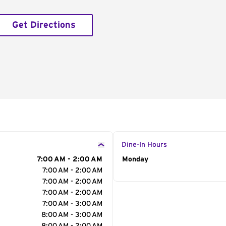
Get Directions
Dine-In Hours
7:00 AM - 2:00 AM
Day of the Week
Monday
Hour
7:00 AM - 2:00 AM
7:00 AM - 2:00 AM
7:00 AM - 2:00 AM
7:00 AM - 3:00 AM
8:00 AM - 3:00 AM