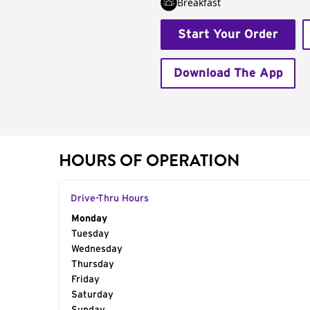
Breakfast
Start Your Order
Download The App
HOURS OF OPERATION
Drive-Thru Hours
Day of the Week
Monday
Hours
Tuesday
Wednesday
Thursday
Friday
Saturday