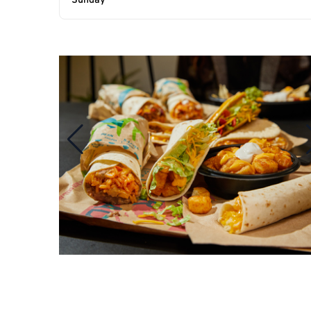
Sunday