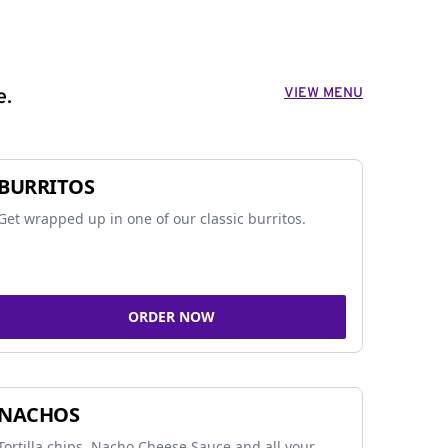
VIEW MENU
e.
BURRITOS
Get wrapped up in one of our classic burritos.
ORDER NOW
NACHOS
Tortilla chips, Nacho Cheese Sauce and all your