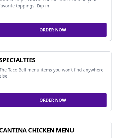
favorite toppings. Dip in.
ORDER NOW
SPECIALTIES
The Taco Bell menu items you won’t find anywhere
else.
ORDER NOW
CANTINA CHICKEN MENU