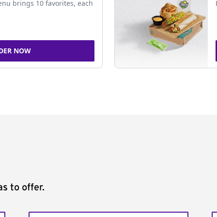
nu brings 10 favorites, each
DER NOW
s to offer.