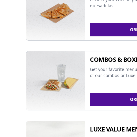
quesadillas.
OR
COMBOS & BOX
Get your favorite menu
of our combos or Luxe 
OR
LUXE VALUE ME