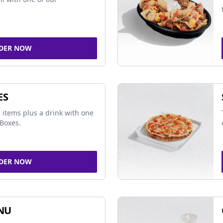
DER NOW
ES
 items plus a drink with one
Boxes.
DER NOW
NU