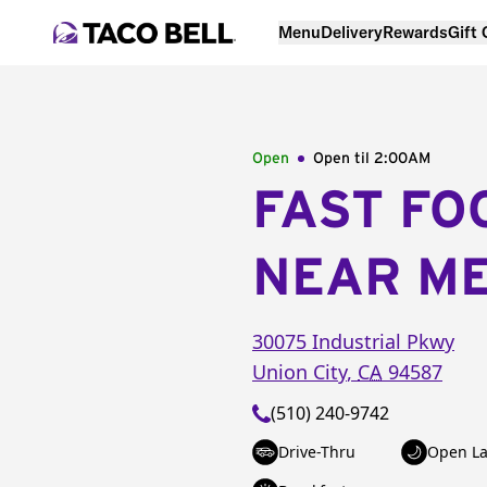
Menu
Delivery
Rewards
Gift
Open
Open til
2:00AM
FAST FO
NEAR M
30075 Industrial Pkwy
Union City
,
CA
94587
(510) 240-9742
Drive-Thru
Open La