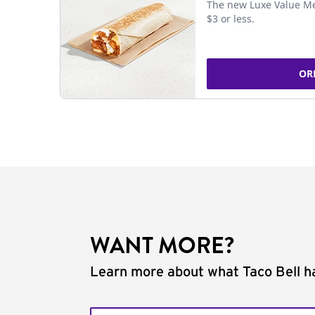
The new Luxe Value Me
$3 or less.
OR
WANT MORE?
Learn more about what Taco Bell ha