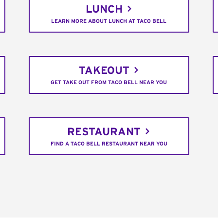
LUNCH
LEARN MORE ABOUT LUNCH AT TACO BELL
TAKEOUT
GET TAKE OUT FROM TACO BELL NEAR YOU
RESTAURANT
FIND A TACO BELL RESTAURANT NEAR YOU