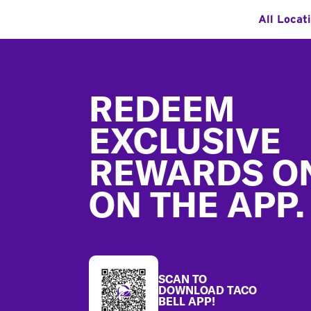
All Locat
Footer
REDEEM
EXCLUSIVE
REWARDS O
ON THE APP.
SCAN TO
DOWNLOAD TACO
BELL APP!