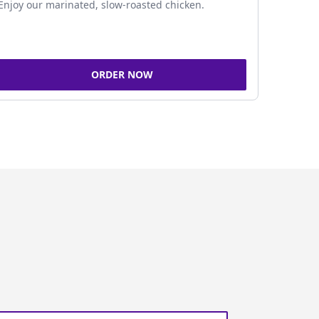
Enjoy our marinated, slow-roasted chicken.
ORDER NOW