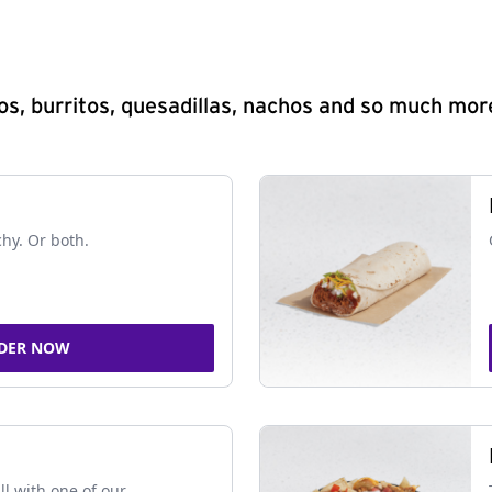
s, burritos, quesadillas, nachos and so much mor
chy. Or both.
DER NOW
ll with one of our