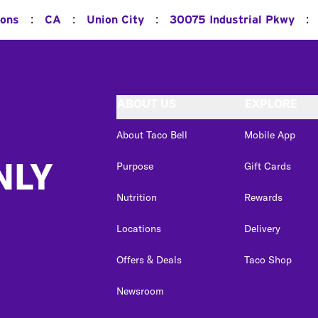
:
:
:
:
ions
CA
Union City
30075 Industrial Pkwy
ABOUT US
EXPLORE
About Taco Bell
Mobile App
NLY
Purpose
Gift Cards
Nutrition
Rewards
Locations
Delivery
Offers & Deals
Taco Shop
Newsroom