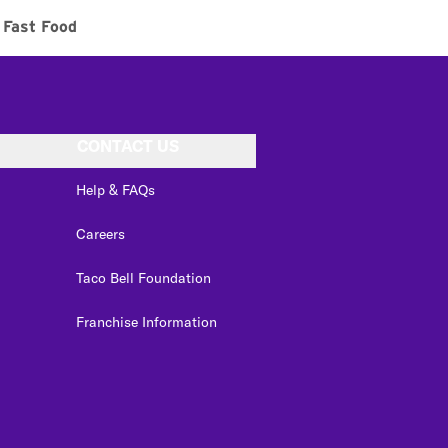
Fast Food
CONTACT US
Help & FAQs
Careers
Taco Bell Foundation
Franchise Information