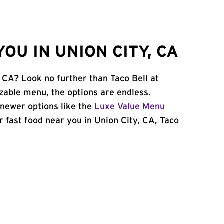
OU IN UNION CITY, CA
, CA? Look no further than Taco Bell at
zable menu, the options are endless.
newer options like the
Luxe Value Menu
or fast food near you in Union City, CA, Taco