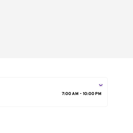
s
7:00 AM - 10:00 PM