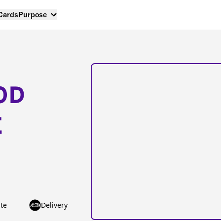
 Cards
Purpose
OD
E
te
Delivery