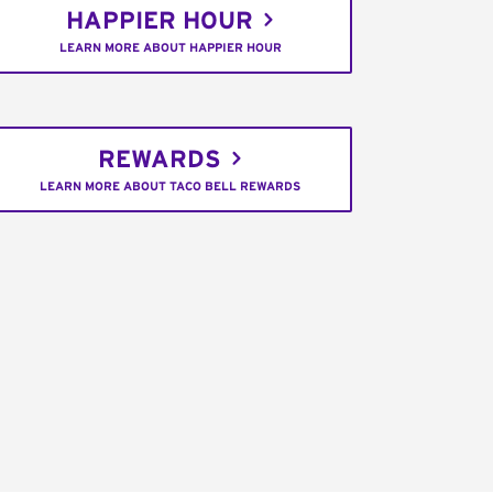
HAPPIER HOUR
LEARN MORE ABOUT HAPPIER HOUR
REWARDS
LEARN MORE ABOUT TACO BELL REWARDS