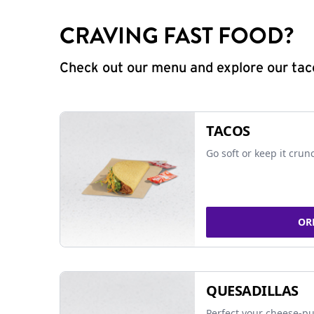
CRAVING FAST FOOD?
Check out our menu and explore our taco
TACOS
Go soft or keep it crun
OR
QUESADILLAS
Perfect your cheese-pu