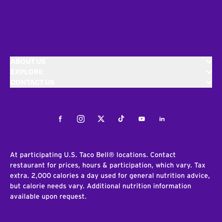
ABOUT US
EXPLORE
CONTACT US
Facebook
Instagram
Twitter
Tiktok
Youtube
LinkedIn
At participating U.S. Taco Bell® locations. Contact
restaurant for prices, hours & participation, which vary. Tax
extra. 2,000 calories a day used for general nutrition advice,
but calorie needs vary. Additional nutrition information
available upon request.