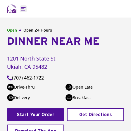
Open main menu
Open
Open 24 Hours
DINNER NEAR ME
1201 North State St
Ukiah
,
CA
95482
(707) 462-1722
Drive-Thru
Open Late
Delivery
Breakfast
Start Your Order
Get Directions