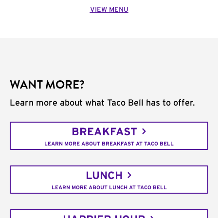
VIEW MENU
WANT MORE?
Learn more about what Taco Bell has to offer.
BREAKFAST
LEARN MORE ABOUT BREAKFAST AT TACO BELL
LUNCH
LEARN MORE ABOUT LUNCH AT TACO BELL