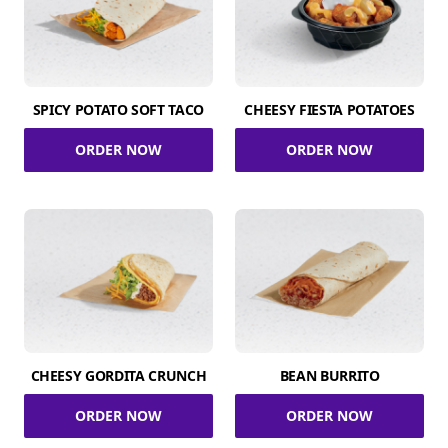
SPICY POTATO SOFT TACO
CHEESY FIESTA POTATOES
ORDER NOW
ORDER NOW
CHEESY GORDITA CRUNCH
BEAN BURRITO
ORDER NOW
ORDER NOW