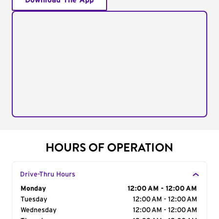
Download The App
HOURS OF OPERATION
Drive-Thru Hours
Day of the Week
Monday
Hours
12:00 AM - 12:00 AM
Tuesday
12:00 AM - 12:00 AM
Wednesday
12:00 AM - 12:00 AM