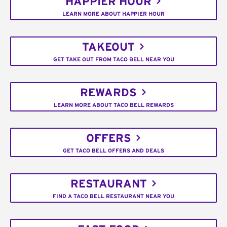
HAPPIER HOUR
LEARN MORE ABOUT HAPPIER HOUR
TAKEOUT
GET TAKE OUT FROM TACO BELL NEAR YOU
REWARDS
LEARN MORE ABOUT TACO BELL REWARDS
OFFERS
GET TACO BELL OFFERS AND DEALS
RESTAURANT
FIND A TACO BELL RESTAURANT NEAR YOU