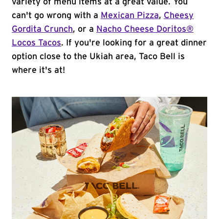
variety of menu items at a great value. You
can't go wrong with a
Mexican Pizza
,
Cheesy
Gordita Crunch
, or a
Nacho Cheese Doritos®
Locos Tacos
. If you're looking for a great dinner
option close to the Ukiah area, Taco Bell is
where it's at!