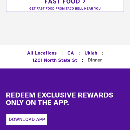
FAST FOOD
GET FAST FOOD FROM TACO BELL NEAR YOU
:
:
:
All Locations
CA
Ukiah
:
Dinner
1201 North State St
Footer
REDEEM EXCLUSIVE REWARDS
ONLY ON THE APP.
DOWNLOAD APP