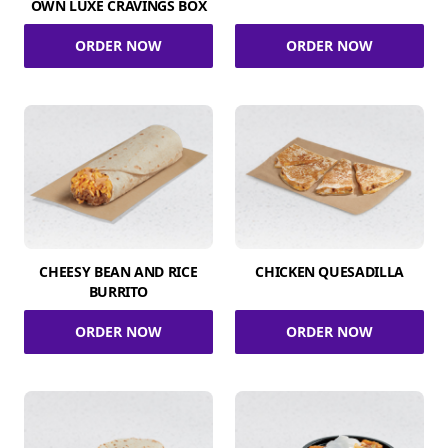
OWN LUXE CRAVINGS BOX
ORDER NOW
ORDER NOW
CHEESY BEAN AND RICE
CHICKEN QUESADILLA
BURRITO
ORDER NOW
ORDER NOW