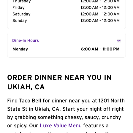
Thursday
12:00 AM - 12:00 AM
Friday
12:00 AM - 12:00 AM
Saturday
12:00 AM - 12:00 AM
Sunday
12:00 AM - 12:00 AM
Dine-In Hours
Day of the Week
Monday
Hours
6:00 AM - 11:00 PM
ORDER DINNER NEAR YOU IN
UKIAH, CA
Find Taco Bell for dinner near you at 1201 North
State St in Ukiah, CA. Start your night off right
by grabbing something cheesy, saucy, crunchy
or spicy. Our
Luxe Value Menu
features a