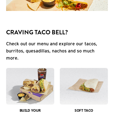
CRAVING TACO BELL?
Check out our menu and explore our tacos,
burritos, quesadillas, nachos and so much
more.
BUILD YOUR
SOFT TACO