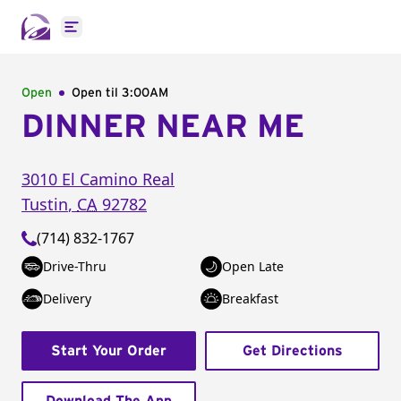
Open main menu
Open
Open til
3:00AM
DINNER NEAR ME
3010 El Camino Real
Tustin
,
CA
92782
(714) 832-1767
Drive-Thru
Open Late
Delivery
Breakfast
Start Your Order
Get Directions