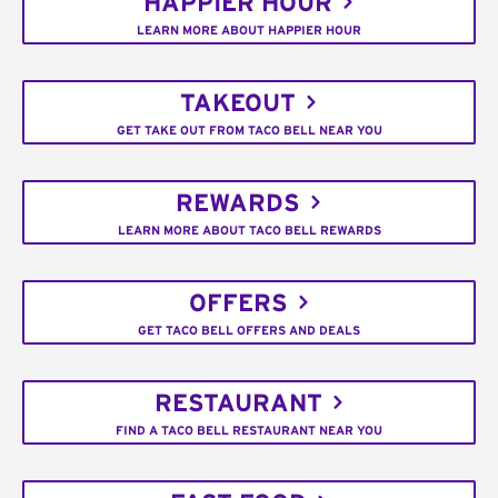
HAPPIER HOUR
LEARN MORE ABOUT HAPPIER HOUR
TAKEOUT
GET TAKE OUT FROM TACO BELL NEAR YOU
REWARDS
LEARN MORE ABOUT TACO BELL REWARDS
OFFERS
GET TACO BELL OFFERS AND DEALS
RESTAURANT
FIND A TACO BELL RESTAURANT NEAR YOU