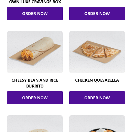
OWN LUXE CRAVINGS BOX
ORDER NOW
ORDER NOW
CHEESY BEAN AND RICE
CHICKEN QUESADILLA
BURRITO
ORDER NOW
ORDER NOW