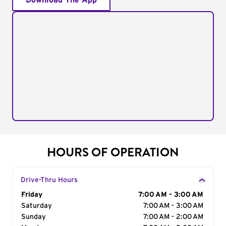
Download The App
HOURS OF OPERATION
Drive-Thru Hours
Day of the Week
Friday
Hours
7:00 AM - 3:00 AM
Saturday
7:00 AM - 3:00 AM
Sunday
7:00 AM - 2:00 AM