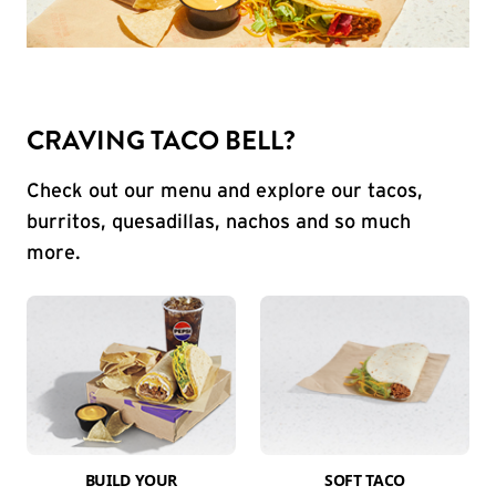
CRAVING TACO BELL?
Check out our menu and explore our tacos,
burritos, quesadillas, nachos and so much
more.
BUILD YOUR
SOFT TACO