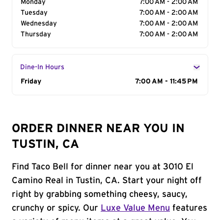
Monday
7:00 AM - 2:00 AM
Tuesday
7:00 AM - 2:00 AM
Wednesday
7:00 AM - 2:00 AM
Thursday
7:00 AM - 2:00 AM
Dine-In Hours
Day of the Week
Friday
Hours
7:00 AM - 11:45 PM
ORDER DINNER NEAR YOU IN
TUSTIN, CA
Find Taco Bell for dinner near you at 3010 El
Camino Real in Tustin, CA. Start your night off
right by grabbing something cheesy, saucy,
crunchy or spicy. Our
Luxe Value Menu
features