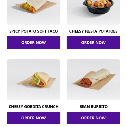
SPICY POTATO SOFT TACO
CHEESY FIESTA POTATOES
ORDER NOW
ORDER NOW
CHEESY GORDITA CRUNCH
BEAN BURRITO
ORDER NOW
ORDER NOW