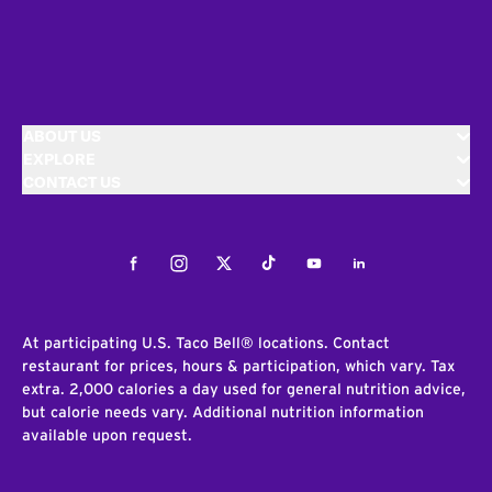
ABOUT US
EXPLORE
CONTACT US
Facebook
Instagram
Twitter
Tiktok
Youtube
LinkedIn
At participating U.S. Taco Bell® locations. Contact
restaurant for prices, hours & participation, which vary. Tax
extra. 2,000 calories a day used for general nutrition advice,
but calorie needs vary. Additional nutrition information
available upon request.