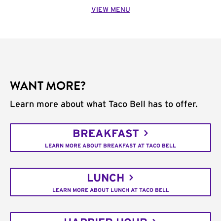
VIEW MENU
WANT MORE?
Learn more about what Taco Bell has to offer.
BREAKFAST
LEARN MORE ABOUT BREAKFAST AT TACO BELL
LUNCH
LEARN MORE ABOUT LUNCH AT TACO BELL