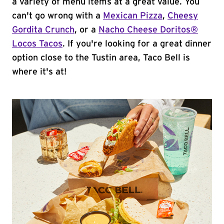
a variety of menu items at a great value. You
can't go wrong with a
Mexican Pizza
,
Cheesy
Gordita Crunch
, or a
Nacho Cheese Doritos®
Locos Tacos
. If you're looking for a great dinner
option close to the Tustin area, Taco Bell is
where it's at!