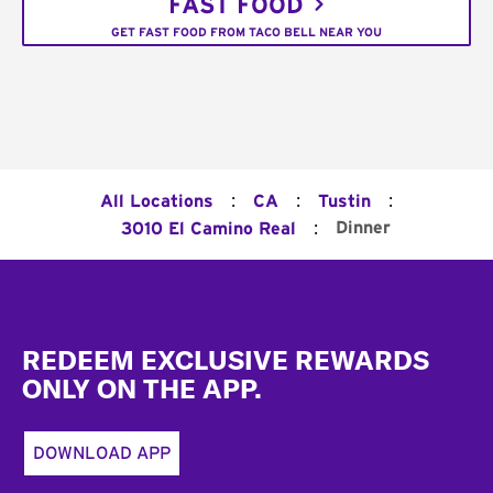
FAST FOOD
GET FAST FOOD FROM TACO BELL NEAR YOU
:
:
:
All Locations
CA
Tustin
:
Dinner
3010 El Camino Real
Footer
REDEEM EXCLUSIVE REWARDS
ONLY ON THE APP.
DOWNLOAD APP