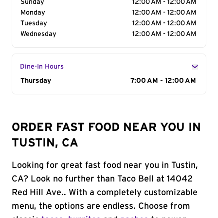
Sunday
12:00 AM - 12:00 AM
Monday
12:00 AM - 12:00 AM
Tuesday
12:00 AM - 12:00 AM
Wednesday
12:00 AM - 12:00 AM
Dine-In Hours
Day of the Week
Thursday
Hours
7:00 AM - 12:00 AM
ORDER FAST FOOD NEAR YOU IN
TUSTIN, CA
Looking for great fast food near you in Tustin,
CA? Look no further than Taco Bell at 14042
Red Hill Ave.. With a completely customizable
menu, the options are endless. Choose from