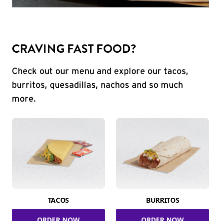
CRAVING FAST FOOD?
Check out our menu and explore our tacos,
burritos, quesadillas, nachos and so much
more.
TACOS
BURRITOS
ORDER NOW
ORDER NOW