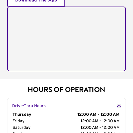
Download The App
HOURS OF OPERATION
Drive-Thru Hours
Day of the Week
Thursday
Hours
12:00 AM - 12:00 AM
Friday
12:00 AM - 12:00 AM
Saturday
12:00 AM - 12:00 AM