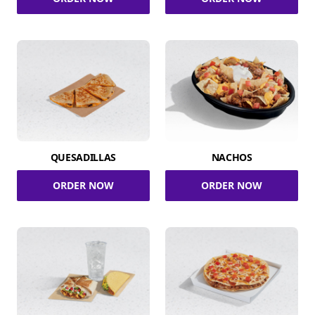
QUESADILLAS
NACHOS
ORDER NOW
ORDER NOW