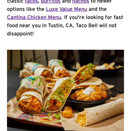
classic
tacos
,
burritos
and
nachos
to newer
options like the
Luxe Value Menu
and the
Cantina Chicken Menu
. If you're looking for fast
food near you in Tustin, CA, Taco Bell will not
disappoint!