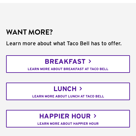
WANT MORE?
Learn more about what Taco Bell has to offer.
BREAKFAST
LEARN MORE ABOUT BREAKFAST AT TACO BELL
LUNCH
LEARN MORE ABOUT LUNCH AT TACO BELL
HAPPIER HOUR
LEARN MORE ABOUT HAPPIER HOUR