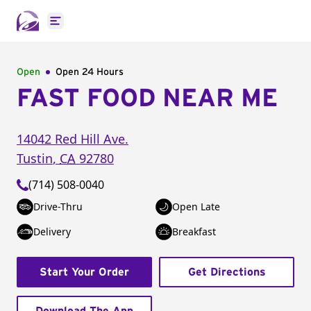
Open main menu
Open
Open 24 Hours
FAST FOOD NEAR ME
14042 Red Hill Ave.
Tustin
,
CA
92780
(714) 508-0040
Drive-Thru
Open Late
Delivery
Breakfast
Start Your Order
Get Directions