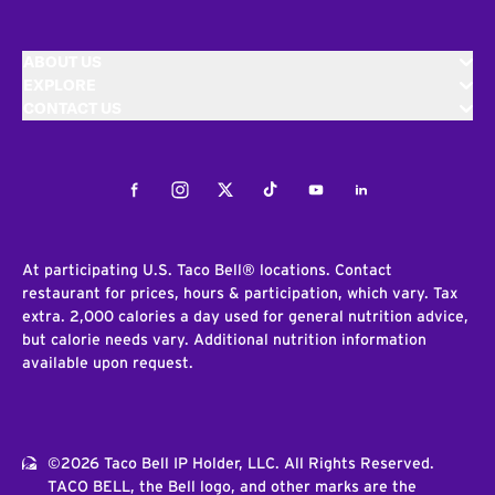
ABOUT US
EXPLORE
CONTACT US
Facebook
Instagram
Twitter
Tiktok
Youtube
LinkedIn
At participating U.S. Taco Bell® locations. Contact
restaurant for prices, hours & participation, which vary. Tax
extra. 2,000 calories a day used for general nutrition advice,
but calorie needs vary. Additional nutrition information
available upon request.
©2026 Taco Bell IP Holder, LLC. All Rights Reserved.
TACO BELL, the Bell logo, and other marks are the