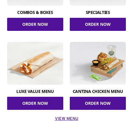
COMBOS & BOXES
SPECIALTIES
ORDER NOW
ORDER NOW
LUXE VALUE MENU
CANTINA CHICKEN MENU
ORDER NOW
ORDER NOW
VIEW MENU