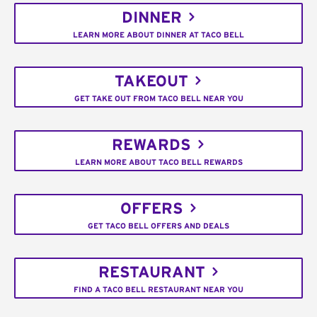
DINNER
LEARN MORE ABOUT DINNER AT TACO BELL
TAKEOUT
GET TAKE OUT FROM TACO BELL NEAR YOU
REWARDS
LEARN MORE ABOUT TACO BELL REWARDS
OFFERS
GET TACO BELL OFFERS AND DEALS
RESTAURANT
FIND A TACO BELL RESTAURANT NEAR YOU