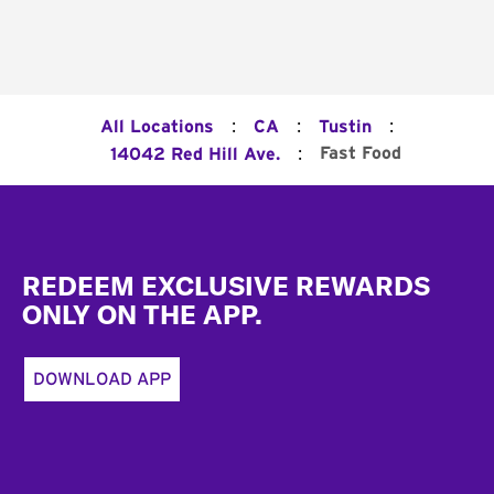
:
:
:
All Locations
CA
Tustin
:
Fast Food
14042 Red Hill Ave.
Footer
REDEEM EXCLUSIVE REWARDS
ONLY ON THE APP.
DOWNLOAD APP