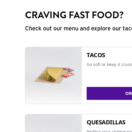
CRAVING FAST FOOD?
Check out our menu and explore our taco
TACOS
Go soft or keep it crun
OR
QUESADILLAS
Perfect your cheese-pu