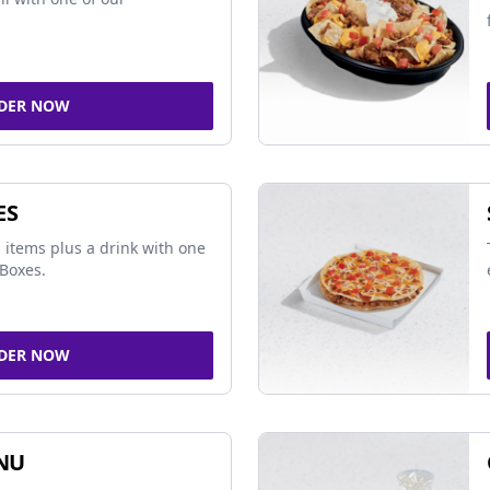
DER NOW
ES
 items plus a drink with one
Boxes.
DER NOW
NU