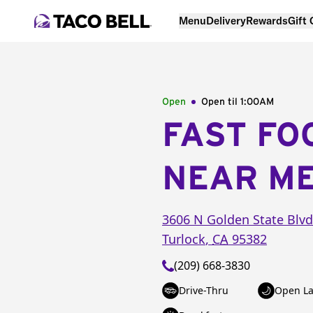
Menu
Delivery
Rewards
Gift
Open
Open til
1:00AM
FAST FO
NEAR M
3606 N Golden State Blvd
Turlock
,
CA
95382
(209) 668-3830
Drive-Thru
Open La