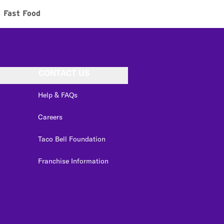
Fast Food
CONTACT US
Help & FAQs
Careers
Taco Bell Foundation
Franchise Information