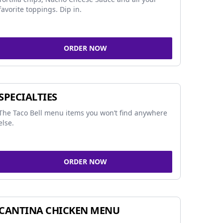
favorite toppings. Dip in.
ORDER NOW
SPECIALTIES
The Taco Bell menu items you won’t find anywhere
else.
ORDER NOW
CANTINA CHICKEN MENU