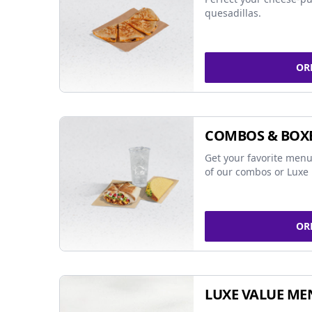
quesadillas.
OR
COMBOS & BOX
Get your favorite menu
of our combos or Luxe 
OR
LUXE VALUE ME