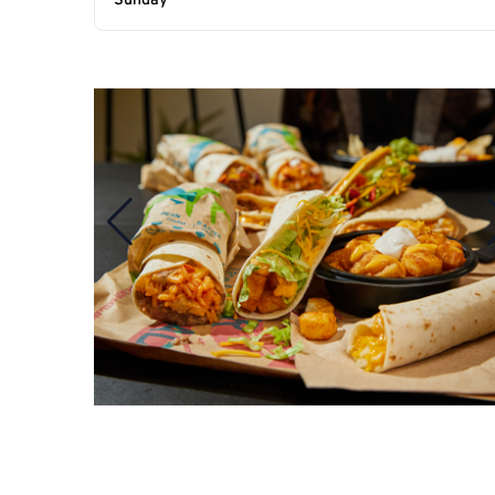
Sunday