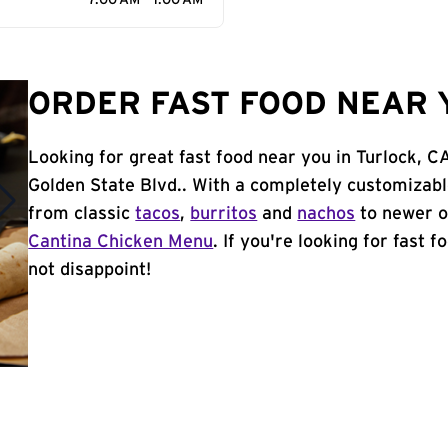
7:00 AM - 1:00 AM
ORDER FAST FOOD NEAR 
Looking for great fast food near you in Turlock, 
Golden State Blvd.. With a completely customizab
from classic
tacos
,
burritos
and
nachos
to newer o
Cantina Chicken Menu
. If you're looking for fast f
not disappoint!