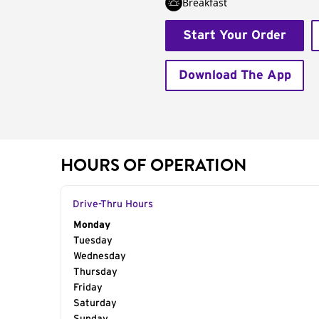
Breakfast
Start Your Order
Download The App
HOURS OF OPERATION
Drive-Thru Hours
Day of the Week
Monday
Hours
Tuesday
Wednesday
Thursday
Friday
Saturday