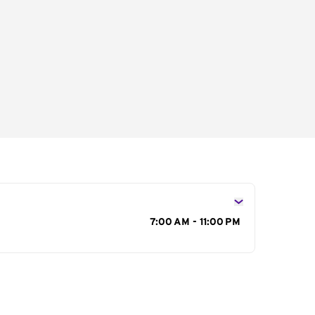
s
7:00 AM - 11:00 PM