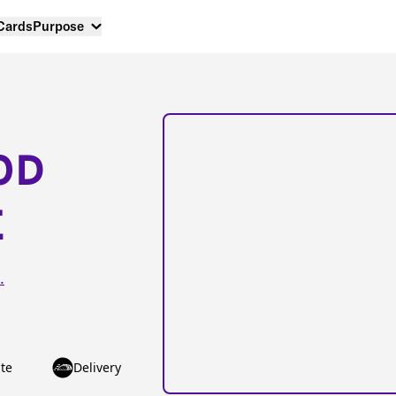
 Cards
Purpose
OD
E
.
te
Delivery