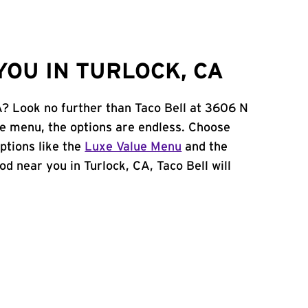
YOU IN TURLOCK, CA
CA? Look no further than Taco Bell at 3606 N
le menu, the options are endless. Choose
ptions like the
Luxe Value Menu
and the
ood near you in Turlock, CA, Taco Bell will