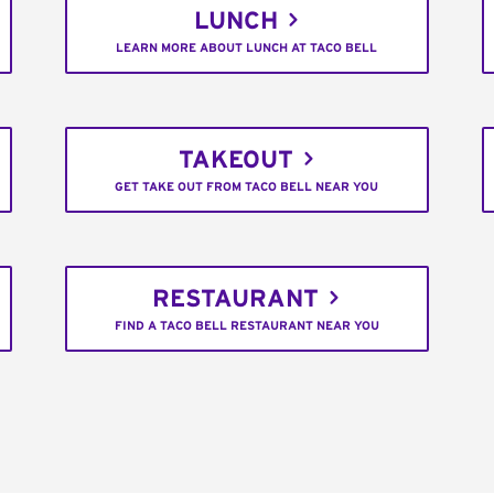
LUNCH
LEARN MORE ABOUT LUNCH AT TACO BELL
TAKEOUT
GET TAKE OUT FROM TACO BELL NEAR YOU
RESTAURANT
FIND A TACO BELL RESTAURANT NEAR YOU