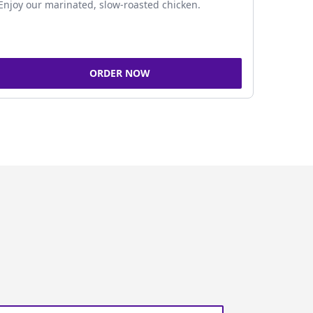
Enjoy our marinated, slow-roasted chicken.
ORDER NOW