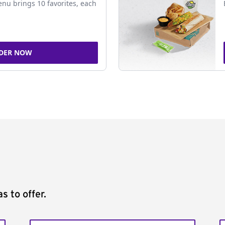
nu brings 10 favorites, each
DER NOW
s to offer.