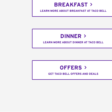
BREAKFAST
LEARN MORE ABOUT BREAKFAST AT TACO BELL
DINNER
LEARN MORE ABOUT DINNER AT TACO BELL
OFFERS
GET TACO BELL OFFERS AND DEALS