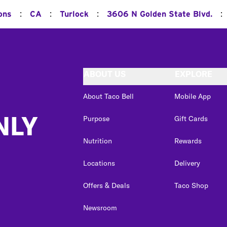
:
:
:
:
ons
CA
Turlock
3606 N Golden State Blvd.
ABOUT US
EXPLORE
About Taco Bell
Mobile App
NLY
Purpose
Gift Cards
Nutrition
Rewards
Locations
Delivery
Offers & Deals
Taco Shop
Newsroom