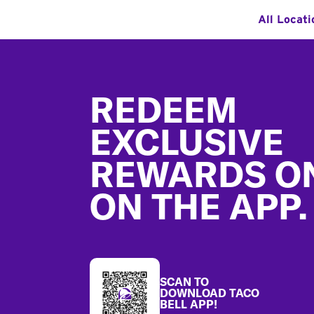
All Locati
Footer
REDEEM
EXCLUSIVE
REWARDS O
ON THE APP.
SCAN TO
DOWNLOAD TACO
BELL APP!