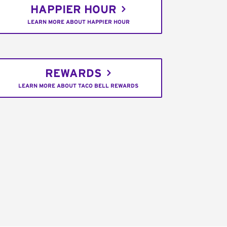
HAPPIER HOUR
LEARN MORE ABOUT HAPPIER HOUR
REWARDS
LEARN MORE ABOUT TACO BELL REWARDS