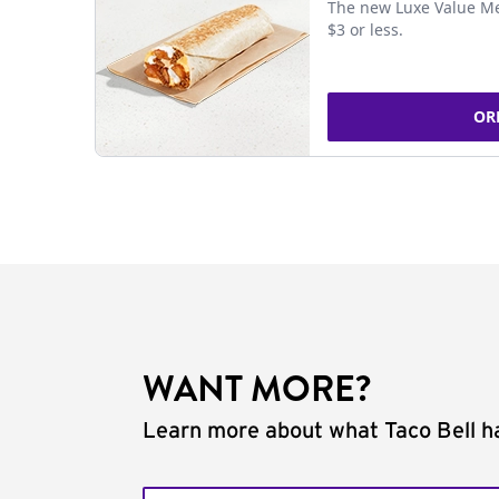
The new Luxe Value Me
$3 or less.
OR
WANT MORE?
Learn more about what Taco Bell ha