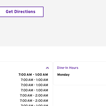
Get Directions
Dine-In Hours
7:00 AM - 1:00 AM
Day of the Week
Monday
Hour
7:00 AM - 1:00 AM
7:00 AM - 1:00 AM
7:00 AM - 1:00 AM
7:00 AM - 2:00 AM
7:00 AM - 2:00 AM