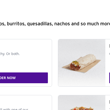
s, burritos, quesadillas, nachos and so much mor
chy. Or both.
DER NOW
ll with one of our