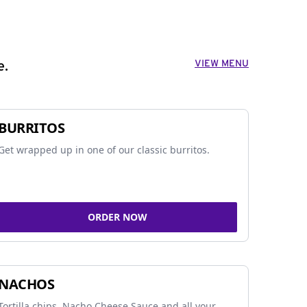
VIEW MENU
e.
BURRITOS
Get wrapped up in one of our classic burritos.
ORDER NOW
NACHOS
Tortilla chips, Nacho Cheese Sauce and all your