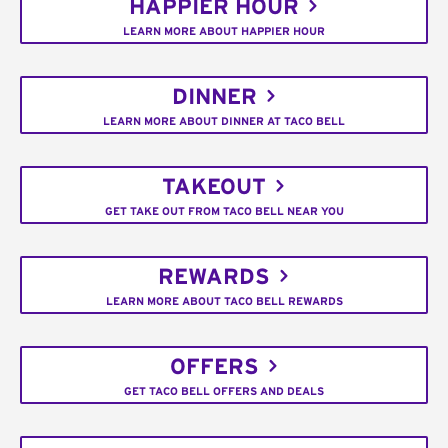
HAPPIER HOUR
LEARN MORE ABOUT HAPPIER HOUR
DINNER
LEARN MORE ABOUT DINNER AT TACO BELL
TAKEOUT
GET TAKE OUT FROM TACO BELL NEAR YOU
REWARDS
LEARN MORE ABOUT TACO BELL REWARDS
OFFERS
GET TACO BELL OFFERS AND DEALS