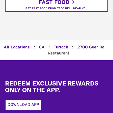
FAST FOOD
GET FAST FOOD FROM TACO BELL NEAR YOU
:
:
:
:
All Locations
CA
Turlock
2700 Geer Rd
Restaurant
Footer
REDEEM EXCLUSIVE REWARDS
ONLY ON THE APP.
DOWNLOAD APP