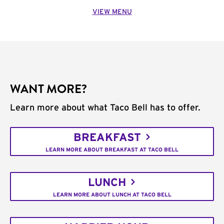
VIEW MENU
WANT MORE?
Learn more about what Taco Bell has to offer.
BREAKFAST
LEARN MORE ABOUT BREAKFAST AT TACO BELL
LUNCH
LEARN MORE ABOUT LUNCH AT TACO BELL