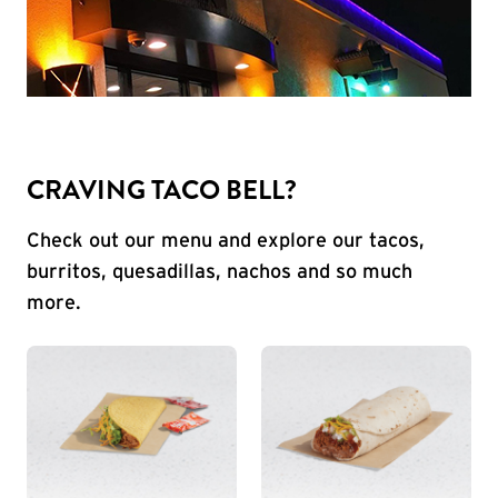
CRAVING TACO BELL?
Check out our menu and explore our tacos,
burritos, quesadillas, nachos and so much
more.