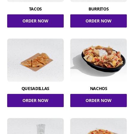
TACOS
BURRITOS
ORDER NOW
ORDER NOW
QUESADILLAS
NACHOS
ORDER NOW
ORDER NOW