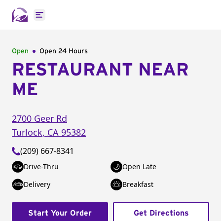
Open main menu
Open
Open 24 Hours
RESTAURANT NEAR
ME
2700 Geer Rd
Turlock
,
CA
95382
(209) 667-8341
Drive-Thru
Open Late
Delivery
Breakfast
Start Your Order
Get Directions