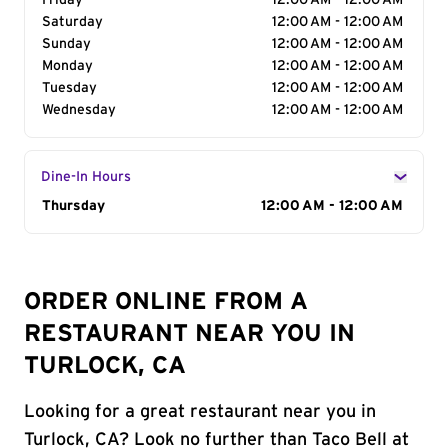
Friday
12:00 AM - 12:00 AM
Saturday
12:00 AM - 12:00 AM
Sunday
12:00 AM - 12:00 AM
Monday
12:00 AM - 12:00 AM
Tuesday
12:00 AM - 12:00 AM
Wednesday
12:00 AM - 12:00 AM
Dine-In Hours
Day of the Week
Thursday
Hours
12:00 AM - 12:00 AM
ORDER ONLINE FROM A
RESTAURANT NEAR YOU IN
TURLOCK, CA
Looking for a great restaurant near you in
Turlock, CA? Look no further than Taco Bell at