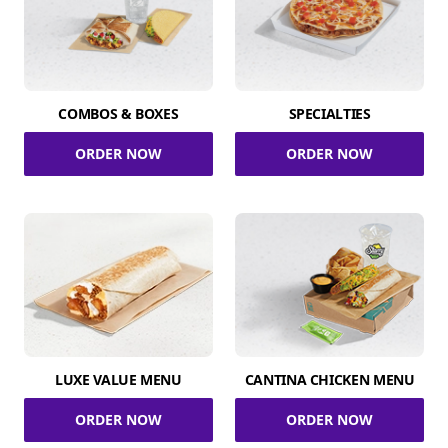
COMBOS & BOXES
SPECIALTIES
ORDER NOW
ORDER NOW
LUXE VALUE MENU
CANTINA CHICKEN MENU
ORDER NOW
ORDER NOW