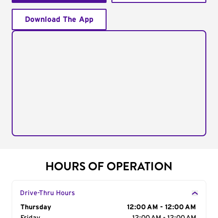
Download The App
HOURS OF OPERATION
Drive-Thru Hours
Day of the Week
Thursday
Hours
12:00 AM - 12:00 AM