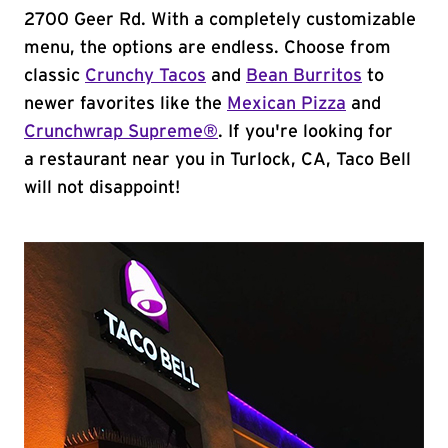
2700 Geer Rd. With a completely customizable
menu, the options are endless. Choose from
classic
Crunchy Tacos
and
Bean Burritos
to
newer favorites like the
Mexican Pizza
and
Crunchwrap Supreme®
. If you're looking for
a restaurant near you in Turlock, CA, Taco Bell
will not disappoint!