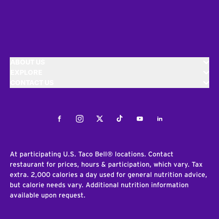
ABOUT US
EXPLORE
CONTACT US
Facebook
Instagram
Twitter
Tiktok
Youtube
LinkedIn
At participating U.S. Taco Bell® locations. Contact
restaurant for prices, hours & participation, which vary. Tax
extra. 2,000 calories a day used for general nutrition advice,
but calorie needs vary. Additional nutrition information
available upon request.