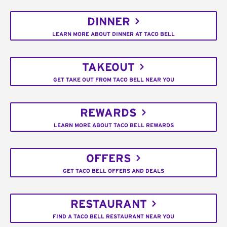
DINNER
LEARN MORE ABOUT DINNER AT TACO BELL
TAKEOUT
GET TAKE OUT FROM TACO BELL NEAR YOU
REWARDS
LEARN MORE ABOUT TACO BELL REWARDS
OFFERS
GET TACO BELL OFFERS AND DEALS
RESTAURANT
FIND A TACO BELL RESTAURANT NEAR YOU