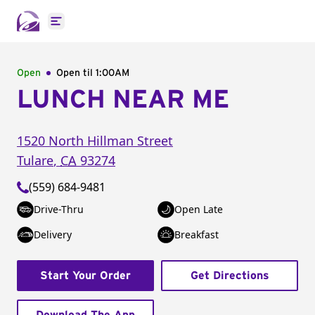
Open main menu
Open
Open til
1:00AM
LUNCH NEAR ME
1520 North Hillman Street
Tulare
,
CA
93274
(559) 684-9481
Drive-Thru
Open Late
Delivery
Breakfast
Start Your Order
Get Directions