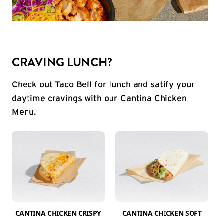
CRAVING LUNCH?
Check out Taco Bell for lunch and satify your
daytime cravings with our Cantina Chicken
Menu.
CANTINA CHICKEN CRISPY
CANTINA CHICKEN SOFT