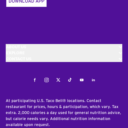
DOWNLOAD APP
ABOUT US
EXPLORE
CONTACT US
Facebook
Instagram
Twitter
Tiktok
Youtube
LinkedIn
At participating U.S. Taco Bell® locations. Contact
restaurant for prices, hours & participation, which vary. Tax
extra. 2,000 calories a day used for general nutrition advice,
but calorie needs vary. Additional nutrition information
available upon request.