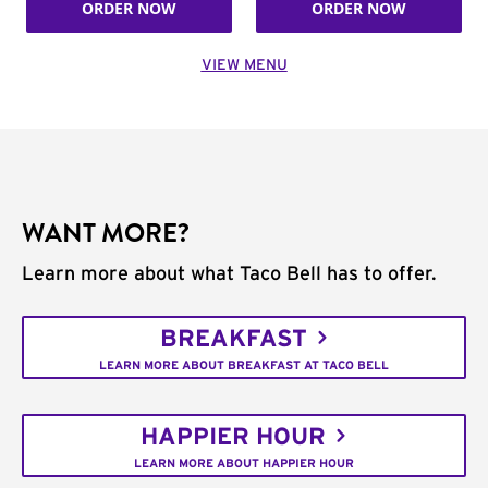
ORDER NOW
ORDER NOW
VIEW MENU
WANT MORE?
Learn more about what Taco Bell has to offer.
BREAKFAST
LEARN MORE ABOUT BREAKFAST AT TACO BELL
HAPPIER HOUR
LEARN MORE ABOUT HAPPIER HOUR