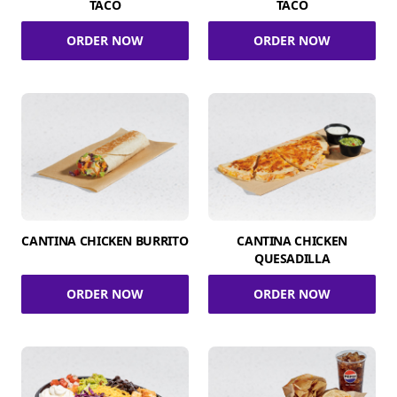
TACO
TACO
ORDER NOW
ORDER NOW
CANTINA CHICKEN BURRITO
CANTINA CHICKEN
QUESADILLA
ORDER NOW
ORDER NOW