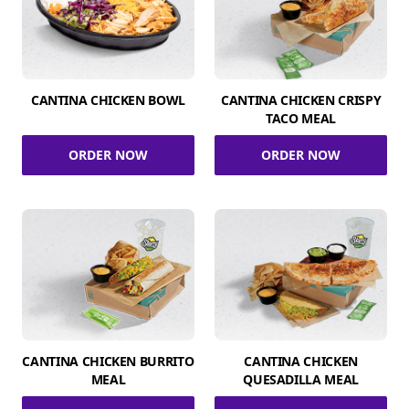
CANTINA CHICKEN BOWL
CANTINA CHICKEN CRISPY
TACO MEAL
ORDER NOW
ORDER NOW
CANTINA CHICKEN BURRITO
CANTINA CHICKEN
MEAL
QUESADILLA MEAL