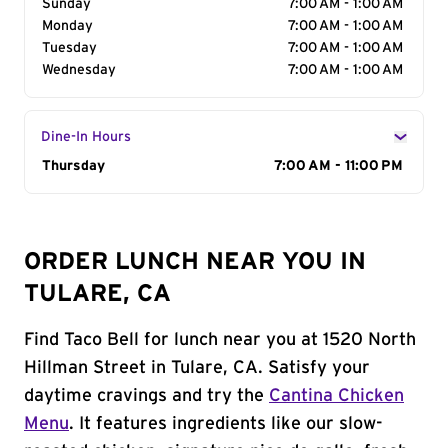
Sunday
7:00 AM - 1:00 AM
Monday
7:00 AM - 1:00 AM
Tuesday
7:00 AM - 1:00 AM
Wednesday
7:00 AM - 1:00 AM
Dine-In Hours
Day of the Week
Thursday
Hours
7:00 AM - 11:00 PM
ORDER LUNCH NEAR YOU IN
TULARE, CA
Find Taco Bell for lunch near you at 1520 North
Hillman Street in Tulare, CA. Satisfy your
daytime cravings and try the
Cantina Chicken
Menu
. It features ingredients like our slow-