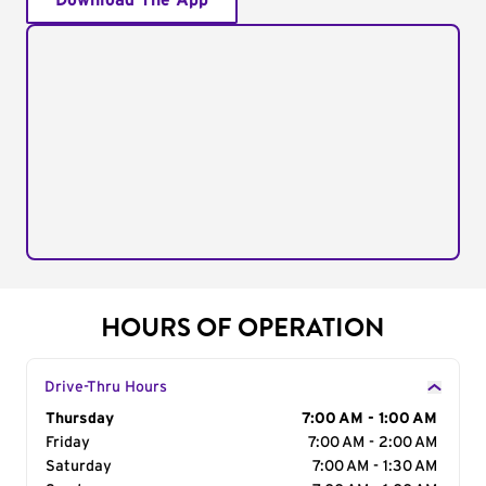
Download The App
HOURS OF OPERATION
Drive-Thru Hours
Day of the Week
Thursday
Hours
7:00 AM - 1:00 AM
Friday
7:00 AM - 2:00 AM
Saturday
7:00 AM - 1:30 AM