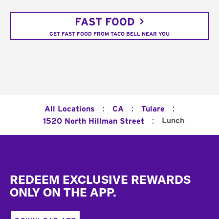
FAST FOOD
GET FAST FOOD FROM TACO BELL NEAR YOU
:
:
:
All Locations
CA
Tulare
:
Lunch
1520 North Hillman Street
Footer
REDEEM EXCLUSIVE REWARDS
ONLY ON THE APP.