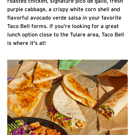
roasted chicken, signature pico de gallo, fresh
purple cabbage, a crispy white corn shell and
flavorful avocado verde salsa in your favorite
Taco Bell forms. If you're looking for a great
lunch option close to the Tulare area, Taco Bell
is where it's at!