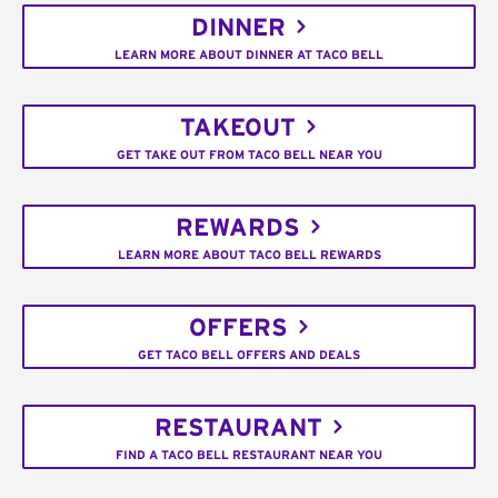
DINNER
LEARN MORE ABOUT DINNER AT TACO BELL
TAKEOUT
GET TAKE OUT FROM TACO BELL NEAR YOU
REWARDS
LEARN MORE ABOUT TACO BELL REWARDS
OFFERS
GET TACO BELL OFFERS AND DEALS
RESTAURANT
FIND A TACO BELL RESTAURANT NEAR YOU