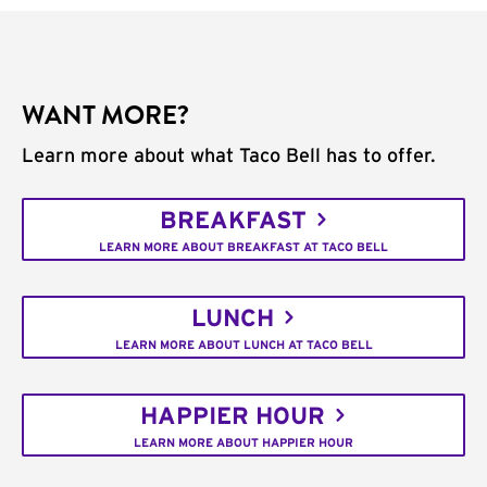
WANT MORE?
Learn more about what Taco Bell has to offer.
BREAKFAST
LEARN MORE ABOUT BREAKFAST AT TACO BELL
LUNCH
LEARN MORE ABOUT LUNCH AT TACO BELL
HAPPIER HOUR
LEARN MORE ABOUT HAPPIER HOUR