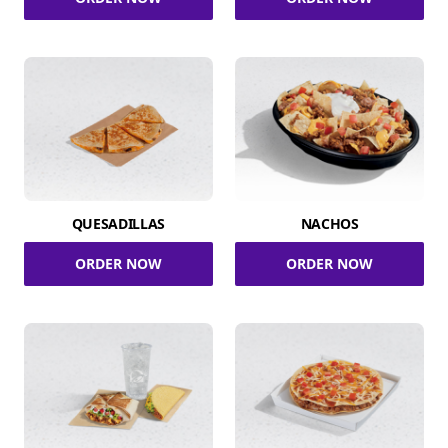
QUESADILLAS
NACHOS
ORDER NOW
ORDER NOW