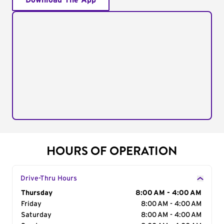
Download The App
HOURS OF OPERATION
Drive-Thru Hours
Day of the Week
Thursday
Hours
8:00 AM - 4:00 AM
Friday
8:00 AM - 4:00 AM
Saturday
8:00 AM - 4:00 AM