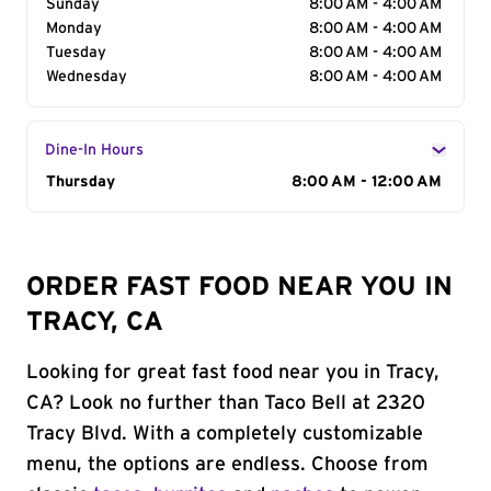
Sunday
8:00 AM - 4:00 AM
Monday
8:00 AM - 4:00 AM
Tuesday
8:00 AM - 4:00 AM
Wednesday
8:00 AM - 4:00 AM
Dine-In Hours
Day of the Week
Thursday
Hours
8:00 AM - 12:00 AM
ORDER FAST FOOD NEAR YOU IN
TRACY, CA
Looking for great fast food near you in Tracy,
CA? Look no further than Taco Bell at 2320
Tracy Blvd. With a completely customizable
menu, the options are endless. Choose from