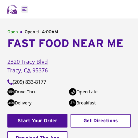
Open main menu
Open
Open til
4:00AM
FAST FOOD NEAR ME
2320 Tracy Blvd
Tracy
,
CA
95376
(209) 833-8177
Drive-Thru
Open Late
Delivery
Breakfast
Start Your Order
Get Directions