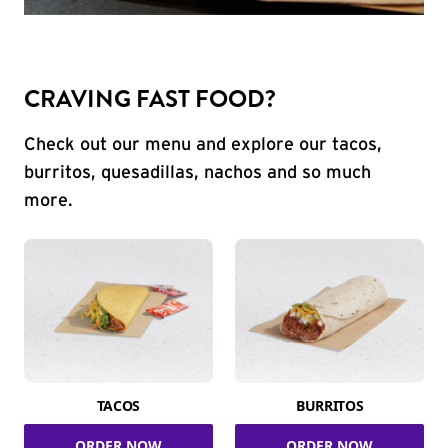
CRAVING FAST FOOD?
Check out our menu and explore our tacos,
burritos, quesadillas, nachos and so much
more.
TACOS
BURRITOS
ORDER NOW
ORDER NOW