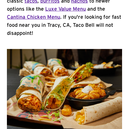
classic
tacos
,
burritos
and
nachos
to newer
options like the
Luxe Value Menu
and the
Cantina Chicken Menu
. If you're looking for fast
food near you in Tracy, CA, Taco Bell will not
disappoint!