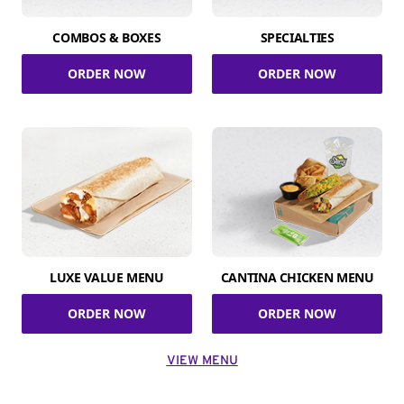
COMBOS & BOXES
SPECIALTIES
ORDER NOW
ORDER NOW
LUXE VALUE MENU
CANTINA CHICKEN MENU
ORDER NOW
ORDER NOW
VIEW MENU