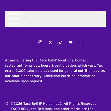
ABOUT US
EXPLORE
CONTACT US
Facebook
Instagram
Twitter
Tiktok
Youtube
LinkedIn
At participating U.S. Taco Bell® locations. Contact
restaurant for prices, hours & participation, which vary. Tax
extra. 2,000 calories a day used for general nutrition advice,
but calorie needs vary. Additional nutrition information
available upon request.
©2026 Taco Bell IP Holder, LLC. All Rights Reserved.
TACO BELL, the Bell logo, and other marks are the