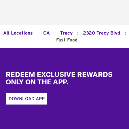
:
:
:
:
All Locations
CA
Tracy
2320 Tracy Blvd
Fast Food
Footer
REDEEM EXCLUSIVE REWARDS
ONLY ON THE APP.
DOWNLOAD APP