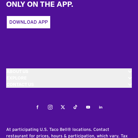
ONLY ON THE APP.
DOWNLOAD APP
ABOUT US
EXPLORE
CONTACT US
Facebook
Instagram
Twitter
Tiktok
Youtube
LinkedIn
At participating U.S. Taco Bell® locations. Contact
restaurant for prices, hours & participation, which vary. Tax