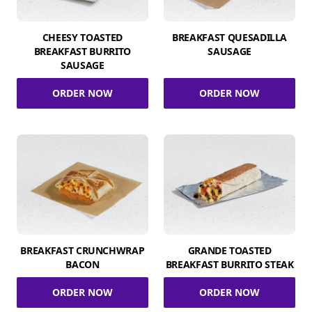
CHEESY TOASTED
BREAKFAST QUESADILLA
BREAKFAST BURRITO
SAUSAGE
SAUSAGE
ORDER NOW
ORDER NOW
BREAKFAST CRUNCHWRAP
GRANDE TOASTED
BACON
BREAKFAST BURRITO STEAK
ORDER NOW
ORDER NOW