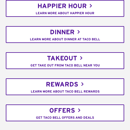
HAPPIER HOUR
LEARN MORE ABOUT HAPPIER HOUR
DINNER
LEARN MORE ABOUT DINNER AT TACO BELL
TAKEOUT
GET TAKE OUT FROM TACO BELL NEAR YOU
REWARDS
LEARN MORE ABOUT TACO BELL REWARDS
OFFERS
GET TACO BELL OFFERS AND DEALS