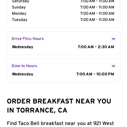
Saturday
7:00 AM - 11:00 AM
Sunday
7:00 AM - 11:00 AM
Monday
7:00 AM - 11:00 AM
Tuesday
7:00 AM - 11:00 AM
Drive-Thru Hours
Day of the Week
Wednesday
Hours
7:00 AM - 2:30 AM
Dine-In Hours
Day of the Week
Wednesday
Hours
7:00 AM - 10:00 PM
ORDER BREAKFAST NEAR YOU
IN TORRANCE, CA
Find Taco Bell breakfast near you at 921 West