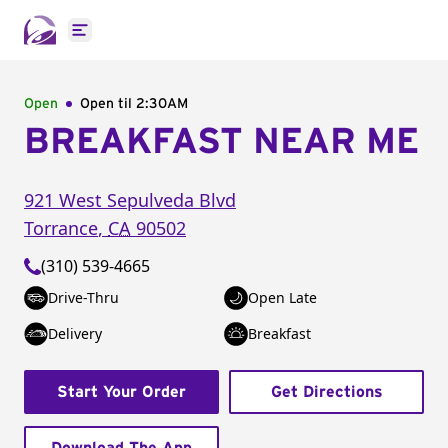
Open main menu
Open
Open til
2:30AM
BREAKFAST NEAR ME
921 West Sepulveda Blvd
Torrance
,
CA
90502
(310) 539-4665
Drive-Thru
Open Late
Delivery
Breakfast
Start Your Order
Get Directions