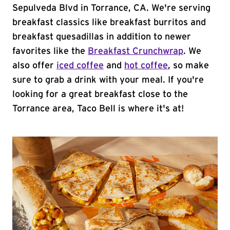
Sepulveda Blvd in Torrance, CA. We're serving
breakfast classics like breakfast burritos and
breakfast quesadillas in addition to newer
favorites like the
Breakfast Crunchwrap
. We
also offer
iced coffee
and
hot coffee
, so make
sure to grab a drink with your meal. If you're
looking for a great breakfast close to the
Torrance area, Taco Bell is where it's at!