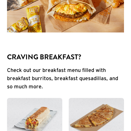
CRAVING BREAKFAST?
Check out our breakfast menu filled with
breakfast burritos, breakfast quesadillas, and
so much more.