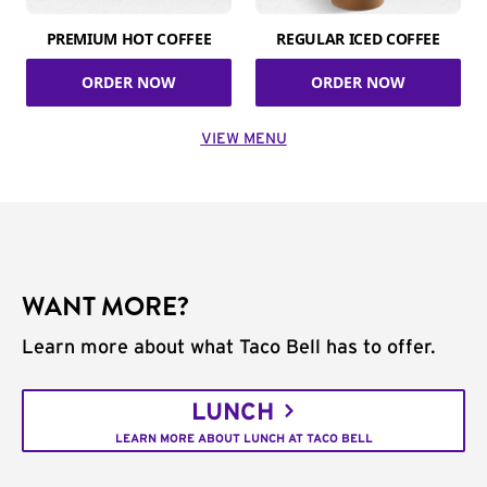
PREMIUM HOT COFFEE
REGULAR ICED COFFEE
ORDER NOW
ORDER NOW
VIEW MENU
WANT MORE?
Learn more about what Taco Bell has to offer.
LUNCH
LEARN MORE ABOUT LUNCH AT TACO BELL