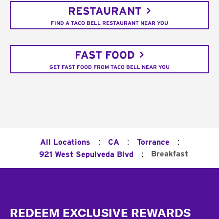
RESTAURANT
FIND A TACO BELL RESTAURANT NEAR YOU
FAST FOOD
GET FAST FOOD FROM TACO BELL NEAR YOU
:
:
:
All Locations
CA
Torrance
:
Breakfast
921 West Sepulveda Blvd
Footer
REDEEM EXCLUSIVE REWARDS