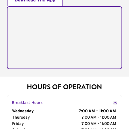
Download The App
HOURS OF OPERATION
Breakfast Hours
Day of the Week
Wednesday
Hours
7:00 AM - 11:00 AM
Thursday
7:00 AM - 11:00 AM
Friday
7:00 AM - 11:00 AM