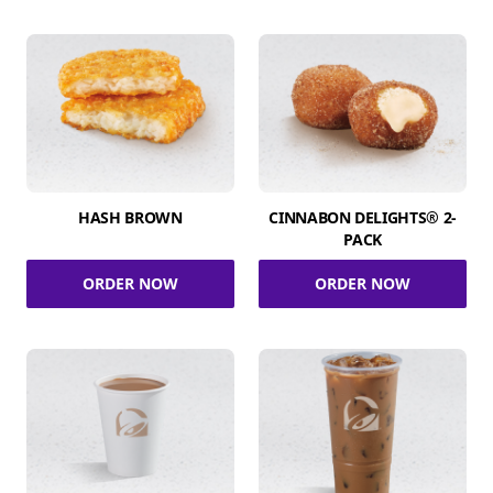
HASH BROWN
CINNABON DELIGHTS® 2-
PACK
ORDER NOW
ORDER NOW