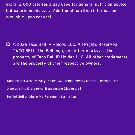
extra. 2,000 calories a day used for general nutrition advice,
but calorie needs vary. Additional nutrition information
available upon request.
©2026 Taco Bell IP Holder, LLC. All Rights Reserved.
TACO BELL, the Bell logo, and other marks are the
property of Taco Bell IP Holder, LLC. All other trademarks
are the property of their respective owners.
Cookies and Ads
Privacy Policy
California Privacy Notice
Terms of Use
Accessibility Statement
Responsible Disclosure
Do Not Sell or Share My Personal Information