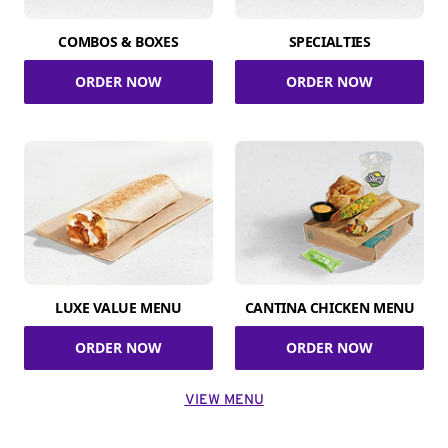
COMBOS & BOXES
SPECIALTIES
ORDER NOW
ORDER NOW
LUXE VALUE MENU
CANTINA CHICKEN MENU
ORDER NOW
ORDER NOW
VIEW MENU