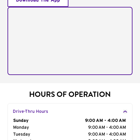
Download The App
HOURS OF OPERATION
Drive-Thru Hours
Day of the Week
Sunday
Hours
9:00 AM - 4:00 AM
Monday
9:00 AM - 4:00 AM
Tuesday
9:00 AM - 4:00 AM