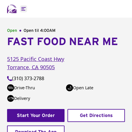
Open main menu
Open
Open til
4:00AM
FAST FOOD NEAR ME
5125 Pacific Coast Hwy
Torrance
,
CA
90505
(310) 373-2788
Drive-Thru
Open Late
Delivery
Start Your Order
Get Directions