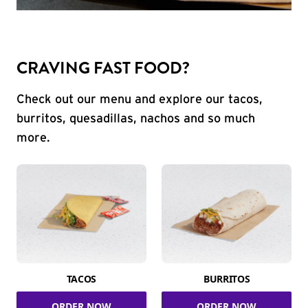
CRAVING FAST FOOD?
Check out our menu and explore our tacos,
burritos, quesadillas, nachos and so much
more.
TACOS
BURRITOS
ORDER NOW
ORDER NOW