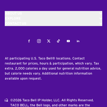
ABOUT US
EXPLORE
CONTACT US
Facebook
Instagram
Twitter
Tiktok
Youtube
LinkedIn
At participating U.S. Taco Bell® locations. Contact
restaurant for prices, hours & participation, which vary. Tax
extra. 2,000 calories a day used for general nutrition advice,
but calorie needs vary. Additional nutrition information
available upon request.
©2026 Taco Bell IP Holder, LLC. All Rights Reserved.
TACO BELL, the Bell logo, and other marks are the