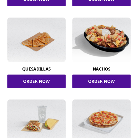
QUESADILLAS
NACHOS
ORDER NOW
ORDER NOW