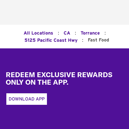
:
:
:
All Locations
CA
Torrance
:
Fast Food
5125 Pacific Coast Hwy
Footer
REDEEM EXCLUSIVE REWARDS
ONLY ON THE APP.
DOWNLOAD APP