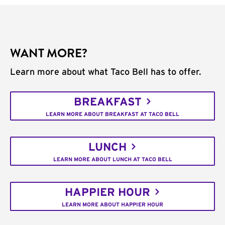
WANT MORE?
Learn more about what Taco Bell has to offer.
BREAKFAST
LEARN MORE ABOUT BREAKFAST AT TACO BELL
LUNCH
LEARN MORE ABOUT LUNCH AT TACO BELL
HAPPIER HOUR
LEARN MORE ABOUT HAPPIER HOUR