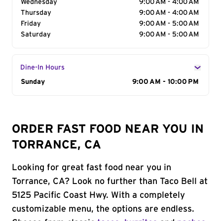
Wednesday
9:00 AM - 4:00 AM
Thursday
9:00 AM - 4:00 AM
Friday
9:00 AM - 5:00 AM
Saturday
9:00 AM - 5:00 AM
Dine-In Hours
Day of the Week
Sunday
Hours
9:00 AM - 10:00 PM
ORDER FAST FOOD NEAR YOU IN
TORRANCE, CA
Looking for great fast food near you in
Torrance, CA? Look no further than Taco Bell at
5125 Pacific Coast Hwy. With a completely
customizable menu, the options are endless.