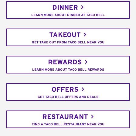
DINNER
LEARN MORE ABOUT DINNER AT TACO BELL
TAKEOUT
GET TAKE OUT FROM TACO BELL NEAR YOU
REWARDS
LEARN MORE ABOUT TACO BELL REWARDS
OFFERS
GET TACO BELL OFFERS AND DEALS
RESTAURANT
FIND A TACO BELL RESTAURANT NEAR YOU