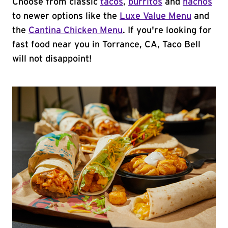
Choose from classic
tacos
,
burritos
and
nachos
to newer options like the
Luxe Value Menu
and
the
Cantina Chicken Menu
. If you're looking for
fast food near you in Torrance, CA, Taco Bell
will not disappoint!