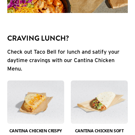
CRAVING LUNCH?
Check out Taco Bell for lunch and satify your
daytime cravings with our Cantina Chicken
Menu.
CANTINA CHICKEN CRISPY
CANTINA CHICKEN SOFT