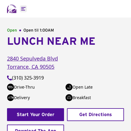
Open main menu
Open
Open til
1:00AM
LUNCH NEAR ME
2840 Sepulveda Blvd
Torrance
,
CA
90505
(310) 325-3919
Drive-Thru
Open Late
Delivery
Breakfast
Start Your Order
Get Directions