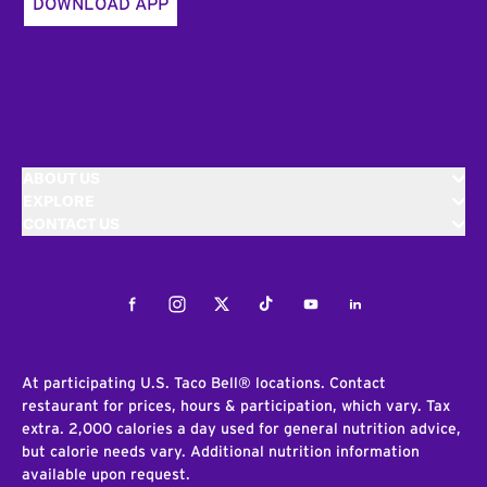
DOWNLOAD APP
ABOUT US
EXPLORE
CONTACT US
Facebook
Instagram
Twitter
Tiktok
Youtube
LinkedIn
At participating U.S. Taco Bell® locations. Contact
restaurant for prices, hours & participation, which vary. Tax
extra. 2,000 calories a day used for general nutrition advice,
but calorie needs vary. Additional nutrition information
available upon request.