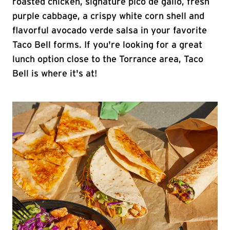
roasted chicken, signature pico de gallo, fresh
purple cabbage, a crispy white corn shell and
flavorful avocado verde salsa in your favorite
Taco Bell forms. If you're looking for a great
lunch option close to the Torrance area, Taco
Bell is where it's at!