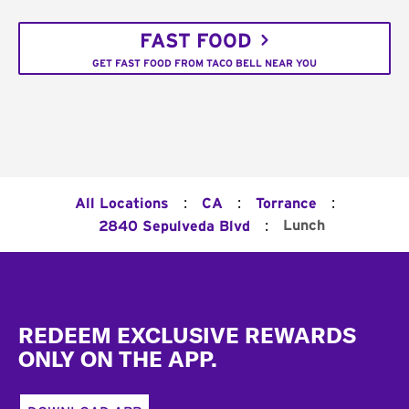
FAST FOOD
GET FAST FOOD FROM TACO BELL NEAR YOU
:
:
:
All Locations
CA
Torrance
:
Lunch
2840 Sepulveda Blvd
Footer
REDEEM EXCLUSIVE REWARDS
ONLY ON THE APP.