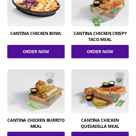
CANTINA CHICKEN BOWL
CANTINA CHICKEN CRISPY
TACO MEAL
ORDER NOW
ORDER NOW
CANTINA CHICKEN BURRITO
CANTINA CHICKEN
MEAL
QUESADILLA MEAL