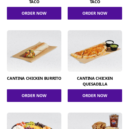
TACO
TACO
ORDER NOW
ORDER NOW
CANTINA CHICKEN BURRITO
CANTINA CHICKEN
QUESADILLA
ORDER NOW
ORDER NOW