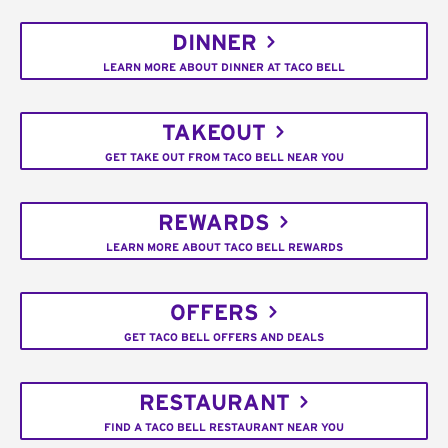
DINNER
LEARN MORE ABOUT DINNER AT TACO BELL
TAKEOUT
GET TAKE OUT FROM TACO BELL NEAR YOU
REWARDS
LEARN MORE ABOUT TACO BELL REWARDS
OFFERS
GET TACO BELL OFFERS AND DEALS
RESTAURANT
FIND A TACO BELL RESTAURANT NEAR YOU