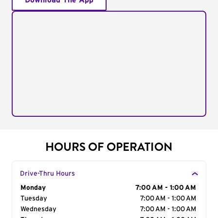
Download The App
HOURS OF OPERATION
Drive-Thru Hours
Day of the Week
Monday
Hours
7:00 AM - 1:00 AM
Tuesday
7:00 AM - 1:00 AM
Wednesday
7:00 AM - 1:00 AM