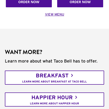
ORDER NOW
ORDER NOW
VIEW MENU
WANT MORE?
Learn more about what Taco Bell has to offer.
BREAKFAST
LEARN MORE ABOUT BREAKFAST AT TACO BELL
HAPPIER HOUR
LEARN MORE ABOUT HAPPIER HOUR