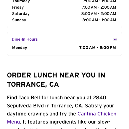
Thursday
7:00 AM - 1:00 AM
Friday
7:00 AM - 2:00 AM
Saturday
8:00 AM - 2:00 AM
Sunday
8:00 AM - 1:00 AM
Dine-In Hours
Day of the Week
Monday
Hours
7:00 AM - 9:00 PM
ORDER LUNCH NEAR YOU IN
TORRANCE, CA
Find Taco Bell for lunch near you at 2840
Sepulveda Blvd in Torrance, CA. Satisfy your
daytime cravings and try the
Cantina Chicken
Menu
. It features ingredients like our slow-