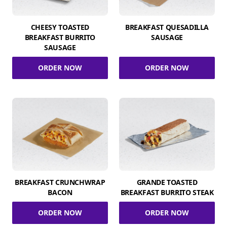
CHEESY TOASTED
BREAKFAST QUESADILLA
BREAKFAST BURRITO
SAUSAGE
SAUSAGE
ORDER NOW
ORDER NOW
BREAKFAST CRUNCHWRAP
GRANDE TOASTED
BACON
BREAKFAST BURRITO STEAK
ORDER NOW
ORDER NOW