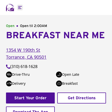
Open main menu
Open
Open til
2:00AM
BREAKFAST NEAR ME
1354 W 190th St
Torrance
,
CA
90501
(310) 618-1628
Drive-Thru
Open Late
Delivery
Breakfast
Start Your Order
Get Directions