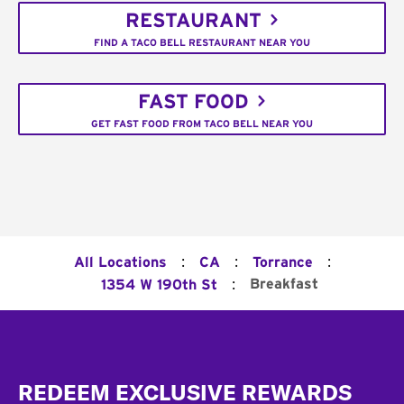
RESTAURANT
FIND A TACO BELL RESTAURANT NEAR YOU
FAST FOOD
GET FAST FOOD FROM TACO BELL NEAR YOU
:
:
:
All Locations
CA
Torrance
:
Breakfast
1354 W 190th St
Footer
REDEEM EXCLUSIVE REWARDS