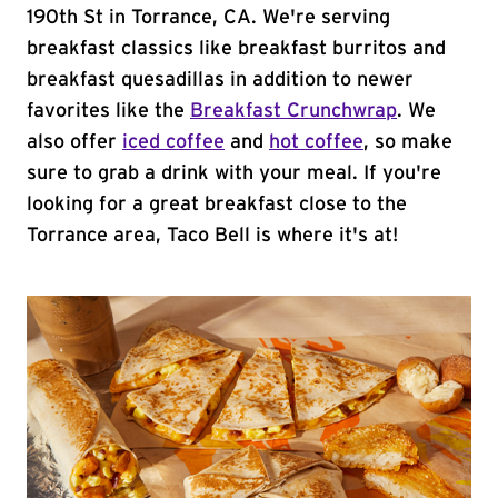
190th St in Torrance, CA. We're serving
breakfast classics like breakfast burritos and
breakfast quesadillas in addition to newer
favorites like the
Breakfast Crunchwrap
. We
also offer
iced coffee
and
hot coffee
, so make
sure to grab a drink with your meal. If you're
looking for a great breakfast close to the
Torrance area, Taco Bell is where it's at!