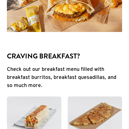
CRAVING BREAKFAST?
Check out our breakfast menu filled with
breakfast burritos, breakfast quesadillas, and
so much more.