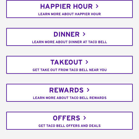
HAPPIER HOUR
LEARN MORE ABOUT HAPPIER HOUR
DINNER
LEARN MORE ABOUT DINNER AT TACO BELL
TAKEOUT
GET TAKE OUT FROM TACO BELL NEAR YOU
REWARDS
LEARN MORE ABOUT TACO BELL REWARDS
OFFERS
GET TACO BELL OFFERS AND DEALS