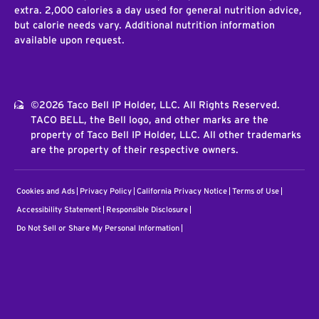
extra. 2,000 calories a day used for general nutrition advice,
but calorie needs vary. Additional nutrition information
available upon request.
©2026 Taco Bell IP Holder, LLC. All Rights Reserved.
TACO BELL, the Bell logo, and other marks are the
property of Taco Bell IP Holder, LLC. All other trademarks
are the property of their respective owners.
Cookies and Ads
Privacy Policy
California Privacy Notice
Terms of Use
Accessibility Statement
Responsible Disclosure
Do Not Sell or Share My Personal Information