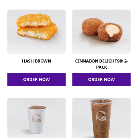
HASH BROWN
CINNABON DELIGHTS® 2-
PACK
ORDER NOW
ORDER NOW