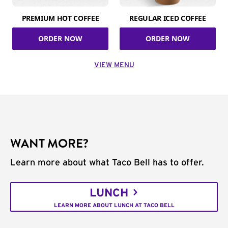
PREMIUM HOT COFFEE
REGULAR ICED COFFEE
ORDER NOW
ORDER NOW
VIEW MENU
WANT MORE?
Learn more about what Taco Bell has to offer.
LUNCH
LEARN MORE ABOUT LUNCH AT TACO BELL