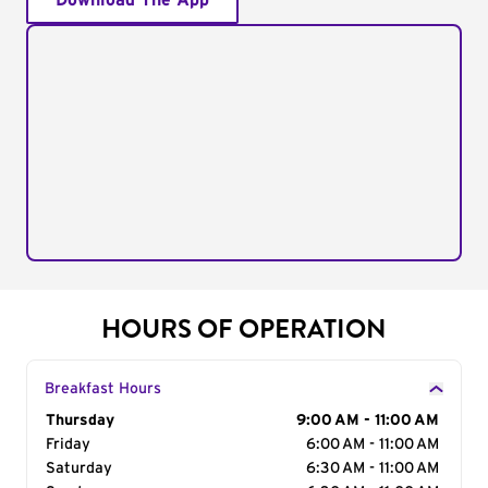
Download The App
HOURS OF OPERATION
Breakfast Hours
Day of the Week
Thursday
Hours
9:00 AM - 11:00 AM
Friday
6:00 AM - 11:00 AM
Saturday
6:30 AM - 11:00 AM