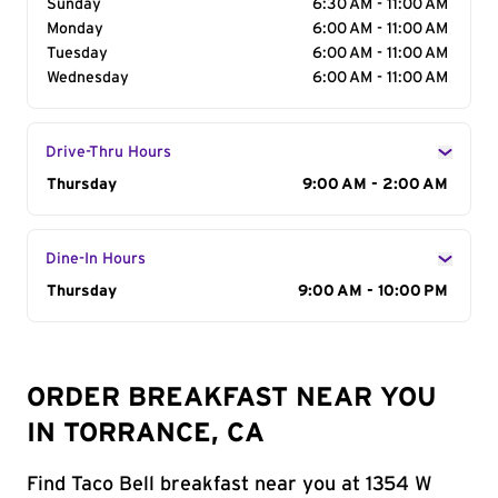
Sunday
6:30 AM - 11:00 AM
Monday
6:00 AM - 11:00 AM
Tuesday
6:00 AM - 11:00 AM
Wednesday
6:00 AM - 11:00 AM
Drive-Thru Hours
Day of the Week
Thursday
Hours
9:00 AM - 2:00 AM
Dine-In Hours
Day of the Week
Thursday
Hours
9:00 AM - 10:00 PM
ORDER BREAKFAST NEAR YOU
IN TORRANCE, CA
Find Taco Bell breakfast near you at 1354 W