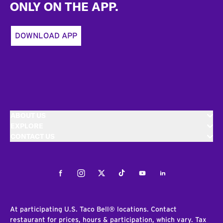
ONLY ON THE APP.
DOWNLOAD APP
ABOUT US
EXPLORE
CONTACT US
Facebook
Instagram
Twitter
Tiktok
Youtube
LinkedIn
At participating U.S. Taco Bell® locations. Contact
restaurant for prices, hours & participation, which vary. Tax