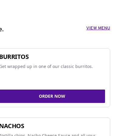
VIEW MENU
e.
BURRITOS
Get wrapped up in one of our classic burritos.
ORDER NOW
NACHOS
Tortilla chips, Nacho Cheese Sauce and all your