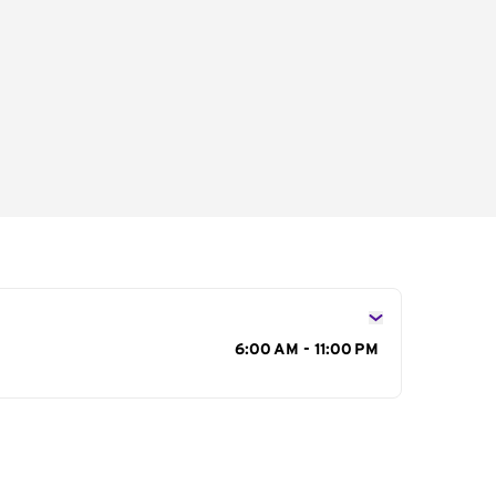
s
6:00 AM - 11:00 PM