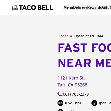
Menu
Delivery
Rewards
Gift
Closed
Opens at 6:00AM
FAST FO
NEAR M
1121 Kern St.
Taft
,
CA
93268
(661) 765-2379
Drive-Thru
Open La