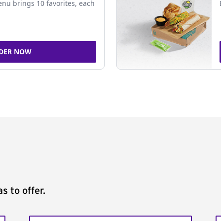
nu brings 10 favorites, each
DER NOW
s to offer.