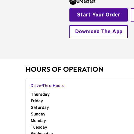
Breakfast
Start Your Order
Download The App
HOURS OF OPERATION
Drive-Thru Hours
Day of the Week
Thursday
Hours
Friday
Saturday
Sunday
Monday
Tuesday