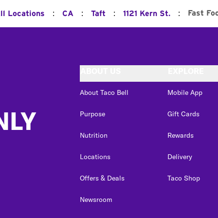
:
:
:
:
Fast Fo
ll Locations
CA
Taft
1121 Kern St.
ABOUT US
EXPLORE
About Taco Bell
Mobile App
NLY
Purpose
Gift Cards
Nutrition
Rewards
Locations
Delivery
Offers & Deals
Taco Shop
Newsroom