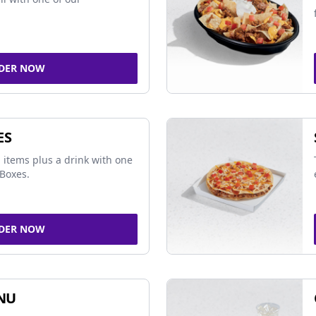
DER NOW
ES
 items plus a drink with one
Boxes.
DER NOW
NU