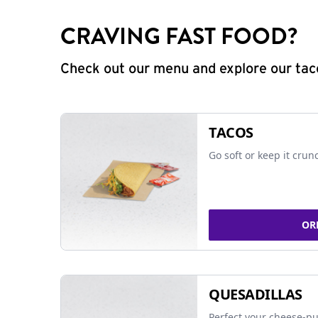
CRAVING FAST FOOD?
Check out our menu and explore our taco
TACOS
Go soft or keep it crun
OR
QUESADILLAS
Perfect your cheese-pu