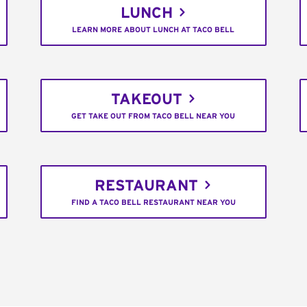
LUNCH
LEARN MORE ABOUT LUNCH AT TACO BELL
TAKEOUT
GET TAKE OUT FROM TACO BELL NEAR YOU
RESTAURANT
FIND A TACO BELL RESTAURANT NEAR YOU