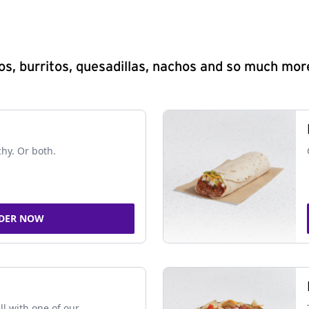
s, burritos, quesadillas, nachos and so much mor
chy. Or both.
DER NOW
ll with one of our