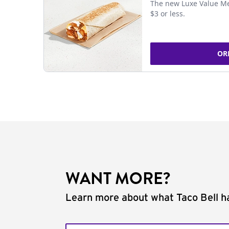
The new Luxe Value Me
$3 or less.
OR
WANT MORE?
Learn more about what Taco Bell ha