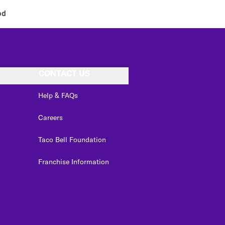
od
CONTACT US
Help & FAQs
Careers
Taco Bell Foundation
Franchise Information