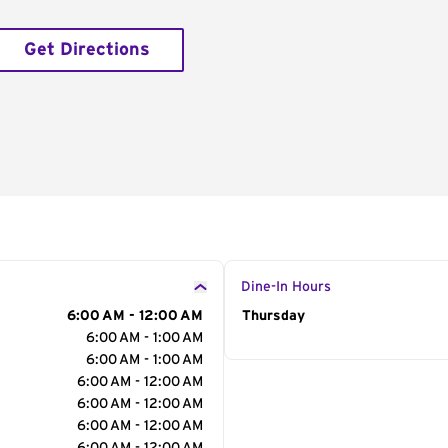
Get Directions
Dine-In Hours
6:00 AM - 12:00 AM
Day of the Week
Thursday
Hour
6:00 AM - 1:00 AM
6:00 AM - 1:00 AM
6:00 AM - 12:00 AM
6:00 AM - 12:00 AM
6:00 AM - 12:00 AM