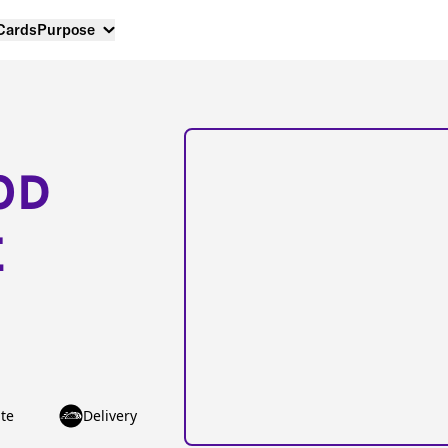
 Cards
Purpose
OD
E
te
Delivery