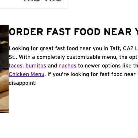
6:00 AM - 12:00 AM
ORDER FAST FOOD NEAR Y
Looking for great fast food near you in Taft, CA? L
St.. With a completely customizable menu, the opt
tacos
,
burritos
and
nachos
to newer options like t
Chicken Menu
. If you're looking for fast food near 
disappoint!