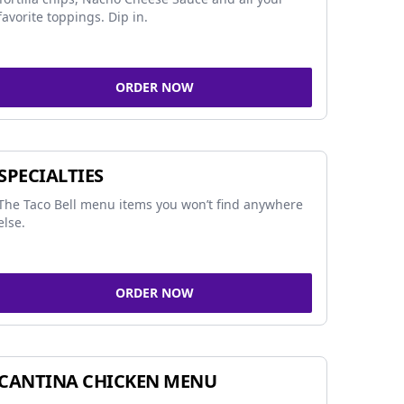
favorite toppings. Dip in.
ORDER NOW
SPECIALTIES
The Taco Bell menu items you won’t find anywhere
else.
ORDER NOW
CANTINA CHICKEN MENU