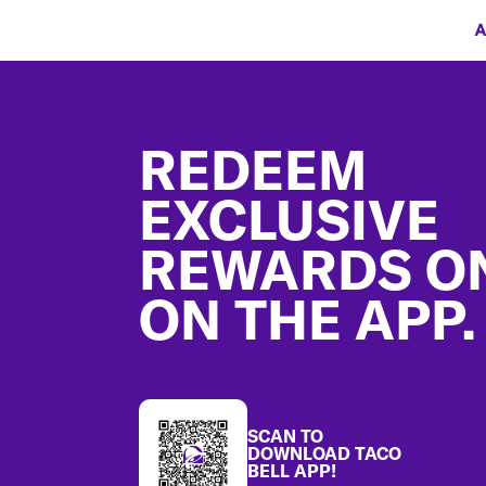
A
Footer
REDEEM
EXCLUSIVE
REWARDS O
ON THE APP.
SCAN TO
DOWNLOAD TACO
BELL APP!