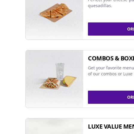
quesadillas.
OR
COMBOS & BOX
Get your favorite menu
of our combos or Luxe 
OR
LUXE VALUE ME