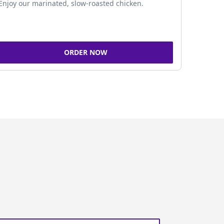
Enjoy our marinated, slow-roasted chicken.
ORDER NOW