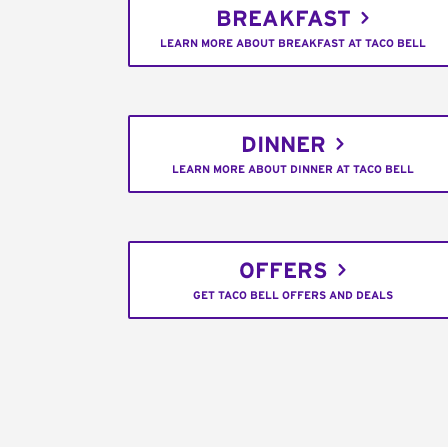
BREAKFAST
LEARN MORE ABOUT BREAKFAST AT TACO BELL
DINNER
LEARN MORE ABOUT DINNER AT TACO BELL
OFFERS
GET TACO BELL OFFERS AND DEALS