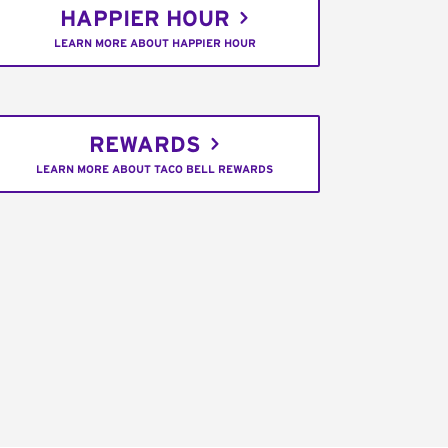
HAPPIER HOUR
LEARN MORE ABOUT HAPPIER HOUR
REWARDS
LEARN MORE ABOUT TACO BELL REWARDS