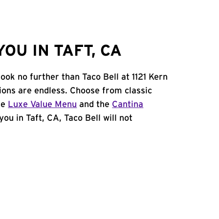
OU IN TAFT, CA
ook no further than Taco Bell at 1121 Kern
ions are endless. Choose from classic
he
Luxe Value Menu
and the
Cantina
you in Taft, CA, Taco Bell will not