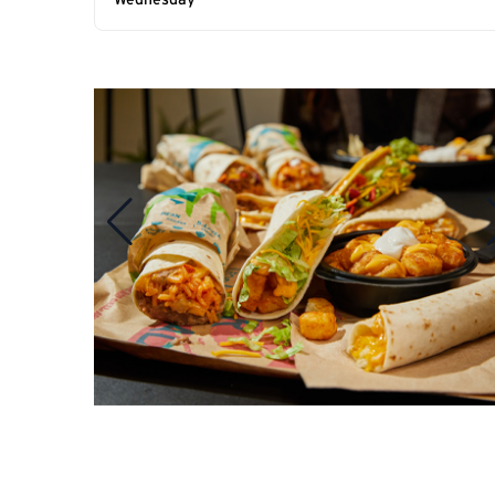
Wednesday