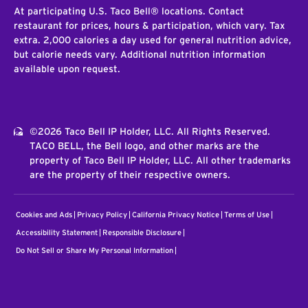
At participating U.S. Taco Bell® locations. Contact
restaurant for prices, hours & participation, which vary. Tax
extra. 2,000 calories a day used for general nutrition advice,
but calorie needs vary. Additional nutrition information
available upon request.
©2026 Taco Bell IP Holder, LLC. All Rights Reserved.
TACO BELL, the Bell logo, and other marks are the
property of Taco Bell IP Holder, LLC. All other trademarks
are the property of their respective owners.
Cookies and Ads
Privacy Policy
California Privacy Notice
Terms of Use
Accessibility Statement
Responsible Disclosure
Do Not Sell or Share My Personal Information