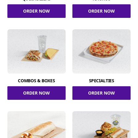
ORDER NOW
ORDER NOW
COMBOS & BOXES
SPECIALTIES
ORDER NOW
ORDER NOW