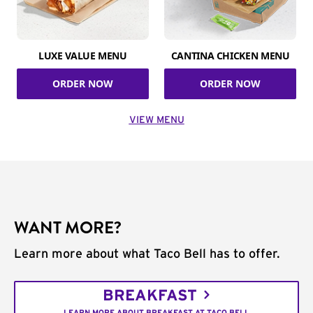
LUXE VALUE MENU
CANTINA CHICKEN MENU
ORDER NOW
ORDER NOW
VIEW MENU
WANT MORE?
Learn more about what Taco Bell has to offer.
BREAKFAST
LEARN MORE ABOUT BREAKFAST AT TACO BELL