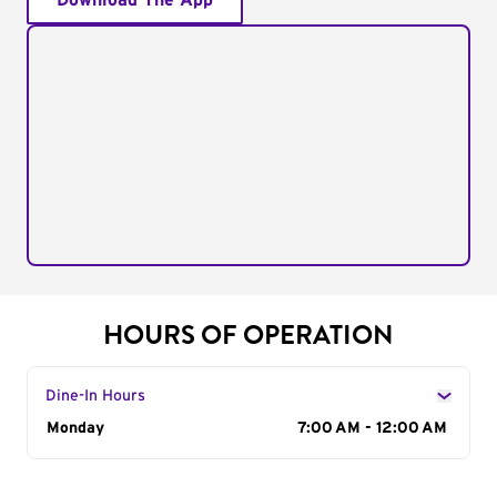
Download The App
HOURS OF OPERATION
Dine-In Hours
Day of the Week
Monday
Hours
7:00 AM - 12:00 AM