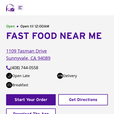
Open main menu
Open
Open til
12:00AM
FAST FOOD NEAR ME
1109 Tasman Drive
Sunnyvale
,
CA
94089
(408) 744-0558
Open Late
Delivery
Breakfast
Start Your Order
Get Directions