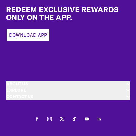
REDEEM EXCLUSIVE REWARDS
ONLY ON THE APP.
DOWNLOAD APP
ABOUT US
EXPLORE
CONTACT US
Facebook
Instagram
Twitter
Tiktok
Youtube
LinkedIn