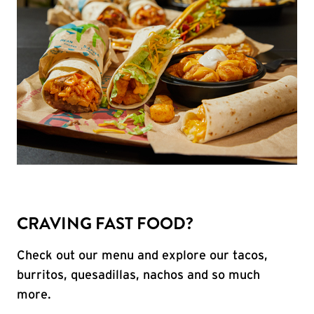
CRAVING FAST FOOD?
Check out our menu and explore our tacos,
burritos, quesadillas, nachos and so much
more.