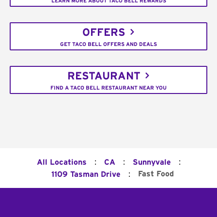
LEARN MORE ABOUT TACO BELL REWARDS
OFFERS
GET TACO BELL OFFERS AND DEALS
RESTAURANT
FIND A TACO BELL RESTAURANT NEAR YOU
:
:
:
All Locations
CA
Sunnyvale
:
Fast Food
1109 Tasman Drive
Footer