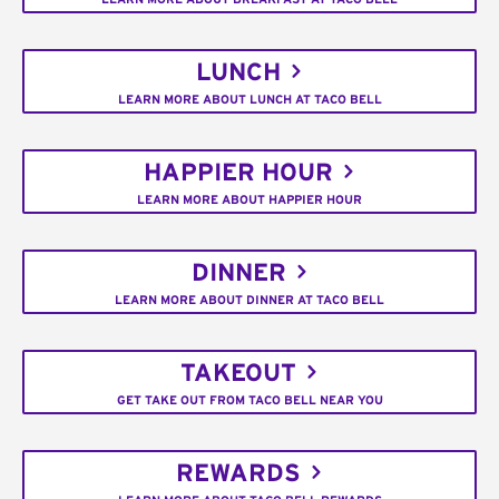
LUNCH
LEARN MORE ABOUT LUNCH AT TACO BELL
HAPPIER HOUR
LEARN MORE ABOUT HAPPIER HOUR
DINNER
LEARN MORE ABOUT DINNER AT TACO BELL
TAKEOUT
GET TAKE OUT FROM TACO BELL NEAR YOU
REWARDS