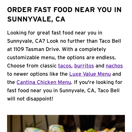
ORDER FAST FOOD NEAR YOU IN
SUNNYVALE, CA
Looking for great fast food near you in
Sunnyvale, CA? Look no further than Taco Bell
at 1109 Tasman Drive. With a completely
customizable menu, the options are endless.
Choose from classic
tacos
,
burritos
and
nachos
to newer options like the
Luxe Value Menu
and
the
Cantina Chicken Menu
. If you're looking for
fast food near you in Sunnyvale, CA, Taco Bell
will not disappoint!