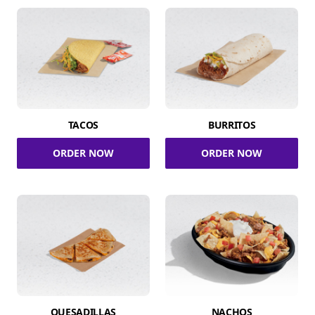
TACOS
BURRITOS
ORDER NOW
ORDER NOW
QUESADILLAS
NACHOS