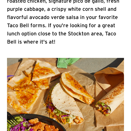
roasted chicken, signature pico de gallo, fresh
purple cabbage, a crispy white corn shell and
flavorful avocado verde salsa in your favorite
Taco Bell forms. If you're looking for a great
lunch option close to the Stockton area, Taco
Bell is where it's at!