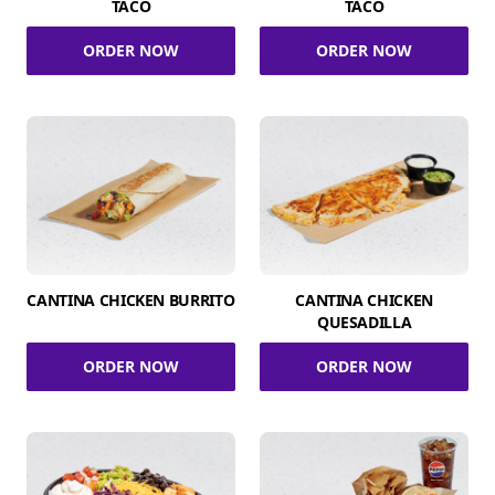
TACO
TACO
ORDER NOW
ORDER NOW
CANTINA CHICKEN BURRITO
CANTINA CHICKEN
QUESADILLA
ORDER NOW
ORDER NOW