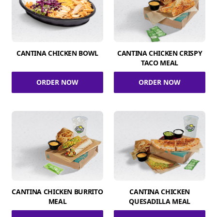
CANTINA CHICKEN BOWL
CANTINA CHICKEN CRISPY
TACO MEAL
ORDER NOW
ORDER NOW
CANTINA CHICKEN BURRITO
CANTINA CHICKEN
MEAL
QUESADILLA MEAL