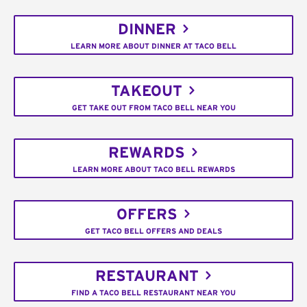
DINNER
LEARN MORE ABOUT DINNER AT TACO BELL
TAKEOUT
GET TAKE OUT FROM TACO BELL NEAR YOU
REWARDS
LEARN MORE ABOUT TACO BELL REWARDS
OFFERS
GET TACO BELL OFFERS AND DEALS
RESTAURANT
FIND A TACO BELL RESTAURANT NEAR YOU