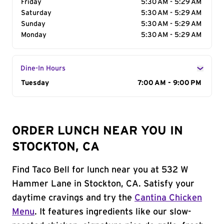
Friday
5:30 AM - 5:29 AM
Saturday
5:30 AM - 5:29 AM
Sunday
5:30 AM - 5:29 AM
Monday
5:30 AM - 5:29 AM
Dine-In Hours
Day of the Week
Tuesday
Hours
7:00 AM - 9:00 PM
ORDER LUNCH NEAR YOU IN
STOCKTON, CA
Find Taco Bell for lunch near you at 532 W
Hammer Lane in Stockton, CA. Satisfy your
daytime cravings and try the
Cantina Chicken
Menu
. It features ingredients like our slow-