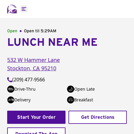
Open main menu
Open
Open til
5:29AM
LUNCH NEAR ME
532 W Hammer Lane
Stockton
,
CA
95210
(209) 477-9566
Drive-Thru
Open Late
Delivery
Breakfast
Start Your Order
Get Directions