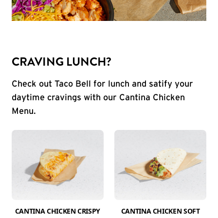
CRAVING LUNCH?
Check out Taco Bell for lunch and satify your
daytime cravings with our Cantina Chicken
Menu.
CANTINA CHICKEN CRISPY
CANTINA CHICKEN SOFT