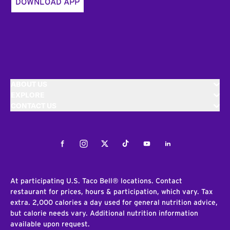
DOWNLOAD APP
ABOUT US
EXPLORE
CONTACT US
Facebook
Instagram
Twitter
Tiktok
Youtube
LinkedIn
At participating U.S. Taco Bell® locations. Contact
restaurant for prices, hours & participation, which vary. Tax
extra. 2,000 calories a day used for general nutrition advice,
but calorie needs vary. Additional nutrition information
available upon request.