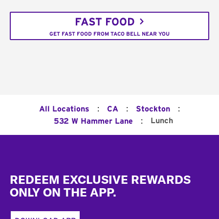
FAST FOOD
GET FAST FOOD FROM TACO BELL NEAR YOU
:
:
:
All Locations
CA
Stockton
:
Lunch
532 W Hammer Lane
Footer
REDEEM EXCLUSIVE REWARDS
ONLY ON THE APP.