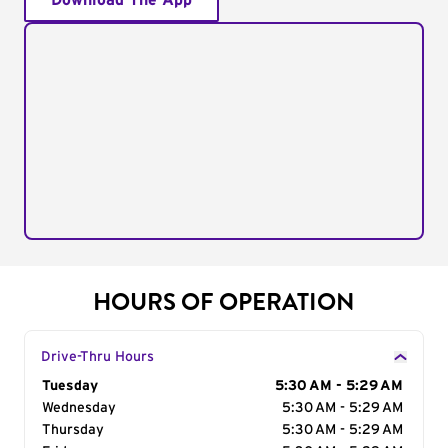
Download The App
HOURS OF OPERATION
Drive-Thru Hours
Day of the Week
Tuesday
Hours
5:30 AM - 5:29 AM
Wednesday
5:30 AM - 5:29 AM
Thursday
5:30 AM - 5:29 AM