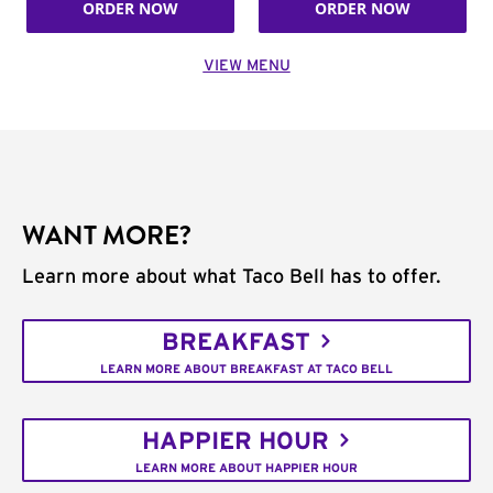
ORDER NOW
ORDER NOW
VIEW MENU
WANT MORE?
Learn more about what Taco Bell has to offer.
BREAKFAST
LEARN MORE ABOUT BREAKFAST AT TACO BELL
HAPPIER HOUR
LEARN MORE ABOUT HAPPIER HOUR