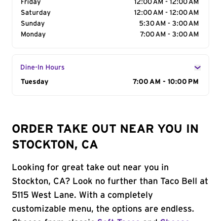
Friday
12:00 AM - 12:00 AM
Saturday
12:00 AM - 12:00 AM
Sunday
5:30 AM - 3:00 AM
Monday
7:00 AM - 3:00 AM
Dine-In Hours
Day of the Week
Tuesday
Hours
7:00 AM - 10:00 PM
ORDER TAKE OUT NEAR YOU IN
STOCKTON, CA
Looking for great take out near you in
Stockton, CA? Look no further than Taco Bell at
5115 West Lane. With a completely
customizable menu, the options are endless.