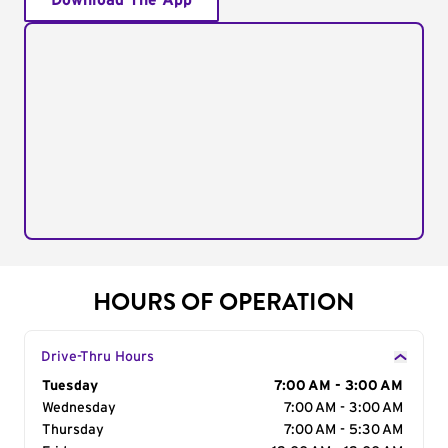
Download The App
HOURS OF OPERATION
Drive-Thru Hours
Day of the Week
Tuesday
Hours
7:00 AM - 3:00 AM
Wednesday
7:00 AM - 3:00 AM
Thursday
7:00 AM - 5:30 AM