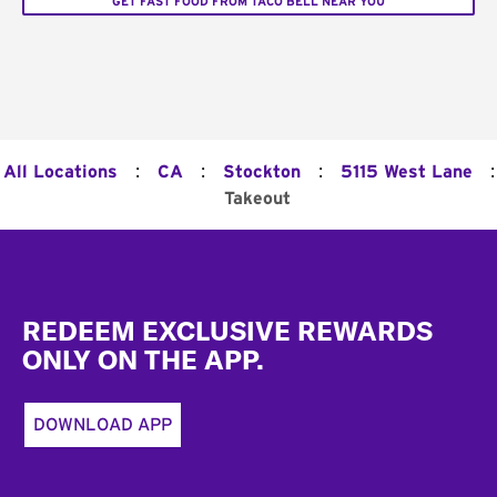
GET FAST FOOD FROM TACO BELL NEAR YOU
:
:
:
:
All Locations
CA
Stockton
5115 West Lane
Takeout
Footer
REDEEM EXCLUSIVE REWARDS
ONLY ON THE APP.
DOWNLOAD APP