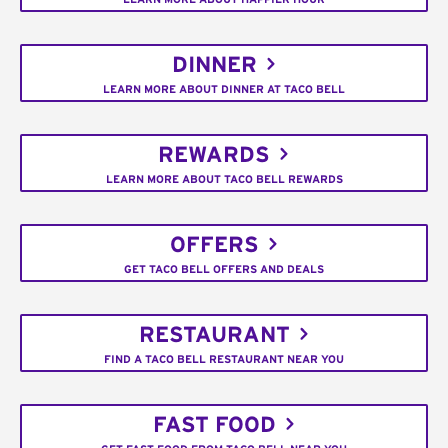
DINNER
LEARN MORE ABOUT DINNER AT TACO BELL
REWARDS
LEARN MORE ABOUT TACO BELL REWARDS
OFFERS
GET TACO BELL OFFERS AND DEALS
RESTAURANT
FIND A TACO BELL RESTAURANT NEAR YOU
FAST FOOD