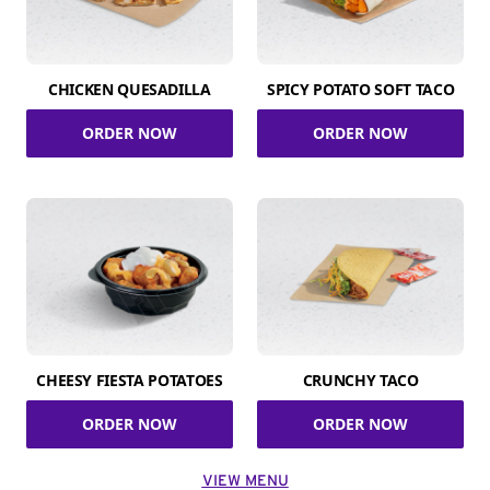
CHICKEN QUESADILLA
SPICY POTATO SOFT TACO
ORDER NOW
ORDER NOW
CHEESY FIESTA POTATOES
CRUNCHY TACO
ORDER NOW
ORDER NOW
VIEW MENU