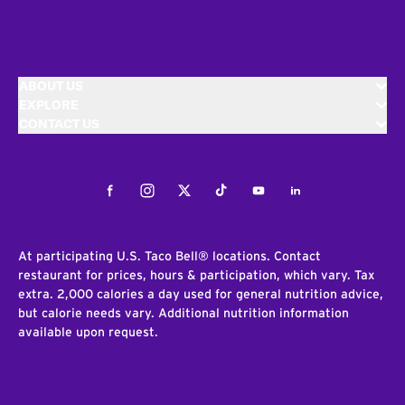
ABOUT US
EXPLORE
CONTACT US
Facebook
Instagram
Twitter
Tiktok
Youtube
LinkedIn
At participating U.S. Taco Bell® locations. Contact
restaurant for prices, hours & participation, which vary. Tax
extra. 2,000 calories a day used for general nutrition advice,
but calorie needs vary. Additional nutrition information
available upon request.