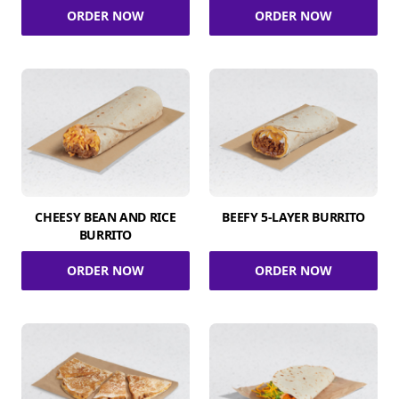
ORDER NOW
ORDER NOW
CHEESY BEAN AND RICE
BEEFY 5-LAYER BURRITO
BURRITO
ORDER NOW
ORDER NOW