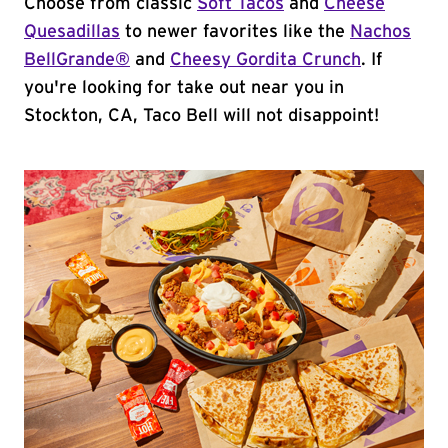
Choose from classic
Soft Tacos
and
Cheese
Quesadillas
to newer favorites like the
Nachos
BellGrande®
and
Cheesy Gordita Crunch
. If
you're looking for take out near you in
Stockton, CA, Taco Bell will not disappoint!