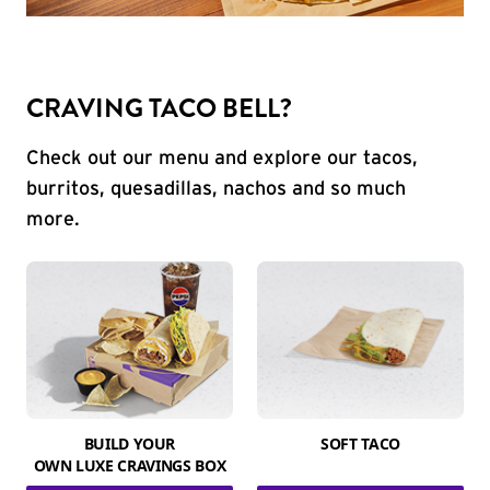
CRAVING TACO BELL?
Check out our menu and explore our tacos,
burritos, quesadillas, nachos and so much
more.
BUILD YOUR
SOFT TACO
OWN LUXE CRAVINGS BOX