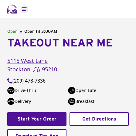
Open main menu
Open
Open til
3:00AM
TAKEOUT NEAR ME
5115 West Lane
Stockton
,
CA
95210
(209) 478-7336
Drive-Thru
Open Late
Delivery
Breakfast
Start Your Order
Get Directions