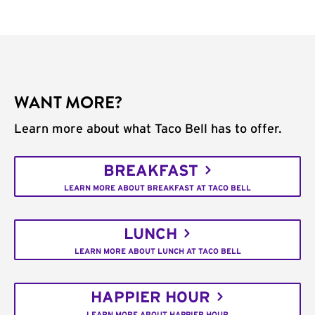
WANT MORE?
Learn more about what Taco Bell has to offer.
BREAKFAST
LEARN MORE ABOUT BREAKFAST AT TACO BELL
LUNCH
LEARN MORE ABOUT LUNCH AT TACO BELL
HAPPIER HOUR
LEARN MORE ABOUT HAPPIER HOUR